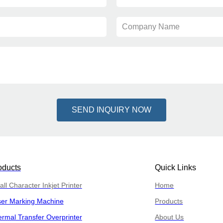
Company Name
SEND INQUIRY NOW
oducts
Quick Links
ll Character Inkjet Printer
Home
ser Marking Machine
Products
rmal Transfer Overprinter
About Us