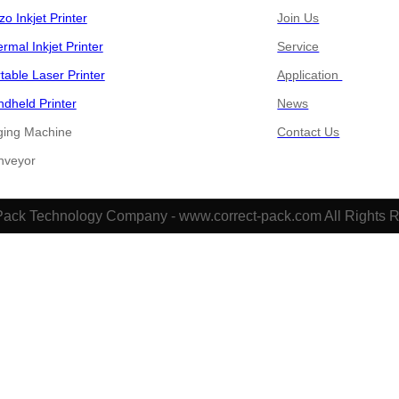
zo Inkjet Printer
Join Us
rmal Inkjet Printer
Service
table Laser Printer
Application
dheld Printer
News
ging Machine
Contact Us
​​Conveyor
Pack Technology Company - www.correct-pack.com All Rights 