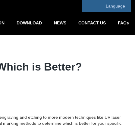
Language
ON
DOWNLOAD
NEWS
CONTACT US
FAQs
Which is Better?
ke engraving and etching to more modern techniques like UV laser
al marking methods to determine which is better for your specific