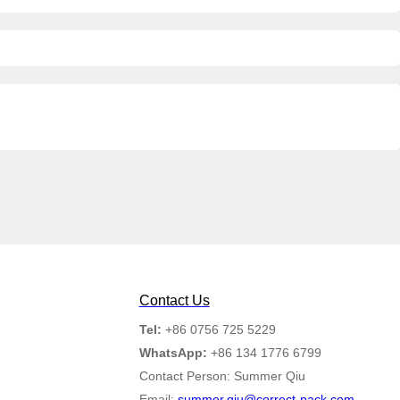
Contact Us
Tel:
+86 0756 725 5229
WhatsApp:
+86 134 1776 6799
Contact Person: Summer Qiu
Email:
summer.qiu@correct-pack.com