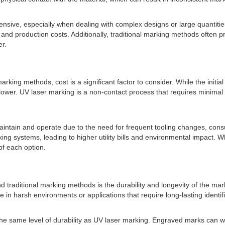
nsive, especially when dealing with complex designs or large quantiti
d production costs. Additionally, traditional marking methods often pro
er.
king methods, cost is a significant factor to consider. While the initi
ly lower. UV laser marking is a non-contact process that requires mini
aintain and operate due to the need for frequent tooling changes, co
g systems, leading to higher utility bills and environmental impact. W
of each option.
 traditional marking methods is the durability and longevity of the mar
 in harsh environments or applications that require long-lasting identif
he same level of durability as UV laser marking. Engraved marks can we