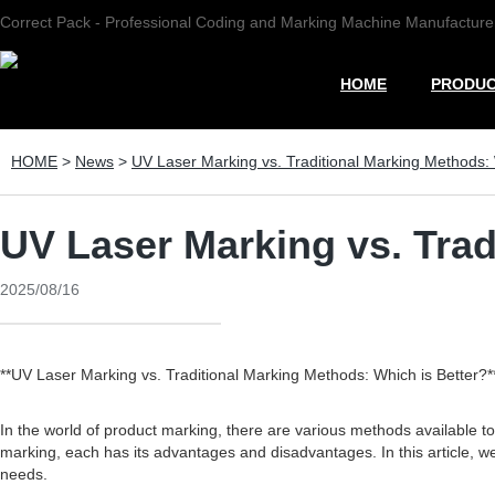
Correct Pack - Professional Coding and Marking Machine Manufacture
HOME
PRODU
HOME
>
News
>
UV Laser Marking vs. Traditional Marking Methods: 
UV Laser Marking vs. Trad
2025/08/16
**UV Laser Marking vs. Traditional Marking Methods: Which is Better?*
In the world of product marking, there are various methods available t
marking, each has its advantages and disadvantages. In this article, we
needs.