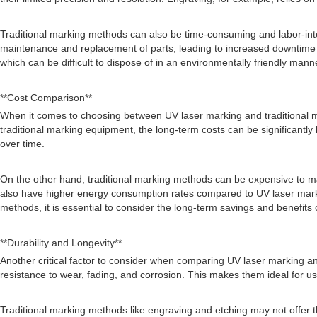
Traditional marking methods can also be time-consuming and labor-inte
maintenance and replacement of parts, leading to increased downtime an
which can be difficult to dispose of in an environmentally friendly mann
**Cost Comparison**
When it comes to choosing between UV laser marking and traditional mar
traditional marking equipment, the long-term costs can be significant
over time.
On the other hand, traditional marking methods can be expensive to m
also have higher energy consumption rates compared to UV laser markin
methods, it is essential to consider the long-term savings and benefits 
**Durability and Longevity**
Another critical factor to consider when comparing UV laser marking and
resistance to wear, fading, and corrosion. This makes them ideal for use
Traditional marking methods like engraving and etching may not offer t