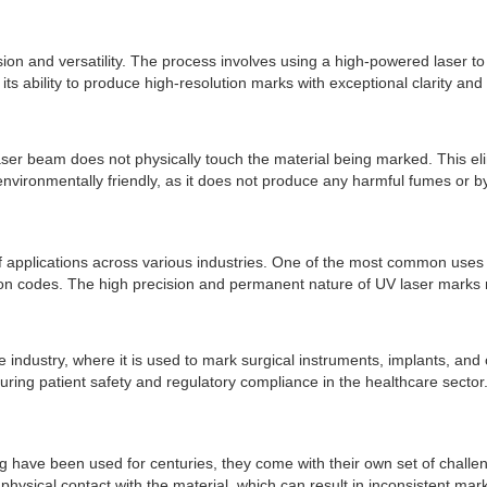
ision and versatility. The process involves using a high-powered laser 
 ability to produce high-resolution marks with exceptional clarity and de
laser beam does not physically touch the material being marked. This e
environmentally friendly, as it does not produce any harmful fumes or 
f applications across various industries. One of the most common uses of
n codes. The high precision and permanent nature of UV laser marks mak
e industry, where it is used to mark surgical instruments, implants, and
uring patient safety and regulatory compliance in the healthcare sector
g have been used for centuries, they come with their own set of challe
n physical contact with the material, which can result in inconsistent ma