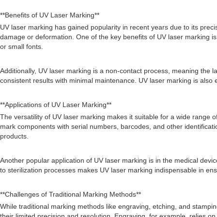
**Benefits of UV Laser Marking**
UV laser marking has gained popularity in recent years due to its prec
damage or deformation. One of the key benefits of UV laser marking is its
or small fonts.
Additionally, UV laser marking is a non-contact process, meaning the 
consistent results with minimal maintenance. UV laser marking is also 
**Applications of UV Laser Marking**
The versatility of UV laser marking makes it suitable for a wide range o
mark components with serial numbers, barcodes, and other identificatio
products.
Another popular application of UV laser marking is in the medical devic
to sterilization processes makes UV laser marking indispensable in ens
**Challenges of Traditional Marking Methods**
While traditional marking methods like engraving, etching, and stampin
their limited precision and resolution. Engraving, for example, relies o