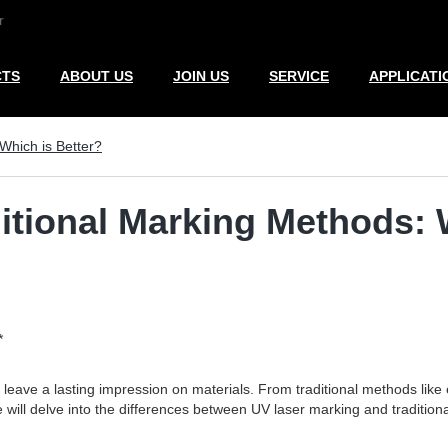
r
CTS
ABOUT US
JOIN US
SERVICE
APPLICATI
Which is Better?
itional Marking Methods: 
*
o leave a lasting impression on materials. From traditional methods li
 will delve into the differences between UV laser marking and tradition