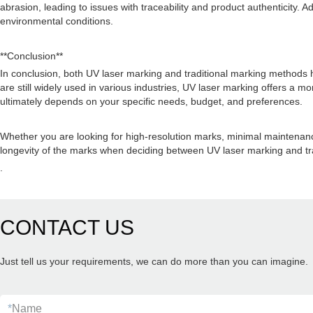
abrasion, leading to issues with traceability and product authenticity. 
environmental conditions.
**Conclusion**
In conclusion, both UV laser marking and traditional marking methods 
are still widely used in various industries, UV laser marking offers a 
ultimately depends on your specific needs, budget, and preferences.
Whether you are looking for high-resolution marks, minimal maintenance
longevity of the marks when deciding between UV laser marking and tra
.
CONTACT US
Just tell us your requirements, we can do more than you can imagine.
*
Name