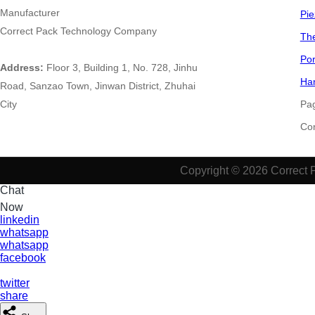
Manufacturer
Pie
Correct Pack Technology Company
The
Por
Address:
Floor 3, Building 1, No. 728, Jinhu
Han
Road, Sanzao Town, Jinwan District, Zhuhai
City
Pa
​​​​​
Copyright © 2026 Correct 
Chat
Now
linkedin
whatsapp
whatsapp
facebook
twitter
share