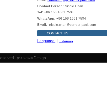
Contact Person:
Nicole Chan
Tel:
+86 158 1661 7594
WhatsApp:
+86 158 1661 7594
Email:
nicole.chan@correct-pack.com
CONTACT US
Language
Sitemap
Reserved.
Design