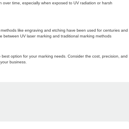
tion over time, especially when exposed to UV radiation or harsh
ng methods like engraving and etching have been used for centuries and
hoice between UV laser marking and traditional marking methods
 best option for your marking needs. Consider the cost, precision, and
 your business.