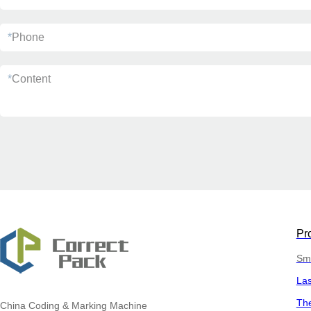
*
Phone
*
Content
Pr
Sma
La
The
China
Coding & Marking Machine