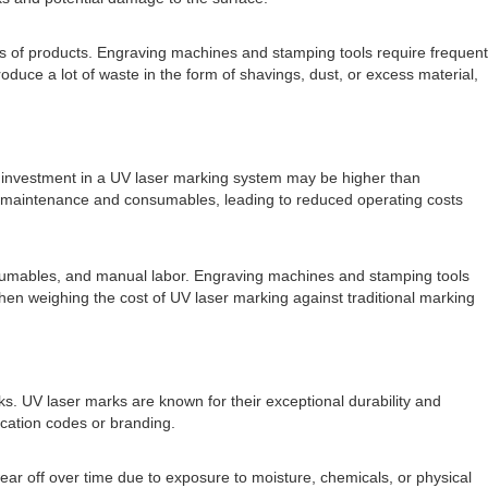
es of products. Engraving machines and stamping tools require frequent
duce a lot of waste in the form of shavings, dust, or excess material,
al investment in a UV laser marking system may be higher than
mal maintenance and consumables, leading to reduced operating costs
nsumables, and manual labor. Engraving machines and stamping tools
hen weighing the cost of UV laser marking against traditional marking
ks. UV laser marks are known for their exceptional durability and
ication codes or branding.
ar off over time due to exposure to moisture, chemicals, or physical