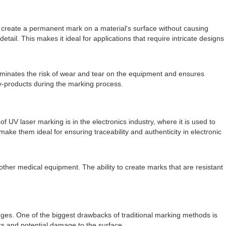
to create a permanent mark on a material's surface without causing
tail. This makes it ideal for applications that require intricate designs
liminates the risk of wear and tear on the equipment and ensures
by-products during the marking process.
 UV laser marking is in the electronics industry, where it is used to
e them ideal for ensuring traceability and authenticity in electronic
 other medical equipment. The ability to create marks that are resistant
.
nges. One of the biggest drawbacks of traditional marking methods is
rks and potential damage to the surface.