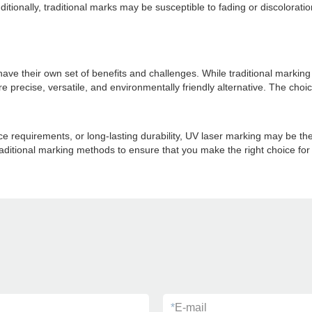
Additionally, traditional marks may be susceptible to fading or discolora
have their own set of benefits and challenges. While traditional marki
more precise, versatile, and environmentally friendly alternative. The c
 requirements, or long-lasting durability, UV laser marking may be the
ditional marking methods to ensure that you make the right choice for
*
E-mail