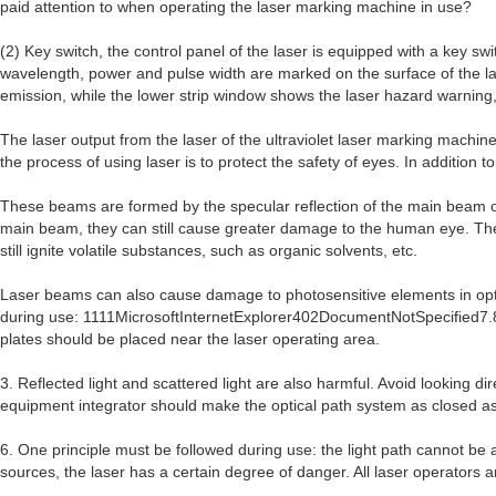
paid attention to when operating the laser marking machine in use?
(2) Key switch, the control panel of the laser is equipped with a key sw
wavelength, power and pulse width are marked on the surface of the lase
emission, while the lower strip window shows the laser hazard warning,
The laser output from the laser of the ultraviolet laser marking machi
the process of using laser is to protect the safety of eyes. In addition 
These beams are formed by the specular reflection of the main beam o
main beam, they can still cause greater damage to the human eye. The la
still ignite volatile substances, such as organic solvents, etc.
Laser beams can also cause damage to photosensitive elements in optic
during use: 1111MicrosoftInternetExplorer402DocumentNotSpecified7.8 lbs
plates should be placed near the laser operating area.
3. Reflected light and scattered light are also harmful. Avoid looking d
equipment integrator should make the optical path system as closed as
6. One principle must be followed during use: the light path cannot be
sources, the laser has a certain degree of danger. All laser operators 