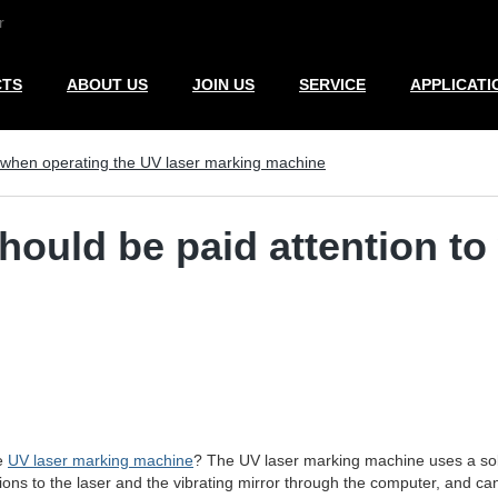
r
CTS
ABOUT US
JOIN US
SERVICE
APPLICATI
o when operating the UV laser marking machine
hould be paid attention t
he
UV laser marking machine
? The UV laser marking machine uses a soli
tions to the laser and the vibrating mirror through the computer, and 