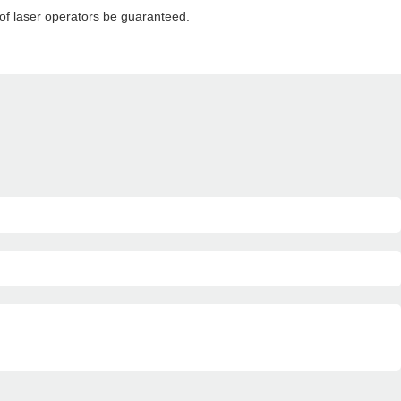
 of laser operators be guaranteed.