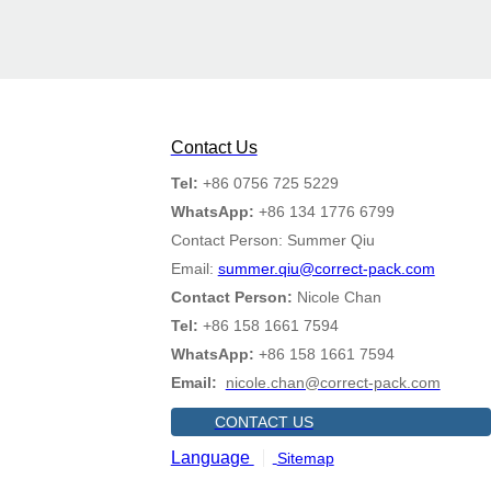
Contact Us
Tel:
+86 0756 725 5229
WhatsApp:
+86 134 1776 6799
Contact Person: Summer Qiu
Email:
summer.qiu@correct-pack.com
Contact Person:
Nicole Chan
Tel:
+86 158 1661 7594
WhatsApp:
+86 158 1661 7594
Email:
nicole.chan@correct-pack.com
CONTACT US
Language
Sitemap