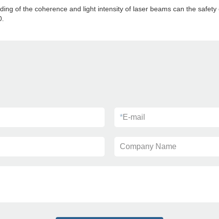
ding of the coherence and light intensity of laser beams can the safety
0.
*
E-mail
Company Name