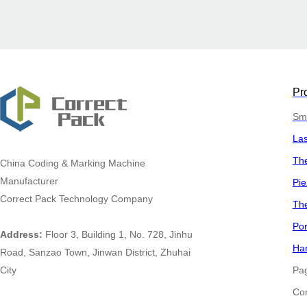
Pr
Sma
La
The
China
Coding & Marking Machine
Manufacturer
Pie
Correct Pack Technology Company
The
Por
Address:
Floor 3, Building 1, No. 728, Jinhu
Han
Road, Sanzao Town, Jinwan District, Zhuhai
City
Pa
​​​​​