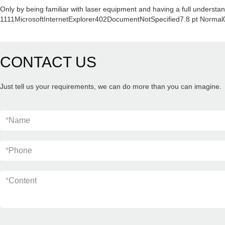
Only by being familiar with laser equipment and having a full understan
1111MicrosoftInternetExplorer402DocumentNotSpecified7.8 pt Normal
CONTACT US
Just tell us your requirements, we can do more than you can imagine.
*
Name
*
Phone
*
Content