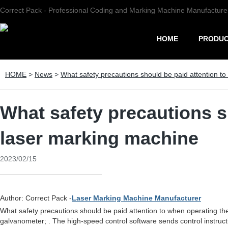
Correct Pack - Professional Coding and Marking Machine Manufacture
HOME
PRODU
HOME
>
News
>
What safety precautions should be paid attention t
What safety precautions s
laser marking machine
2023/02/15
Author: Correct Pack -
Laser Marking Machine Manufacturer
What safety precautions should be paid attention to when operating t
galvanometer; . The high-speed control software sends control instruc