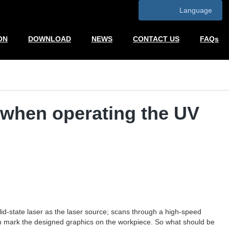
Language
ON
DOWNLOAD
NEWS
CONTACT US
FAQs
o when operating the UV
d-state laser as the laser source; scans through a high-speed
can mark the designed graphics on the workpiece. So what should be