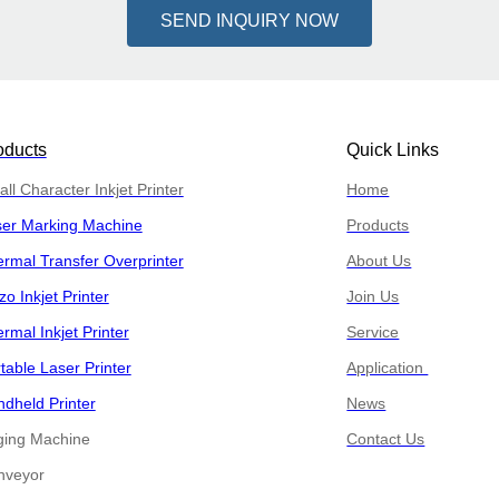
SEND INQUIRY NOW
oducts
Quick Links
ll Character Inkjet Printer
Home
ser Marking Machine
Products
rmal Transfer Overprinter
About Us
zo Inkjet Printer
Join Us
rmal Inkjet Printer
Service
table Laser Printer
Application
dheld Printer
News
ging Machine
Contact Us
​​Conveyor