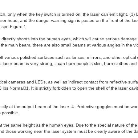
itch, only when the key switch is turned on, the laser can emit light. (3
r head, and the danger warning sign is pasted on the front of the laser
 see Figure 1.
ne directly shoots into the human eyes, which will cause serious damag
to the main beam, there are also small beams at various angles in the vic
ff various polished surfaces such as lenses, mirrors, and other optic
ser beam is very strong, it can burn people's skin, burn clothes and pai
al cameras and LEDs, as well as indirect contact from reflective surfa
 Normal01. It is strictly forbidden to open the shell of the laser cavit
irectly at the output beam of the laser. 4. Protective goggles must be w
 possible.
 at the same height as the human eyes. Due to the special nature of the
and those working near the laser system must be clearly aware of the da