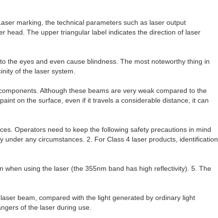
) Laser marking, the technical parameters such as laser output
 head. The upper triangular label indicates the direction of laser
e to the eyes and even cause blindness. The most noteworthy thing in
inity of the laser system.
al components. Although these beams are very weak compared to the
nt on the surface, even if it travels a considerable distance, it can
ces. Operators need to keep the following safety precautions in mind
y under any circumstances. 2. For Class 4 laser products, identification
orn when using the laser (the 355nm band has high reflectivity). 5. The
 laser beam, compared with the light generated by ordinary light
ngers of the laser during use.