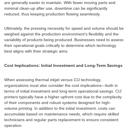
are generally easier to maintain. With fewer moving parts and
minimal clean-up after use, downtime can be significantly
reduced, thus keeping production flowing seamlessly.
Ultimately, the pressing necessity for speed and volume should be
weighed against the production environment’s flexibility and the
variability of products being produced. Businesses need to assess
their operational goals critically to determine which technology
best aligns with their strategic aims.
Cost Implications: Initial Investment and Long-Term Savings
When assessing thermal inkjet versus CIJ technology,
organizations must also consider the cost implications—both in
terms of initial investment and long-term operational savings. CIJ
printers typically have a higher upfront cost due to the complexity
of their components and robust systems designed for high-
volume printing. In addition to the initial investment, costs can
accumulate based on maintenance needs, which require skilled
technicians and regular parts replacement to ensure consistent
operation.