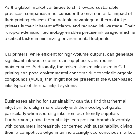
As the global market continues to shift toward sustainable
practices, companies must consider the environmental impact of
their printing choices. One notable advantage of thermal inkjet
printers is their inherent efficiency and reduced ink wastage. Their
"drop-on-demand" technology enables precise ink usage, which is
a critical factor in minimizing environmental footprints.
CIJ printers, while efficient for high-volume outputs, can generate
significant ink waste during start-up phases and routine
maintenance. Additionally, the solvent-based inks used in CIJ
printing can pose environmental concerns due to volatile organic
compounds (VOCs) that might not be present in the water-based
inks typical of thermal inkjet systems.
Businesses aiming for sustainability can thus find that thermal
inkjet printers align more closely with their ecological goals,
particularly when sourcing inks from eco-friendly suppliers.
Furthermore, using thermal inkjet can position brands favorably
with consumers increasingly concerned with sustainability, giving
them a competitive edge in an increasingly eco-conscious market.