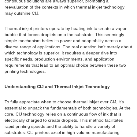
continuous solutions are always superior, prompting a
reevaluation of the contexts in which thermal inkjet technology
may outshine CIJ.
Thermal inkjet printers operate by heating ink to create a vapor
bubble that forces droplets onto the substrate. This seemingly
simple mechanism belies its power and adaptability across a
diverse range of applications. The real question isn't merely about
which technology is superior; it requires a deeper dive into
specific needs, production environments, and application
requirements that lead to an optimal choice between these two
printing technologies.
Understanding CIJ and Thermal Inkjet Technology
To fully appreciate when to choose thermal inkjet over CIJ, it's
essential to unpack the fundamentals of both technologies. At the
core, CIJ technology relies on a continuous flow of ink that is
electrically charged to create droplets. This method facilitates
rapid printing speeds and the ability to handle a variety of
substrates. CIJ printers excel in high-volume manufacturing