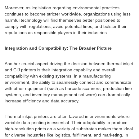
Moreover, as legislation regarding environmental practices
continues to become stricter worldwide, organizations using less
harmful technology will find themselves better positioned to
comply with regulations, avoid potential fines, and bolster their
reputations as responsible players in their industries.
Integration and Compatibility: The Broader Picture
Another crucial aspect driving the decision between thermal inkjet
and CIJ printers is their integration capability and overall
compatibility with existing systems. In a manufacturing
environment, the ability to seamlessly connect and communicate
with other equipment (such as barcode scanners, production line
systems, and inventory management software) can dramatically
increase efficiency and data accuracy.
Thermal inkjet printers are often favored in environments where
variable data printing is essential. Their adaptability to produce
high-resolution prints on a variety of substrates makes them ideal
for diverse industries like logistics, fulfillment, and marketing. In