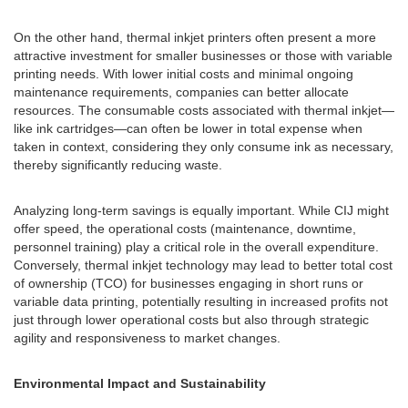
On the other hand, thermal inkjet printers often present a more
attractive investment for smaller businesses or those with variable
printing needs. With lower initial costs and minimal ongoing
maintenance requirements, companies can better allocate
resources. The consumable costs associated with thermal inkjet—
like ink cartridges—can often be lower in total expense when
taken in context, considering they only consume ink as necessary,
thereby significantly reducing waste.
Analyzing long-term savings is equally important. While CIJ might
offer speed, the operational costs (maintenance, downtime,
personnel training) play a critical role in the overall expenditure.
Conversely, thermal inkjet technology may lead to better total cost
of ownership (TCO) for businesses engaging in short runs or
variable data printing, potentially resulting in increased profits not
just through lower operational costs but also through strategic
agility and responsiveness to market changes.
Environmental Impact and Sustainability