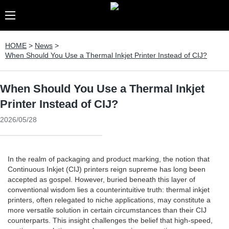
HOME
>
News
>
When Should You Use a Thermal Inkjet Printer Instead of CIJ?
When Should You Use a Thermal Inkjet
Printer Instead of CIJ?
2026/05/28
In the realm of packaging and product marking, the notion that
Continuous Inkjet (CIJ) printers reign supreme has long been
accepted as gospel. However, buried beneath this layer of
conventional wisdom lies a counterintuitive truth: thermal inkjet
printers, often relegated to niche applications, may constitute a
more versatile solution in certain circumstances than their CIJ
counterparts. This insight challenges the belief that high-speed,