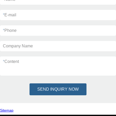
*
E-mail
*
Phone
Company Name
*
Content
SEND INQUIRY NOW
Sitemap