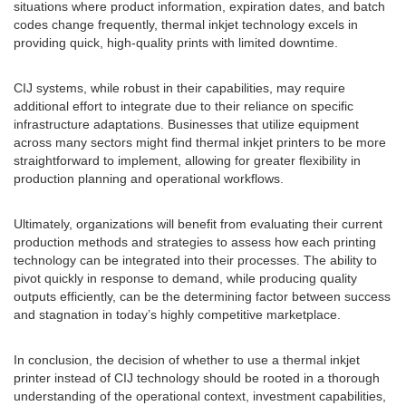
situations where product information, expiration dates, and batch
codes change frequently, thermal inkjet technology excels in
providing quick, high-quality prints with limited downtime.
CIJ systems, while robust in their capabilities, may require
additional effort to integrate due to their reliance on specific
infrastructure adaptations. Businesses that utilize equipment
across many sectors might find thermal inkjet printers to be more
straightforward to implement, allowing for greater flexibility in
production planning and operational workflows.
Ultimately, organizations will benefit from evaluating their current
production methods and strategies to assess how each printing
technology can be integrated into their processes. The ability to
pivot quickly in response to demand, while producing quality
outputs efficiently, can be the determining factor between success
and stagnation in today’s highly competitive marketplace.
In conclusion, the decision of whether to use a thermal inkjet
printer instead of CIJ technology should be rooted in a thorough
understanding of the operational context, investment capabilities,