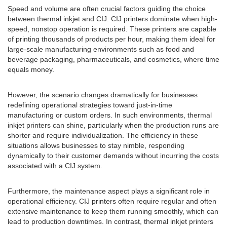
Speed and volume are often crucial factors guiding the choice
between thermal inkjet and CIJ. CIJ printers dominate when high-
speed, nonstop operation is required. These printers are capable
of printing thousands of products per hour, making them ideal for
large-scale manufacturing environments such as food and
beverage packaging, pharmaceuticals, and cosmetics, where time
equals money.
However, the scenario changes dramatically for businesses
redefining operational strategies toward just-in-time
manufacturing or custom orders. In such environments, thermal
inkjet printers can shine, particularly when the production runs are
shorter and require individualization. The efficiency in these
situations allows businesses to stay nimble, responding
dynamically to their customer demands without incurring the costs
associated with a CIJ system.
Furthermore, the maintenance aspect plays a significant role in
operational efficiency. CIJ printers often require regular and often
extensive maintenance to keep them running smoothly, which can
lead to production downtimes. In contrast, thermal inkjet printers