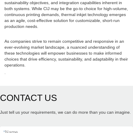
sustainability objectives, and integration capabilities inherent in
both systems. While CIJ may be the go-to choice for high-volume,
continuous printing demands, thermal inkjet technology emerges
as an agile, cost-effective solution for customizable, short-run
production needs.
As companies strive to remain competitive and responsive in an
ever-evolving market landscape, a nuanced understanding of
these technologies will empower businesses to make informed
choices that drive efficiency, sustainability, and adaptability in their
operations.
.
CONTACT US
Just tell us your requirements, we can do more than you can imagine.
*
Name