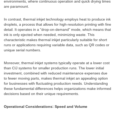
environments, where continuous operation and quick drying times
are paramount.
In contrast, thermal inkjet technology employs heat to produce ink
droplets, a process that allows for high-resolution printing with fine
detail. It operates in a "drop-on-demand" mode, which means that
ink is only ejected when needed, minimizing waste. This
characteristic makes thermal inkjet particularly suitable for short
runs or applications requiring variable data, such as QR codes or
unique serial numbers.
Moreover, thermal inkjet systems typically operate at a lower cost
than CIJ systems for smaller production runs. The lower initial
investment, combined with reduced maintenance expenses due
to fewer moving parts, makes thermal inkjet an appealing option
for businesses with fluctuating production needs. Understanding
these fundamental differences helps organizations make informed
decisions based on their unique requirements.
Operational Considerations: Speed and Volume