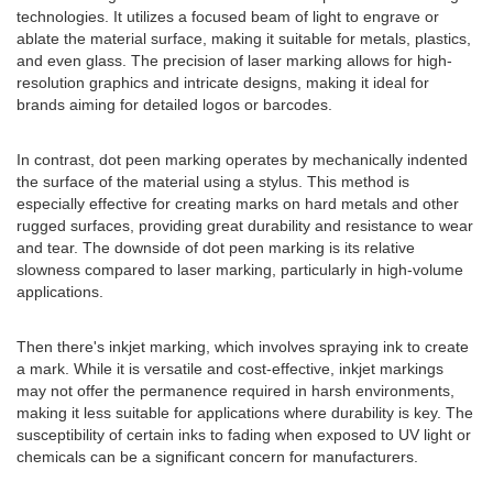
technologies. It utilizes a focused beam of light to engrave or
ablate the material surface, making it suitable for metals, plastics,
and even glass. The precision of laser marking allows for high-
resolution graphics and intricate designs, making it ideal for
brands aiming for detailed logos or barcodes.
In contrast, dot peen marking operates by mechanically indented
the surface of the material using a stylus. This method is
especially effective for creating marks on hard metals and other
rugged surfaces, providing great durability and resistance to wear
and tear. The downside of dot peen marking is its relative
slowness compared to laser marking, particularly in high-volume
applications.
Then there's inkjet marking, which involves spraying ink to create
a mark. While it is versatile and cost-effective, inkjet markings
may not offer the permanence required in harsh environments,
making it less suitable for applications where durability is key. The
susceptibility of certain inks to fading when exposed to UV light or
chemicals can be a significant concern for manufacturers.