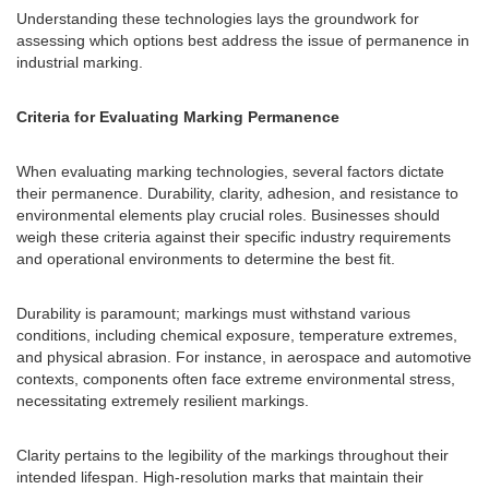
Understanding these technologies lays the groundwork for
assessing which options best address the issue of permanence in
industrial marking.
Criteria for Evaluating Marking Permanence
When evaluating marking technologies, several factors dictate
their permanence. Durability, clarity, adhesion, and resistance to
environmental elements play crucial roles. Businesses should
weigh these criteria against their specific industry requirements
and operational environments to determine the best fit.
Durability is paramount; markings must withstand various
conditions, including chemical exposure, temperature extremes,
and physical abrasion. For instance, in aerospace and automotive
contexts, components often face extreme environmental stress,
necessitating extremely resilient markings.
Clarity pertains to the legibility of the markings throughout their
intended lifespan. High-resolution marks that maintain their