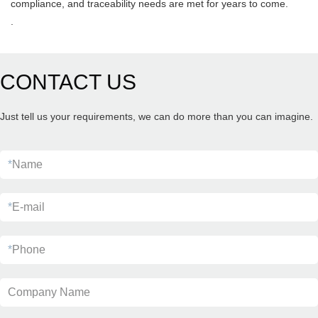
compliance, and traceability needs are met for years to come.
.
CONTACT US
Just tell us your requirements, we can do more than you can imagine.
*
Name
*
E-mail
*
Phone
Company Name