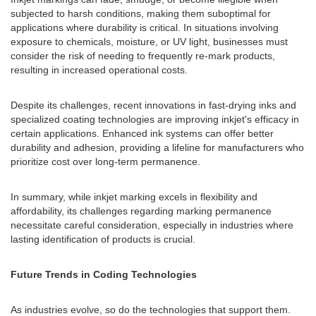
subjected to harsh conditions, making them suboptimal for
applications where durability is critical. In situations involving
exposure to chemicals, moisture, or UV light, businesses must
consider the risk of needing to frequently re-mark products,
resulting in increased operational costs.
Despite its challenges, recent innovations in fast-drying inks and
specialized coating technologies are improving inkjet's efficacy in
certain applications. Enhanced ink systems can offer better
durability and adhesion, providing a lifeline for manufacturers who
prioritize cost over long-term permanence.
In summary, while inkjet marking excels in flexibility and
affordability, its challenges regarding marking permanence
necessitate careful consideration, especially in industries where
lasting identification of products is crucial.
Future Trends in Coding Technologies
As industries evolve, so do the technologies that support them.