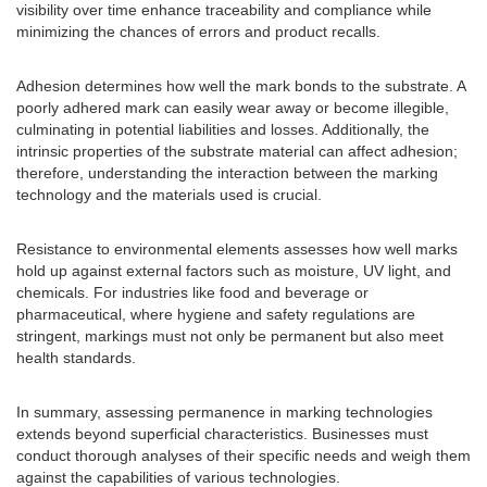
visibility over time enhance traceability and compliance while
minimizing the chances of errors and product recalls.
Adhesion determines how well the mark bonds to the substrate. A
poorly adhered mark can easily wear away or become illegible,
culminating in potential liabilities and losses. Additionally, the
intrinsic properties of the substrate material can affect adhesion;
therefore, understanding the interaction between the marking
technology and the materials used is crucial.
Resistance to environmental elements assesses how well marks
hold up against external factors such as moisture, UV light, and
chemicals. For industries like food and beverage or
pharmaceutical, where hygiene and safety regulations are
stringent, markings must not only be permanent but also meet
health standards.
In summary, assessing permanence in marking technologies
extends beyond superficial characteristics. Businesses must
conduct thorough analyses of their specific needs and weigh them
against the capabilities of various technologies.