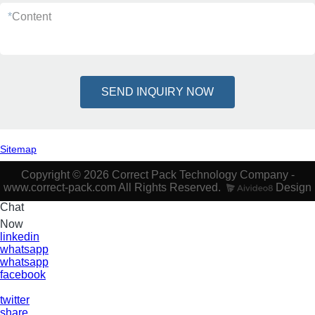
*
Content
SEND INQUIRY NOW
Sitemap
Copyright © 2026 Correct Pack Technology Company -
www.correct-pack.com All Rights Reserved.
Design
Chat
Now
linkedin
whatsapp
whatsapp
facebook
twitter
share