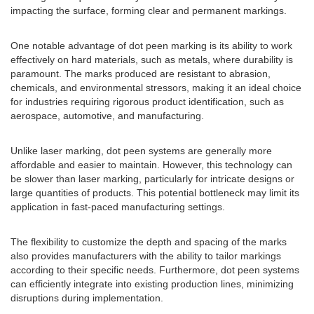
impacting the surface, forming clear and permanent markings.
One notable advantage of dot peen marking is its ability to work
effectively on hard materials, such as metals, where durability is
paramount. The marks produced are resistant to abrasion,
chemicals, and environmental stressors, making it an ideal choice
for industries requiring rigorous product identification, such as
aerospace, automotive, and manufacturing.
Unlike laser marking, dot peen systems are generally more
affordable and easier to maintain. However, this technology can
be slower than laser marking, particularly for intricate designs or
large quantities of products. This potential bottleneck may limit its
application in fast-paced manufacturing settings.
The flexibility to customize the depth and spacing of the marks
also provides manufacturers with the ability to tailor markings
according to their specific needs. Furthermore, dot peen systems
can efficiently integrate into existing production lines, minimizing
disruptions during implementation.