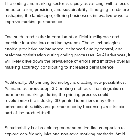
The coding and marking sector is rapidly advancing, with a focus
on automation, precision, and sustainability. Emerging trends are
reshaping the landscape, offering businesses innovative ways to
improve marking permanence.
One such trend is the integration of artificial intelligence and
machine learning into marking systems. These technologies
enable predictive maintenance, enhanced quality control, and
real-time optimization during coding processes. As AI advances, it
will likely drive down the prevalence of errors and improve overall
marking accuracy, contributing to increased permanence.
Additionally, 3D printing technology is creating new possibilities.
As manufacturers adopt 3D printing methods, the integration of
permanent markings during the printing process could
revolutionize the industry. 3D-printed identifiers may offer
enhanced durability and permanence by becoming an intrinsic
part of the product itself.
Sustainability is also gaining momentum, leading companies to
explore eco-friendly inks and non-toxic marking methods. Amid