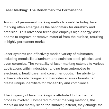
Laser Marking: The Benchmark for Permanence
Among all permanent marking methods available today, laser
marking often emerges as the benchmark for durability and
precision. This advanced technique employs high-energy laser
beams to engrave or remove material from the surface, resulting
in highly permanent marks.
Laser systems can effectively mark a variety of substrates,
including metals like aluminum and stainless steel, plastics, and
even ceramics. The versatility of laser marking extends to various
applications within industries ranging from automotive to
electronics, healthcare, and consumer goods. The ability to
achieve intricate designs and barcodes ensures brands can
create unique identifiers for traceability and compliance.
The longevity of laser markings is attributed to the thermal
process involved. Compared to other marking methods, the
marks do not merely sit on the surface; instead, they change the