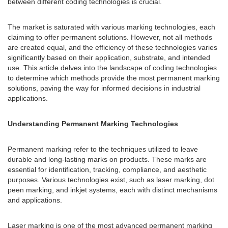
between different coding technologies is crucial.
The market is saturated with various marking technologies, each
claiming to offer permanent solutions. However, not all methods
are created equal, and the efficiency of these technologies varies
significantly based on their application, substrate, and intended
use. This article delves into the landscape of coding technologies
to determine which methods provide the most permanent marking
solutions, paving the way for informed decisions in industrial
applications.
Understanding Permanent Marking Technologies
Permanent marking refer to the techniques utilized to leave
durable and long-lasting marks on products. These marks are
essential for identification, tracking, compliance, and aesthetic
purposes. Various technologies exist, such as laser marking, dot
peen marking, and inkjet systems, each with distinct mechanisms
and applications.
Laser marking is one of the most advanced permanent marking