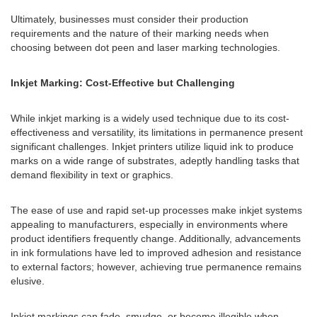
Ultimately, businesses must consider their production
requirements and the nature of their marking needs when
choosing between dot peen and laser marking technologies.
Inkjet Marking: Cost-Effective but Challenging
While inkjet marking is a widely used technique due to its cost-
effectiveness and versatility, its limitations in permanence present
significant challenges. Inkjet printers utilize liquid ink to produce
marks on a wide range of substrates, adeptly handling tasks that
demand flexibility in text or graphics.
The ease of use and rapid set-up processes make inkjet systems
appealing to manufacturers, especially in environments where
product identifiers frequently change. Additionally, advancements
in ink formulations have led to improved adhesion and resistance
to external factors; however, achieving true permanence remains
elusive.
Inkjet markings can fade, smudge, or become illegible when