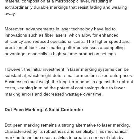
material composition at a microscopic level, resulting in
extraordinarily durable markings that resist fading and wearing
away.
Moreover, advancements in laser technology have led to
innovations such as fiber lasers, which allow for enhanced
efficiency and reduced operational costs. The higher speed and
precision of fiber laser marking offer businesses a compelling
advantage, especially in high-volume production settings.
However, the initial investment in laser marking systems can be
substantial, which might deter small or medium-sized enterprises.
Businesses must weigh the long-term benefits against the upfront
costs, keeping in mind the potential cost savings due to fewer
marking errors and decreased wastage over time.
Dot Peen Marking: A Solid Contender
Dot peen marking remains a strong alternative to laser marking,
characterized by its robustness and simplicity. This mechanical
marking technique uses a stylus to create a series of dots by