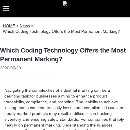
HOME
>
News
>
Which Coding Technology Offers the Most Permanent Marking?
Which Coding Technology Offers the Most
Permanent Marking?
2026/05/30
Navigating the complexities of industrial marking can be a
daunting task for businesses aiming to enhance product
traceability, compliance, and branding. The inability to achieve
lasting marks can lead to costly losses and compliance issues, as
poorly marked products may result in difficulties in tracking
inventory and ensuring safety standards. For companies that rely
heavily on permanent marking, understanding the nuances