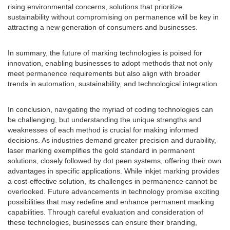
rising environmental concerns, solutions that prioritize
sustainability without compromising on permanence will be key in
attracting a new generation of consumers and businesses.
In summary, the future of marking technologies is poised for
innovation, enabling businesses to adopt methods that not only
meet permanence requirements but also align with broader
trends in automation, sustainability, and technological integration.
In conclusion, navigating the myriad of coding technologies can
be challenging, but understanding the unique strengths and
weaknesses of each method is crucial for making informed
decisions. As industries demand greater precision and durability,
laser marking exemplifies the gold standard in permanent
solutions, closely followed by dot peen systems, offering their own
advantages in specific applications. While inkjet marking provides
a cost-effective solution, its challenges in permanence cannot be
overlooked. Future advancements in technology promise exciting
possibilities that may redefine and enhance permanent marking
capabilities. Through careful evaluation and consideration of
these technologies, businesses can ensure their branding,