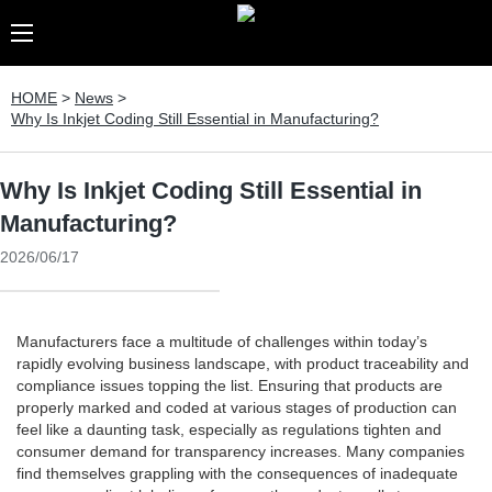
HOME
>
News
>
Why Is Inkjet Coding Still Essential in Manufacturing?
Why Is Inkjet Coding Still Essential in
Manufacturing?
2026/06/17
Manufacturers face a multitude of challenges within today’s
rapidly evolving business landscape, with product traceability and
compliance issues topping the list. Ensuring that products are
properly marked and coded at various stages of production can
feel like a daunting task, especially as regulations tighten and
consumer demand for transparency increases. Many companies
find themselves grappling with the consequences of inadequate