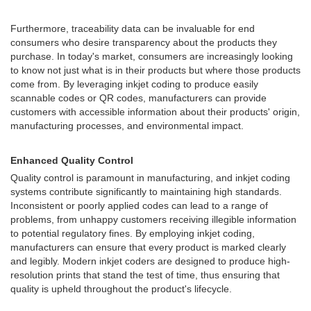
Furthermore, traceability data can be invaluable for end
consumers who desire transparency about the products they
purchase. In today's market, consumers are increasingly looking
to know not just what is in their products but where those products
come from. By leveraging inkjet coding to produce easily
scannable codes or QR codes, manufacturers can provide
customers with accessible information about their products' origin,
manufacturing processes, and environmental impact.
Enhanced Quality Control
Quality control is paramount in manufacturing, and inkjet coding
systems contribute significantly to maintaining high standards.
Inconsistent or poorly applied codes can lead to a range of
problems, from unhappy customers receiving illegible information
to potential regulatory fines. By employing inkjet coding,
manufacturers can ensure that every product is marked clearly
and legibly. Modern inkjet coders are designed to produce high-
resolution prints that stand the test of time, thus ensuring that
quality is upheld throughout the product's lifecycle.