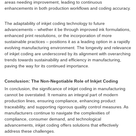
areas needing improvement, leading to continuous
enhancements in both production workflows and coding accuracy.
The adaptability of inkjet coding technology to future
advancements – whether it be through improved ink formulations,
enhanced print resolutions, or the incorporation of more
sustainable practices – positions it as a leading option in a rapidly
evolving manufacturing environment. The longevity and relevance
of inkjet coding are underscored by its alignment with overarching
trends towards sustainability and efficiency in manufacturing,
paving the way for its continued importance.
Conclusion: The Non-Negotiable Role of Inkjet Coding
In conclusion, the significance of inkjet coding in manufacturing
cannot be overstated. It remains an integral part of modern
production lines, ensuring compliance, enhancing product
traceability, and supporting rigorous quality control measures. As
manufacturers continue to navigate the complexities of
compliance, consumer demand, and technological
advancements, inkjet coding offers solutions that effectively
address these challenges.