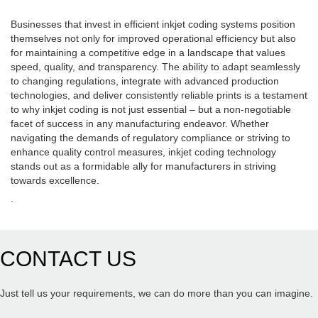
Businesses that invest in efficient inkjet coding systems position
themselves not only for improved operational efficiency but also
for maintaining a competitive edge in a landscape that values
speed, quality, and transparency. The ability to adapt seamlessly
to changing regulations, integrate with advanced production
technologies, and deliver consistently reliable prints is a testament
to why inkjet coding is not just essential – but a non-negotiable
facet of success in any manufacturing endeavor. Whether
navigating the demands of regulatory compliance or striving to
enhance quality control measures, inkjet coding technology
stands out as a formidable ally for manufacturers in striving
towards excellence.
.
CONTACT US
Just tell us your requirements, we can do more than you can imagine.