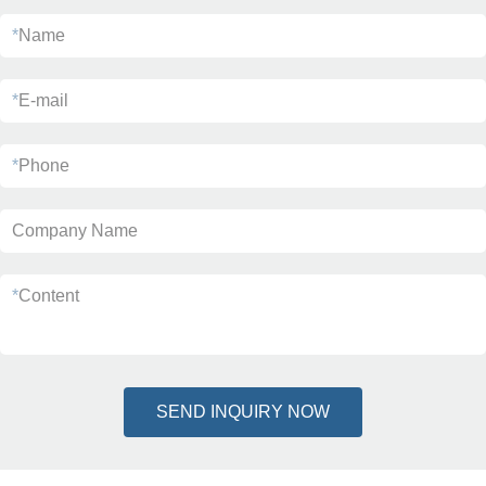
*
Name
*
E-mail
*
Phone
Company Name
*
Content
SEND INQUIRY NOW