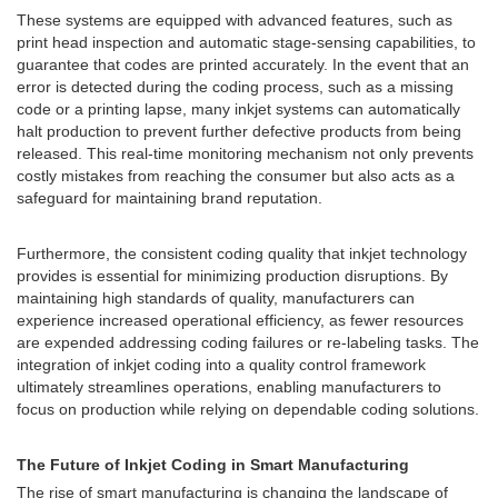
These systems are equipped with advanced features, such as
print head inspection and automatic stage-sensing capabilities, to
guarantee that codes are printed accurately. In the event that an
error is detected during the coding process, such as a missing
code or a printing lapse, many inkjet systems can automatically
halt production to prevent further defective products from being
released. This real-time monitoring mechanism not only prevents
costly mistakes from reaching the consumer but also acts as a
safeguard for maintaining brand reputation.
Furthermore, the consistent coding quality that inkjet technology
provides is essential for minimizing production disruptions. By
maintaining high standards of quality, manufacturers can
experience increased operational efficiency, as fewer resources
are expended addressing coding failures or re-labeling tasks. The
integration of inkjet coding into a quality control framework
ultimately streamlines operations, enabling manufacturers to
focus on production while relying on dependable coding solutions.
The Future of Inkjet Coding in Smart Manufacturing
The rise of smart manufacturing is changing the landscape of