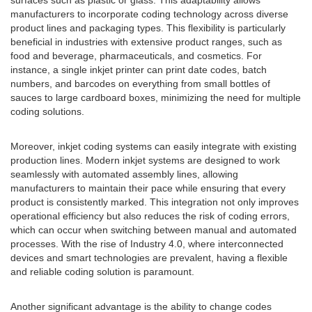
surfaces such as plastic or glass. This adaptability allows
manufacturers to incorporate coding technology across diverse
product lines and packaging types. This flexibility is particularly
beneficial in industries with extensive product ranges, such as
food and beverage, pharmaceuticals, and cosmetics. For
instance, a single inkjet printer can print date codes, batch
numbers, and barcodes on everything from small bottles of
sauces to large cardboard boxes, minimizing the need for multiple
coding solutions.
Moreover, inkjet coding systems can easily integrate with existing
production lines. Modern inkjet systems are designed to work
seamlessly with automated assembly lines, allowing
manufacturers to maintain their pace while ensuring that every
product is consistently marked. This integration not only improves
operational efficiency but also reduces the risk of coding errors,
which can occur when switching between manual and automated
processes. With the rise of Industry 4.0, where interconnected
devices and smart technologies are prevalent, having a flexible
and reliable coding solution is paramount.
Another significant advantage is the ability to change codes