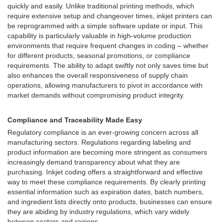
quickly and easily. Unlike traditional printing methods, which
require extensive setup and changeover times, inkjet printers can
be reprogrammed with a simple software update or input. This
capability is particularly valuable in high-volume production
environments that require frequent changes in coding – whether
for different products, seasonal promotions, or compliance
requirements. The ability to adapt swiftly not only saves time but
also enhances the overall responsiveness of supply chain
operations, allowing manufacturers to pivot in accordance with
market demands without compromising product integrity.
Compliance and Traceability Made Easy
Regulatory compliance is an ever-growing concern across all
manufacturing sectors. Regulations regarding labeling and
product information are becoming more stringent as consumers
increasingly demand transparency about what they are
purchasing. Inkjet coding offers a straightforward and effective
way to meet these compliance requirements. By clearly printing
essential information such as expiration dates, batch numbers,
and ingredient lists directly onto products, businesses can ensure
they are abiding by industry regulations, which vary widely
between sectors and regions.