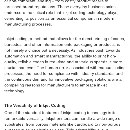
or non-compliant labeling – from costly product recalls to
tarnished brand reputations. These everyday business pains
underscore the critical role that inkjet coding technology plays,
cementing its position as an essential component in modern
manufacturing processes.
Inkjet coding, a method that allows for the direct printing of codes,
barcodes, and other information onto packaging or products, is
not merely a choice but a necessity. As industries push towards
automation and smart manufacturing, the ability to print high-
quality, reliable codes in real-time and at various speeds is more
crucial than ever. The human error associated with manual coding
processes, the need for compliance with industry standards, and
the continuous demand for innovative packaging solutions are all
compelling reasons for manufacturers to embrace inkjet
technology.
The Versatility of Inkjet Coding
One of the standout features of inkjet coding technology is its
remarkable versatility. Inkjet printers can handle a wide range of
substrates, from porous materials like cardboard to non-porous