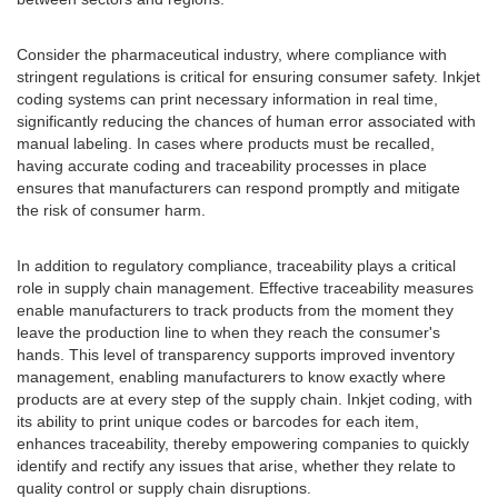
Consider the pharmaceutical industry, where compliance with
stringent regulations is critical for ensuring consumer safety. Inkjet
coding systems can print necessary information in real time,
significantly reducing the chances of human error associated with
manual labeling. In cases where products must be recalled,
having accurate coding and traceability processes in place
ensures that manufacturers can respond promptly and mitigate
the risk of consumer harm.
In addition to regulatory compliance, traceability plays a critical
role in supply chain management. Effective traceability measures
enable manufacturers to track products from the moment they
leave the production line to when they reach the consumer's
hands. This level of transparency supports improved inventory
management, enabling manufacturers to know exactly where
products are at every step of the supply chain. Inkjet coding, with
its ability to print unique codes or barcodes for each item,
enhances traceability, thereby empowering companies to quickly
identify and rectify any issues that arise, whether they relate to
quality control or supply chain disruptions.