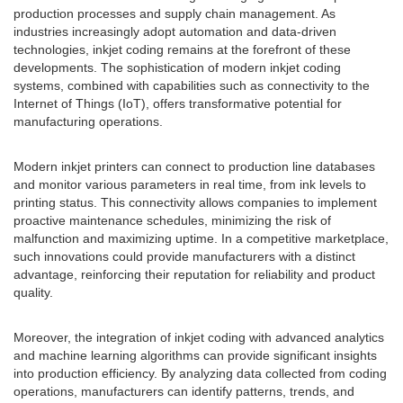
production processes and supply chain management. As
industries increasingly adopt automation and data-driven
technologies, inkjet coding remains at the forefront of these
developments. The sophistication of modern inkjet coding
systems, combined with capabilities such as connectivity to the
Internet of Things (IoT), offers transformative potential for
manufacturing operations.
Modern inkjet printers can connect to production line databases
and monitor various parameters in real time, from ink levels to
printing status. This connectivity allows companies to implement
proactive maintenance schedules, minimizing the risk of
malfunction and maximizing uptime. In a competitive marketplace,
such innovations could provide manufacturers with a distinct
advantage, reinforcing their reputation for reliability and product
quality.
Moreover, the integration of inkjet coding with advanced analytics
and machine learning algorithms can provide significant insights
into production efficiency. By analyzing data collected from coding
operations, manufacturers can identify patterns, trends, and