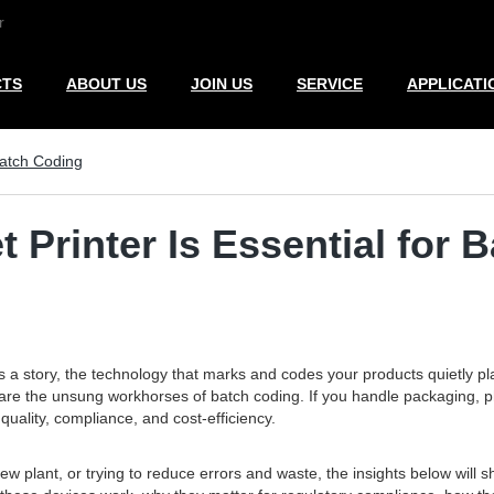
r
CTS
ABOUT US
JOIN US
SERVICE
APPLICATI
Batch Coding
 Printer Is Essential for 
s a story, the technology that marks and codes your products quietly 
y are the unsung workhorses of batch coding. If you handle packaging,
uality, compliance, and cost-efficiency.
 plant, or trying to reduce errors and waste, the insights below will sh