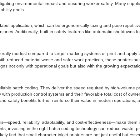
 mitigating environmental impact and ensuring worker safety. Many sup
bility goals.
abel application, which can be ergonomically taxing and pose repetiti
njuries. Additionally, built-in safety features like automatic shutdowns
 generally modest compared to larger marking systems or print-and-appl
ith reduced material waste and safer work practices, these printers su
igns not only with operational goals but also with the growing expectati
nt, reliable batch coding. They deliver the speed required by high-volum
oothly with production control systems and their favorable total cost of 
nd safety benefits further reinforce their value in modern operations, a
rs—speed, reliability, adaptability, and cost-effectiveness—make them 
lants, investing in the right batch coding technology can reduce waste, 
ly find that small character inkjet printers are not just useful but essen