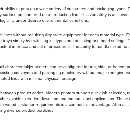
heir ability to print on a wide variety of substrates and packaging types
y surface encountered on a production line. This versatility is achieve
egibility under diverse environmental conditions.
duct lines without requiring disparate equipment for each material type
 trays simply by switching ink types and adjusting printhead settings.
stent interface and set of procedures. The ability to handle mixed runs
all character inkjet printers can be configured for top, side, or bottom 
 existing conveyors and packaging machinery without major reengineerin
mated lines with minimal physical redesign.
s between product codes. Modern printers support quick job selection, t
other avoids extended downtime and manual label applications. These fe
varied customer requirements is a competitive advantage. All in all, the 
ng diverse product portfolios.