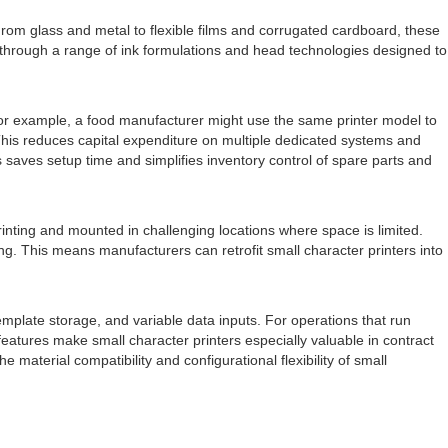
. From glass and metal to flexible films and corrugated cardboard, these
d through a range of ink formulations and head technologies designed to
. For example, a food manufacturer might use the same printer model to
 This reduces capital expenditure on multiple dedicated systems and
 saves setup time and simplifies inventory control of spare parts and
printing and mounted in challenging locations where space is limited.
g. This means manufacturers can retrofit small character printers into
emplate storage, and variable data inputs. For operations that run
atures make small character printers especially valuable in contract
material compatibility and configurational flexibility of small