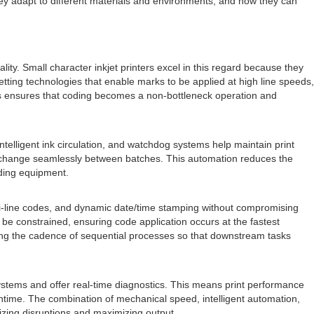
ey adapt to different materials and environments, and how they can
y. Small character inkjet printers excel in this regard because they
 jetting technologies that enable marks to be applied at high line speeds,
ds ensures that coding becomes a non-bottleneck operation and
elligent ink circulation, and watchdog systems help maintain print
ata change seamlessly between batches. This automation reduces the
oding equipment.
ulti-line codes, and dynamic date/time stamping without compromising
e constrained, ensuring code application occurs at the fastest
ning the cadence of sequential processes so that downstream tasks
systems and offer real-time diagnostics. This means print performance
time. The combination of mechanical speed, intelligent automation,
izing disruptions and maximizing output.