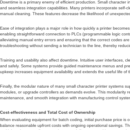
Downtime is a primary enemy of efficient production. Small character i
and seamless integration capabilities. Many printers incorporate self
manual cleaning. These features decrease the likelihood of unexpected
Ease of integration plays a major role in how quickly a printer become
enabling straightforward connection to PLCs (programmable logic contro
alleviating manual entry errors and ensuring that the correct codes a
troubleshooting without sending a technician to the line, thereby reduci
Training and usability also affect downtime. Intuitive user interfaces
and safely. Some systems provide guided maintenance menus and predict
upkeep increases equipment availability and extends the useful life of 
Finally, the modular nature of many small character printer systems s
modules, or upgrade controllers as demands evolve. This modularity red
maintenance, and smooth integration with manufacturing control systems,
Cost-effectiveness and Total Cost of Ownership
When evaluating equipment for batch coding, initial purchase price is 
balance reasonable upfront costs with ongoing operational savings. Th