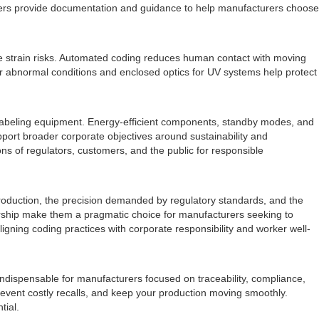
pliers provide documentation and guidance to help manufacturers choose
ve strain risks. Automated coding reduces human contact with moving
 for abnormal conditions and enclosed optics for UV systems help protect
y labeling equipment. Energy-efficient components, standby modes, and
pport broader corporate objectives around sustainability and
ons of regulators, customers, and the public for responsible
e production, the precision demanded by regulatory standards, and the
ownership make them a pragmatic choice for manufacturers seeking to
ligning coding practices with corporate responsibility and worker well-
indispensable for manufacturers focused on traceability, compliance,
prevent costly recalls, and keep your production moving smoothly.
tial.