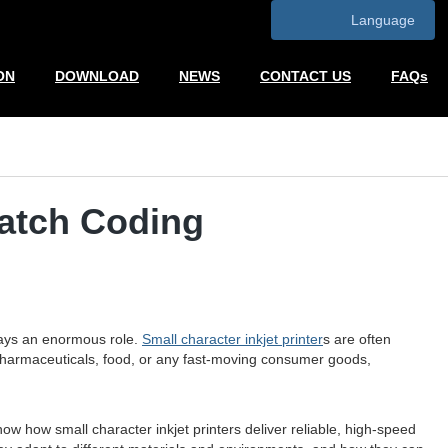
Language
ON
DOWNLOAD
NEWS
CONTACT US
FAQs
Batch Coding
plays an enormous role.
Small character inkjet printer
s are often
 pharmaceuticals, food, or any fast-moving consumer goods,
ow how small character inkjet printers deliver reliable, high-speed