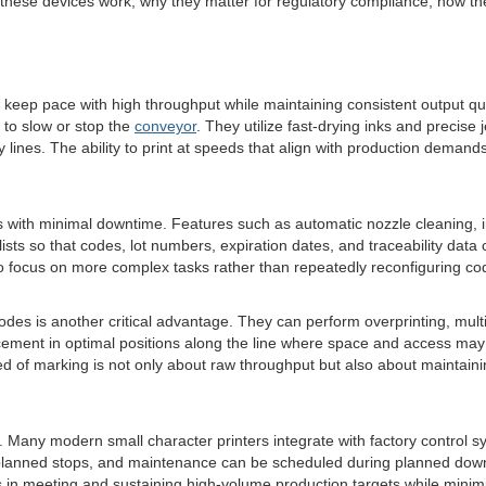
 these devices work, why they matter for regulatory compliance, how th
p pace with high throughput while maintaining consistent output qualit
 to slow or stop the
conveyor
. They utilize fast-drying inks and precise
ines. The ability to print at speeds that align with production deman
with minimal downtime. Features such as automatic nozzle cleaning, int
lists so that codes, lot numbers, expiration dates, and traceability d
to focus on more complex tasks rather than repeatedly reconfiguring c
ng modes is another critical advantage. They can perform overprinting, m
ement in optimal positions along the line where space and access may b
eed of marking is not only about raw throughput but also about maintai
y. Many modern small character printers integrate with factory control 
unplanned stops, and maintenance can be scheduled during planned down
ls in meeting and sustaining high-volume production targets while minim