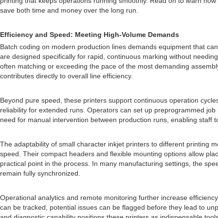
printing that keeps operations running smoothly. Read on to learn how
save both time and money over the long run.
Efficiency and Speed: Meeting High-Volume Demands
Batch coding on modern production lines demands equipment that can kee
are designed specifically for rapid, continuous marking without needing
often matching or exceeding the pace of the most demanding assembly l
contributes directly to overall line efficiency.
Beyond pure speed, these printers support continuous operation cycles 
reliability for extended runs. Operators can set up preprogrammed job 
need for manual intervention between production runs, enabling staff 
The adaptability of small character inkjet printers to different printi
speed. Their compact headers and flexible mounting options allow plac
practical point in the process. In many manufacturing settings, the sp
remain fully synchronized.
Operational analytics and remote monitoring further increase efficienc
can be tracked, potential issues can be flagged before they lead to 
and diagnostic capability positions these printers as indispensable too