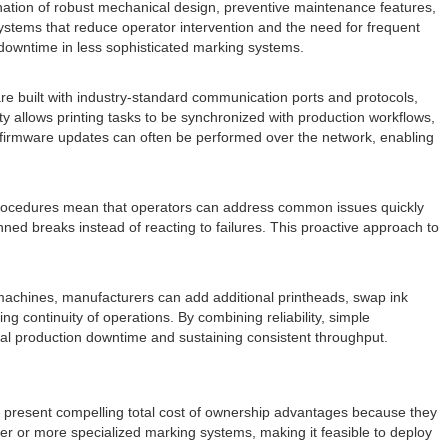
ination of robust mechanical design, preventive maintenance features,
ystems that reduce operator intervention and the need for frequent
downtime in less sophisticated marking systems.
are built with industry-standard communication ports and protocols,
y allows printing tasks to be synchronized with production workflows,
d firmware updates can often be performed over the network, enabling
nt procedures mean that operators can address common issues quickly
d breaks instead of reacting to failures. This proactive approach to
machines, manufacturers can add additional printheads, swap ink
continuity of operations. By combining reliability, simple
otal production downtime and sustaining consistent throughput.
en present compelling total cost of ownership advantages because they
er or more specialized marking systems, making it feasible to deploy