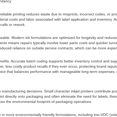
undancy.
 reliable printing reduces waste due to misprints, incorrect codes, or pr
erial costs and labor associated with label application and inventory. 
calls or rework.
able. Modern ink formulations are optimized for longevity and redu
s means repairs typically involve lower parts costs and quicker turnarou
educed reliance on outside service contracts, which can be more expen
enefits. Accurate batch coding supports better inventory control and su
er, less costly product recalls if they ever occur, protecting brand repu
choice that balances performance with manageable long-term expenses, de
n manufacturing decisions. Small character inkjet printers contribute po
t directly onto packaging and often eliminate the need for labels, the
ces the environmental footprint of packaging operations.
e in more environmentally friendly formulations, including low-VOC (vo