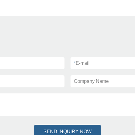
*
E-mail
Company Name
SEND INQUIRY NOW