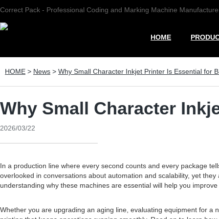
Correct Pack - Professional Coding and Marking Machine Manufacture
HOME
PRODU
HOME
>
News
>
Why Small Character Inkjet Printer Is Essential for 
Why Small Character Inkjet
2026/03/22
In a production line where every second counts and every package tell
overlooked in conversations about automation and scalability, yet the
understanding why these machines are essential will help you improve q
Whether you are upgrading an aging line, evaluating equipment for a new