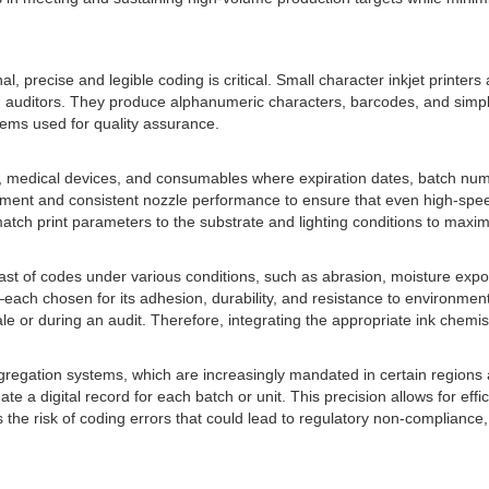
l, precise and legible coding is critical. Small character inkjet printer
and auditors. They produce alphanumeric characters, barcodes, and simp
ems used for quality assurance.
icals, medical devices, and consumables where expiration dates, batch n
lacement and consistent nozzle performance to ensure that even high-spe
match print parameters to the substrate and lighting conditions to maximi
t of codes under various conditions, such as abrasion, moisture exposu
ch chosen for its adhesion, durability, and resistance to environment
sale or during an audit. Therefore, integrating the appropriate ink chemi
gregation systems, which are increasingly mandated in certain regions an
 a digital record for each batch or unit. This precision allows for effi
the risk of coding errors that could lead to regulatory non-compliance,