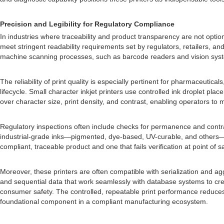
Precision and Legibility for Regulatory Compliance
In industries where traceability and product transparency are not optiona
meet stringent readability requirements set by regulators, retailers, 
machine scanning processes, such as barcode readers and vision syst
The reliability of print quality is especially pertinent for pharmaceut
lifecycle. Small character inkjet printers use controlled ink droplet p
over character size, print density, and contrast, enabling operators to 
Regulatory inspections often include checks for permanence and contras
industrial-grade inks—pigmented, dye-based, UV-curable, and others—ea
compliant, traceable product and one that fails verification at point of 
Moreover, these printers are often compatible with serialization and ag
and sequential data that work seamlessly with database systems to create
consumer safety. The controlled, repeatable print performance reduces 
foundational component in a compliant manufacturing ecosystem.