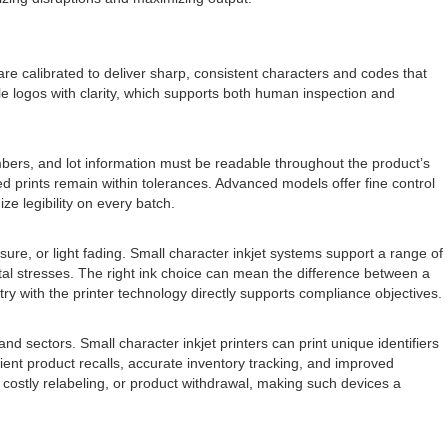
s are calibrated to deliver sharp, consistent characters and codes that
le logos with clarity, which supports both human inspection and
umbers, and lot information must be readable throughout the product’s
ed prints remain within tolerances. Advanced models offer fine control
ze legibility on every batch.
re, or light fading. Small character inkjet systems support a range of
al stresses. The right ink choice can mean the difference between a
stry with the printer technology directly supports compliance objectives.
d sectors. Small character inkjet printers can print unique identifiers
cient product recalls, accurate inventory tracking, and improved
 costly relabeling, or product withdrawal, making such devices a