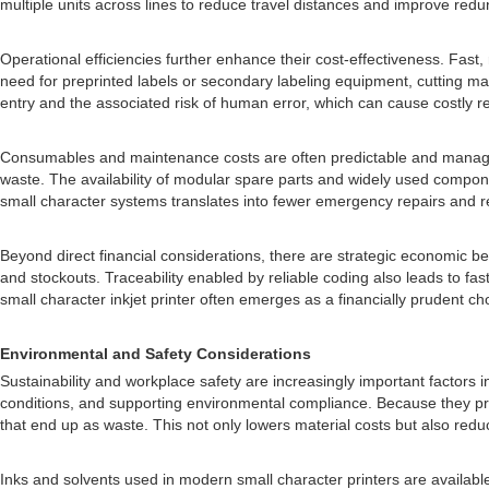
multiple units across lines to reduce travel distances and improve red
Operational efficiencies further enhance their cost-effectiveness. Fast,
need for preprinted labels or secondary labeling equipment, cutting mat
entry and the associated risk of human error, which can cause costly re
Consumables and maintenance costs are often predictable and manage
waste. The availability of modular spare parts and widely used component
small character systems translates into fewer emergency repairs and r
Beyond direct financial considerations, there are strategic economic b
and stockouts. Traceability enabled by reliable coding also leads to fast
small character inkjet printer often emerges as a financially prudent 
Environmental and Safety Considerations
Sustainability and workplace safety are increasingly important factors i
conditions, and supporting environmental compliance. Because they prin
that end up as waste. This not only lowers material costs but also redu
Inks and solvents used in modern small character printers are availabl