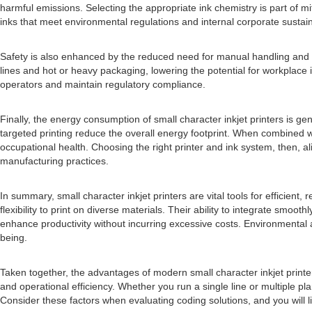
harmful emissions. Selecting the appropriate ink chemistry is part of
inks that meet environmental regulations and internal corporate sustaina
Safety is also enhanced by the reduced need for manual handling and l
lines and hot or heavy packaging, lowering the potential for workplace i
operators and maintain regulatory compliance.
Finally, the energy consumption of small character inkjet printers is
targeted printing reduce the overall energy footprint. When combined w
occupational health. Choosing the right printer and ink system, then, al
manufacturing practices.
In summary, small character inkjet printers are vital tools for efficie
flexibility to print on diverse materials. Their ability to integrate sm
enhance productivity without incurring excessive costs. Environmental a
being.
Taken together, the advantages of modern small character inkjet printe
and operational efficiency. Whether you run a single line or multiple p
Consider these factors when evaluating coding solutions, and you will like