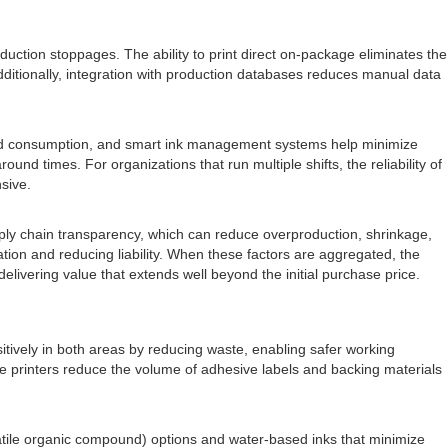
oduction stoppages. The ability to print direct on-package eliminates the
Additionally, integration with production databases reduces manual data
ced consumption, and smart ink management systems help minimize
nd times. For organizations that run multiple shifts, the reliability of
sive.
pply chain transparency, which can reduce overproduction, shrinkage,
tation and reducing liability. When these factors are aggregated, the
livering value that extends well beyond the initial purchase price.
sitively in both areas by reducing waste, enabling safer working
se printers reduce the volume of adhesive labels and backing materials
latile organic compound) options and water-based inks that minimize