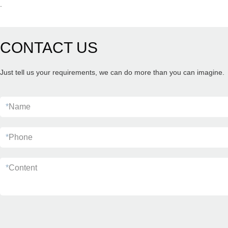
.
CONTACT US
Just tell us your requirements, we can do more than you can imagine.
*
Name
*
Phone
*
Content