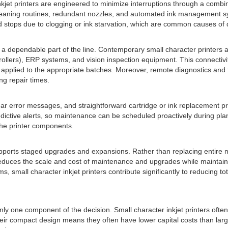
nkjet printers are engineered to minimize interruptions through a comb
-cleaning routines, redundant nozzles, and automated ink management s
 stops due to clogging or ink starvation, which are common causes of 
s a dependable part of the line. Contemporary small character printers 
llers), ERP systems, and vision inspection equipment. This connectivit
re applied to the appropriate batches. Moreover, remote diagnostics an
ng repair times.
, clear error messages, and straightforward cartridge or ink replaceme
ive alerts, so maintenance can be scheduled proactively during planne
the printer components.
upports staged upgrades and expansions. Rather than replacing entire 
uces the scale and cost of maintenance and upgrades while maintaining 
 small character inkjet printers contribute significantly to reducing t
only one component of the decision. Small character inkjet printers oft
eir compact design means they often have lower capital costs than larg