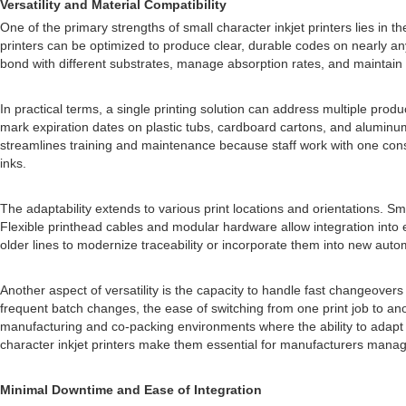
Versatility and Material Compatibility
One of the primary strengths of small character inkjet printers lies in t
printers can be optimized to produce clear, durable codes on nearly an
bond with different substrates, manage absorption rates, and maintain l
In practical terms, a single printing solution can address multiple pro
mark expiration dates on plastic tubs, cardboard cartons, and aluminum
streamlines training and maintenance because staff work with one consi
inks.
The adaptability extends to various print locations and orientations. Sm
Flexible printhead cables and modular hardware allow integration into
older lines to modernize traceability or incorporate them into new auto
Another aspect of versatility is the capacity to handle fast changeover
frequent batch changes, the ease of switching from one print job to an
manufacturing and co-packing environments where the ability to adapt to 
character inkjet printers make them essential for manufacturers managi
Minimal Downtime and Ease of Integration