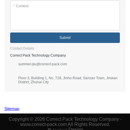
*
Content
Submit
Contact Details
Correct Pack Technology Company
summer.qiu@correct-pack.com
Floor 3, Building 1, No. 728, Jinhu Road, Sanzao Town, Jinwan
District, Zhuhai City
Sitemap
Copyright © 2026 Correct Pack Technology Company -
www.correct-pack.com All Rights Reserved.
Design