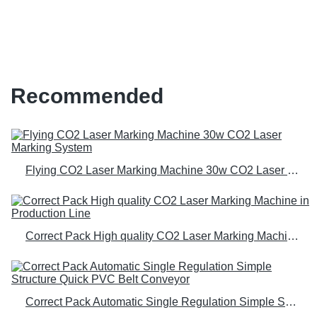
Speed, Complex Coding Solution
Recommended
Flying CO2 Laser Marking Machine 30w CO2 Laser Marking System
Correct Pack High quality CO2 Laser Marking Machine in Production Line
Correct Pack Automatic Single Regulation Simple Structure Quick PVC Belt Conveyor