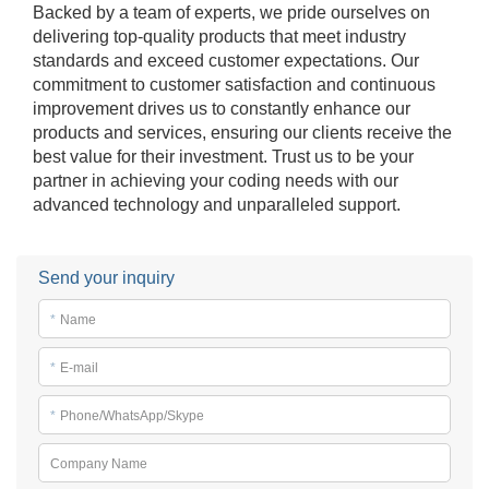
Backed by a team of experts, we pride ourselves on
delivering top-quality products that meet industry
standards and exceed customer expectations. Our
commitment to customer satisfaction and continuous
improvement drives us to constantly enhance our
products and services, ensuring our clients receive the
best value for their investment. Trust us to be your
partner in achieving your coding needs with our
advanced technology and unparalleled support.
Send your inquiry
*
Name
*
E-mail
*
Phone/WhatsApp/Skype
Company Name