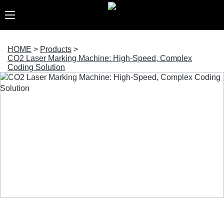
HOME
>
Products
>
CO2 Laser Marking Machine: High-Speed, Complex
Coding Solution
CO2 Laser Marking Machine: High-