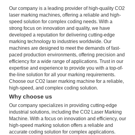
Our company is a leading provider of high-quality CO2
laser marking machines, offering a reliable and high-
speed solution for complex coding needs. With a
strong focus on innovation and quality, we have
developed a reputation for delivering cutting-edge
marking technology to industries worldwide. Our
machines are designed to meet the demands of fast-
paced production environments, offering precision and
efficiency for a wide range of applications. Trust in our
expertise and experience to provide you with a top-of-
the-line solution for all your marking requirements.
Choose our CO2 laser marking machine for a reliable,
high-speed, and complex coding solution.
Why choose us
Our company specializes in providing cutting-edge
industrial solutions, including the CO2 Laser Marking
Machine. With a focus on innovation and efficiency, our
high-speed marking solution offers a reliable and
accurate coding solution for complex applications.