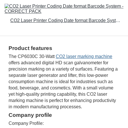
CO2 Laser Printer Coding Date format Barcode System - CORRECT PACK
Product features
The CP6030C 30-Watt
CO2 laser marking machine
offers advanced digital HD scan galvanometer for
precision marking on a variety of surfaces. Featuring a
separate laser generator and lifter, this low-power
consumption machine is ideal for industries such as
food, beverage, and cosmetics. With a small volume
yet high-quality printing capability, this CO2 laser
marking machine is perfect for enhancing productivity
in modern manufacturing processes.
Company profile
Company Profile: