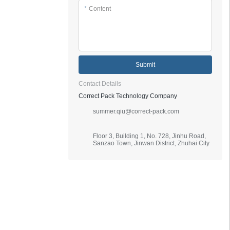
*
Content
Submit
Contact Details
Correct Pack Technology Company
summer.qiu@correct-pack.com
Floor 3, Building 1, No. 728, Jinhu Road,
Sanzao Town, Jinwan District, Zhuhai City