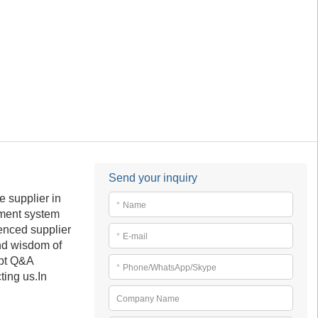
Send your inquiry
 supplier in
*
Name
ement system
enced supplier
*
E-mail
and wisdom of
mpt Q&A
*
Phone/WhatsApp/Skype
ting us.In
Company Name