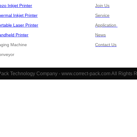
ezo Inkjet Printer
Join Us
ermal Inkjet Printer
Service
rtable Laser Printer
Application
ndheld Printer
News
aging Machine
Contact Us
​​​​Conveyor
Pack Technology Company - www.correct-pack.com All Rights 