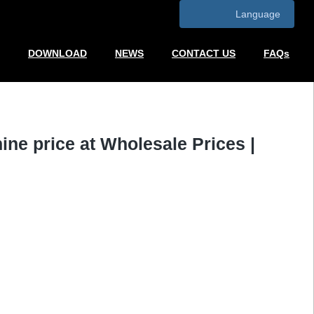
Language
DOWNLOAD
NEWS
CONTACT US
FAQs
ne price at Wholesale Prices |