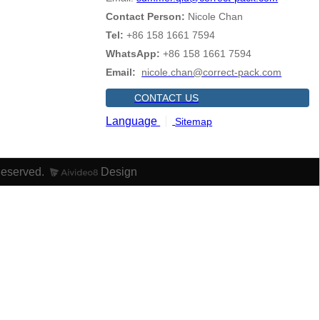
Contact Person:
Nicole Chan
Tel:
+86 158 1661 7594
WhatsApp:
+86 158 1661 7594
Email:
nicole.chan@correct-pack.com
CONTACT US
Language
Sitemap
Reserved.
Design