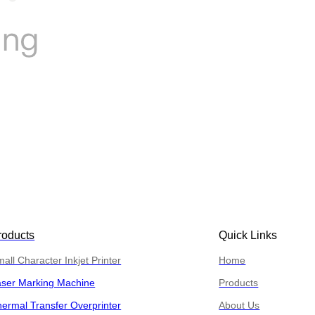
roducts
Quick Links
all Character Inkjet Printer
Home
aser Marking Machine
Products
ermal Transfer Overprinter
About Us