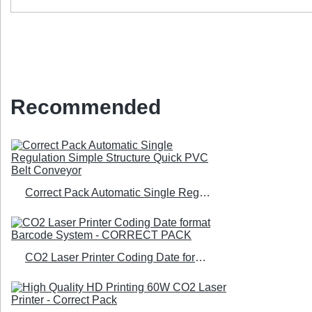
Recommended
Correct Pack Automatic Single Regulation Simple Structure Quick PVC Belt Conveyor
CO2 Laser Printer Coding Date format Barcode System - CORRECT PACK