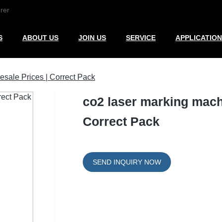
rer
S
ABOUT US
JOIN US
SERVICE
APPLICATION
esale Prices | Correct Pack
co2 laser marking machi
Correct Pack
SEND INQUIRY NOW