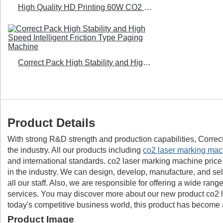
High Quality HD Printing 60W CO2 Laser Printer - Correct Pack
Correct Pack High Stability and High Speed Intelligent Friction Type Paging Machine
Product Details
With strong R&D strength and production capabilities, Correc
the industry. All our products including
co2 laser marking mac
and international standards. co2 laser marking machine price
in the industry. We can design, develop, manufacture, and sel
all our staff. Also, we are responsible for offering a wide ra
services. You may discover more about our new product co2 l
today's competitive business world, this product has become a
Product Image