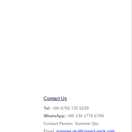
Contact Us
Tel:
+86 0756 725 5229
WhatsApp:
+86 134 1776 6799
Contact Person: Summer Qiu
Email:
summer.qiu@correct-pack.com