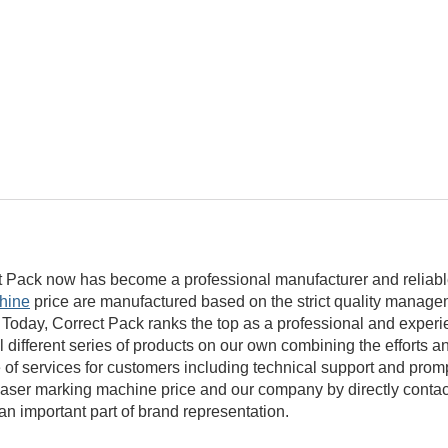
t Pack now has become a professional manufacturer and reliable
hine
price are manufactured based on the strict quality manag
 Today, Correct Pack ranks the top as a professional and experi
l different series of products on our own combining the efforts 
nge of services for customers including technical support and pro
aser marking machine price and our company by directly contac
n important part of brand representation.