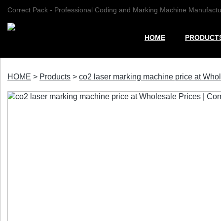
Correct Pack - Professional Coding and Marking Machine Manufactu
HOME
PRODUCT
HOME
>
Products
>
co2 laser marking machine price at Whol