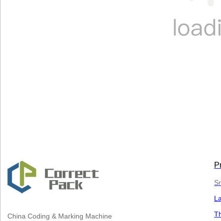
P
Sm
L
Th
China
Coding & Marking Machine