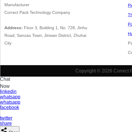
Manufacturer
Pi
Correct Pack Technology Company
Th
Po
Address:
Floor 3, Building 1, No. 728, Jinhu
Ha
Road, Sanzao Town, Jinwan District, Zhuhai
City
P
​​​
Copyright © 2026 Correct 
Chat
Now
linkedin
whatsapp
whatsapp
facebook
twitter
share