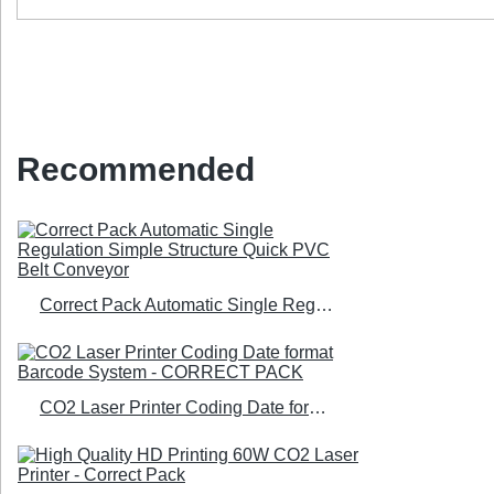
Recommended
Correct Pack Automatic Single Regulation Simple Structure Quick PVC Belt Conveyor
CO2 Laser Printer Coding Date format Barcode System - CORRECT PACK