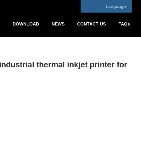
Language
DOWNLOAD
NEWS
CONTACT US
FAQs
industrial thermal inkjet printer for