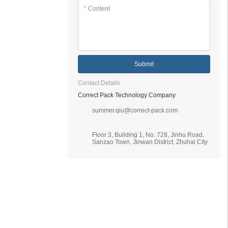
*
Content
Submit
Contact Details
Correct Pack Technology Company
summer.qiu@correct-pack.com
Floor 3, Building 1, No. 728, Jinhu Road,
Sanzao Town, Jinwan District, Zhuhai City