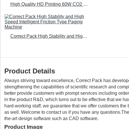
High Quality HD Printing 60W CO2 Laser Printer - Correct Pack
Correct Pack High Stability and High Speed Intelligent Friction Type Paging Machine
Product Details
Always striving toward excellence, Correct Pack has develop
strengthening the capabilities of scientific research and co
better provide customers with prompt services including order 
in the product R&D, which turns out to be effective that we ha
hard-working staff, we guarantee that we offer customers the
as well. Welcome to contact us if you have any questions.The 
the-art design software such as CAD software.
Product Image