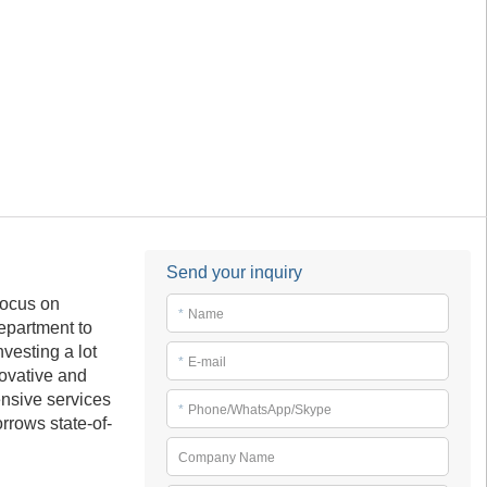
Send your inquiry
focus on
*
Name
epartment to
vesting a lot
*
E-mail
novative and
ensive services
*
Phone/WhatsApp/Skype
rrows state-of-
Company Name