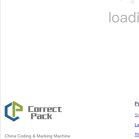
P
Sm
L
Th
China
Coding & Marking Machine