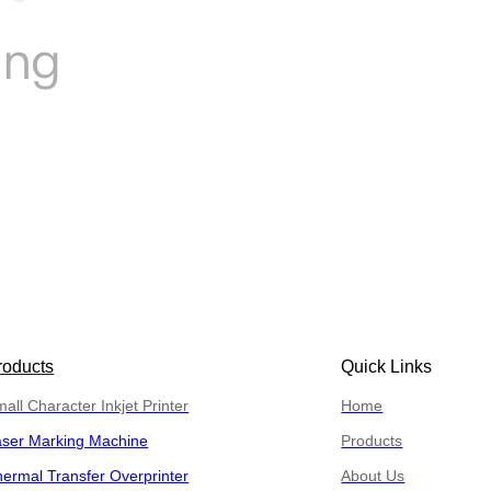
roducts
Quick Links
all Character Inkjet Printer
Home
aser Marking Machine
Products
ermal Transfer Overprinter
About Us