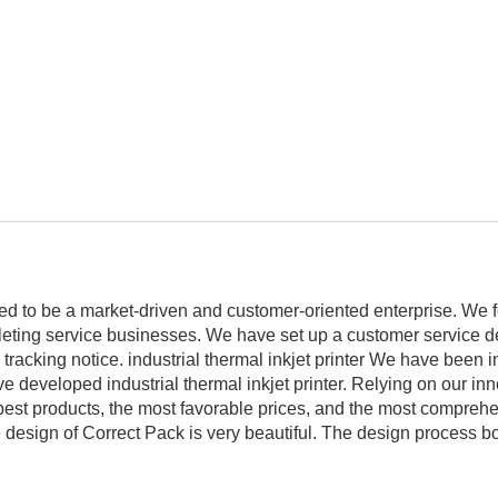
ed to be a market-driven and customer-oriented enterprise. We 
mpleting service businesses. We have set up a customer service d
tracking notice. industrial thermal inkjet printer We have been in
ve developed industrial thermal inkjet printer. Relying on our in
 best products, the most favorable prices, and the most compreh
design of Correct Pack is very beautiful. The design process bo