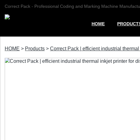
Correct Pack - Professional Coding and Marking Machine Manufactu
HOME
PRODUCT
HOME
>
Products
>
Correct Pack | efficient industrial thermal i