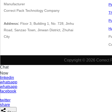
Manufacturer
Pi
Correct Pack Technology Company
Th
Po
Address:
Floor 3, Building 1, No. 728, Jinhu
Ha
Road, Sanzao Town, Jinwan District, Zhuhai
City
P
​​​
Copyright © 2026 Correct 
Chat
Now
linkedin
whatsapp
whatsapp
facebook
twitter
share