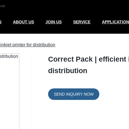
rer
S
ABOUT US
JOIN US
SERVICE
APPLICATION
nkjet printer for distribution
Correct Pack | efficient 
distribution
SEND INQUIRY NOW