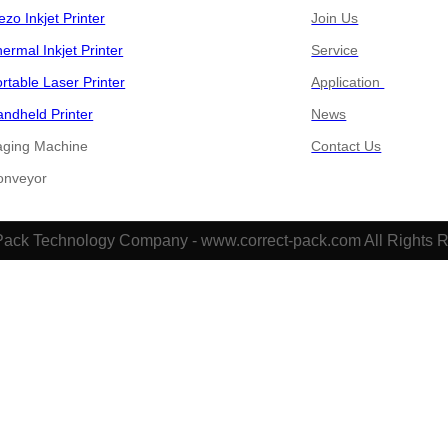
ezo Inkjet Printer
Join Us
ermal Inkjet Printer
Service
rtable Laser Printer
Application
ndheld Printer
News
aging Machine
Contact Us
​​​​Conveyor
Pack Technology Company - www.correct-pack.com All Rights 