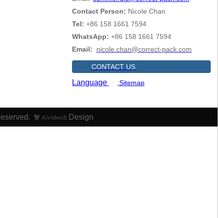
Contact Person:
Nicole Chan
Tel:
+86 158 1661 7594
WhatsApp:
+86 158 1661 7594
Email:
nicole.chan@correct-pack.com
CONTACT US
Language
Sitemap
Reserved.
Design