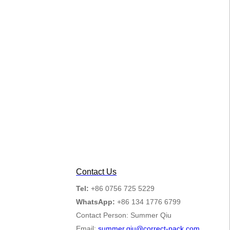
Contact Us
Tel:
+86 0756 725 5229
WhatsApp:
+86 134 1776 6799
Contact Person: Summer Qiu
Email:
summer.qiu@correct-pack.com