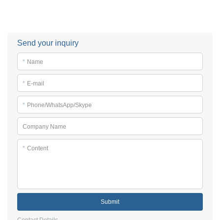
Send your inquiry
*
Name
*
E-mail
*
Phone/WhatsApp/Skype
Company Name
*
Content
Submit
Contact Details