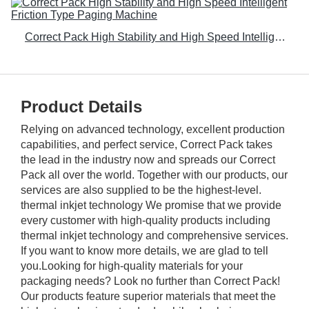
Correct Pack High Stability and High Speed Intelligent Friction Type Paging Machine
Product Details
Relying on advanced technology, excellent production
capabilities, and perfect service, Correct Pack takes
the lead in the industry now and spreads our Correct
Pack all over the world. Together with our products, our
services are also supplied to be the highest-level.
thermal inkjet technology We promise that we provide
every customer with high-quality products including
thermal inkjet technology and comprehensive services.
If you want to know more details, we are glad to tell
you.Looking for high-quality materials for your
packaging needs? Look no further than Correct Pack!
Our products feature superior materials that meet the