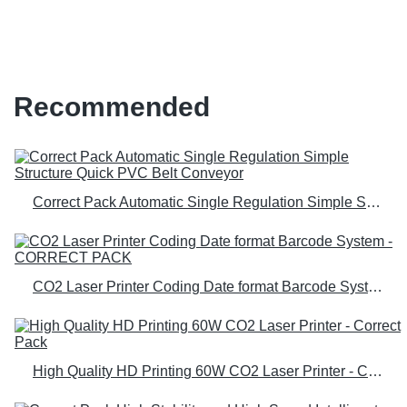
technology for carpenter
Recommended
Correct Pack Automatic Single Regulation Simple Structure Quick PVC Belt Conveyor
CO2 Laser Printer Coding Date format Barcode System - CORRECT PACK
High Quality HD Printing 60W CO2 Laser Printer - Correct Pack