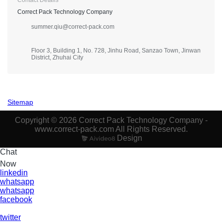
Correct Pack Technology Company
summer.qiu@correct-pack.com
Floor 3, Building 1, No. 728, Jinhu Road, Sanzao Town, Jinwan
District, Zhuhai City
Sitemap
Copyright © 2026 Correct Pack Technology Company -
www.correct-pack.com All Rights Reserved.
Design
Chat
Now
linkedin
whatsapp
whatsapp
facebook
twitter