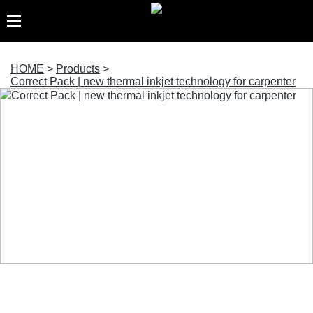
HOME
>
Products
>
Correct Pack | new thermal inkjet technology for carpenter
Correct Pack | new thermal inkjet