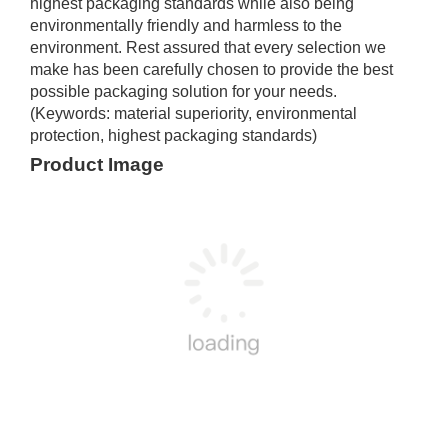
highest packaging standards while also being
environmentally friendly and harmless to the
environment. Rest assured that every selection we
make has been carefully chosen to provide the best
possible packaging solution for your needs.
(Keywords: material superiority, environmental
protection, highest packaging standards)
Product Image