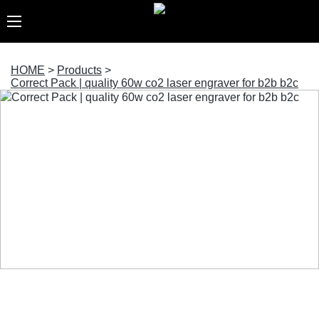
HOME
>
Products
>
Correct Pack | quality 60w co2 laser engraver for b2b b2c
Correct Pack | quality 60w co2