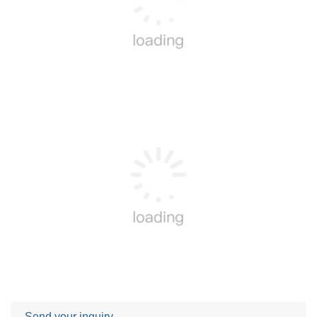
Send your inquiry