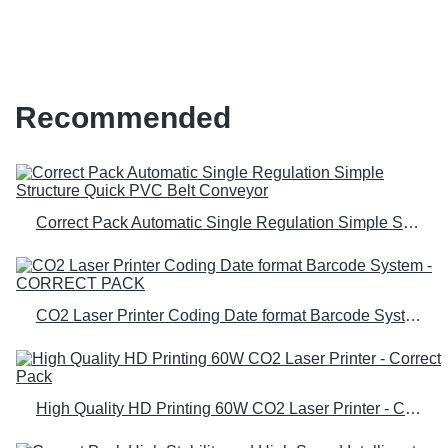
laser engraver for b2b b2c
Recommended
Correct Pack Automatic Single Regulation Simple Structure Quick PVC Belt Conveyor
CO2 Laser Printer Coding Date format Barcode System - CORRECT PACK
High Quality HD Printing 60W CO2 Laser Printer - Correct Pack