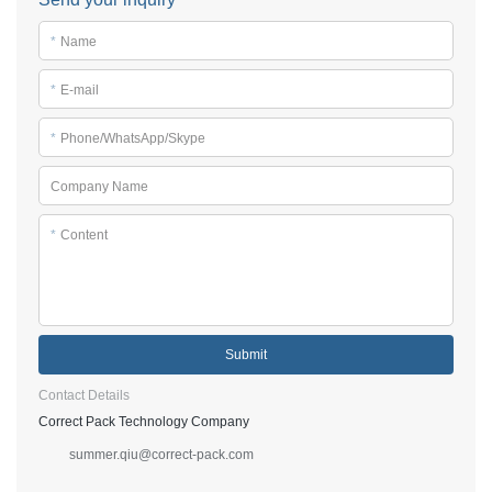
*
Name
*
E-mail
*
Phone/WhatsApp/Skype
Company Name
*
Content
Submit
Contact Details
Correct Pack Technology Company
summer.qiu@correct-pack.com