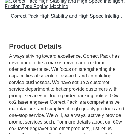
Correct Pack High Stability and High Speed Intelligent Friction Type Paging Machine
Product Details
Always striving toward excellence, Correct Pack has
developed to be a market-driven and customer-
oriented enterprise. We focus on strengthening the
capabilities of scientific research and completing
service businesses. We have set up a customer
service department to better provide customers with
prompt services including order tracking notice. 60w
co2 laser engraver Correct Pack is a comprehensive
manufacturer and supplier of high-quality products and
one-stop service. We will, as always, actively provide
prompt services such. For more details about our 60w
co2 laser engraver and other products, just let us