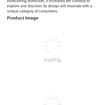
know.Being distinctive, it increases the curiosity to
explore and discover. Its design will resonate with a
unique category of consumers.
Product Image