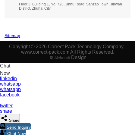
Floor 3, Building 1, No. 728, Jinhu Road, Sanzao Town, Jinwan
District, Zhuhai City
Sitemap
Copyright © 2026 Correct Pack Technology Company -
www.correct-pack.com All Rights Reserved.
Design
Chat
Now
linkedin
whatsapp
whatsapp
facebook
twitter
share
Share
Send Inquiry
Chat Now