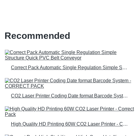
equipment for sale; for b2b
Recommended
Correct Pack Automatic Single Regulation Simple Structure Quick PVC Belt Conveyor
CO2 Laser Printer Coding Date format Barcode System - CORRECT PACK
High Quality HD Printing 60W CO2 Laser Printer - Correct Pack