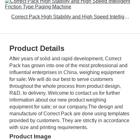
Correct Pack High Stability and High Speed Intelligent Friction Type Paging Machine
Product Details
After years of solid and rapid development, Correct
Pack has grown into one of the most professional and
influential enterprises in China. weighing equipment
for sale; We will do our best to serve customers
throughout the whole process from product design,
R&D, to delivery. Welcome to contact us for further
information about our new product weighing
equipment for sale; or our company.The design and
manufacture of Correct Pack are done using templates
provided by customers. They are strictly in accordance
with size and printing requirements.
Product Image