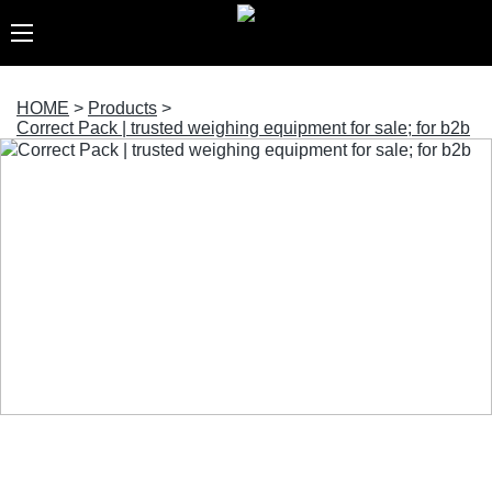
HOME
>
Products
>
Correct Pack | trusted weighing equipment for sale; for b2b
Correct Pack | trusted weighing