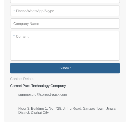
*
Phone/WhatsApp/Skype
Company Name
*
Content
Submit
Contact Details
Correct Pack Technology Company
summer.qiu@correct-pack.com
Floor 3, Building 1, No. 728, Jinhu Road, Sanzao Town, Jinwan
District, Zhuhai City