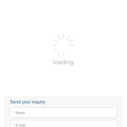
Send your inquiry
*
Name
*
E-mail