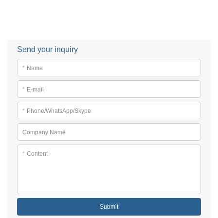
Send your inquiry
*
Name
*
E-mail
*
Phone/WhatsApp/Skype
Company Name
*
Content
Submit