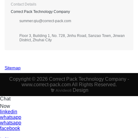
Contact Details
Correct Pack Technology Company
summer.qiu@correct-pack.com
Floor 3, Building 1, No. 728, Jinhu Road, Sanzao Town, Jinwan
District, Zhuhai City
Sitemap
Copyright © 2026 Correct Pack Technology Company -
www.correct-pack.com All Rights Reserved.
Design
Chat
Now
linkedin
whatsapp
whatsapp
facebook