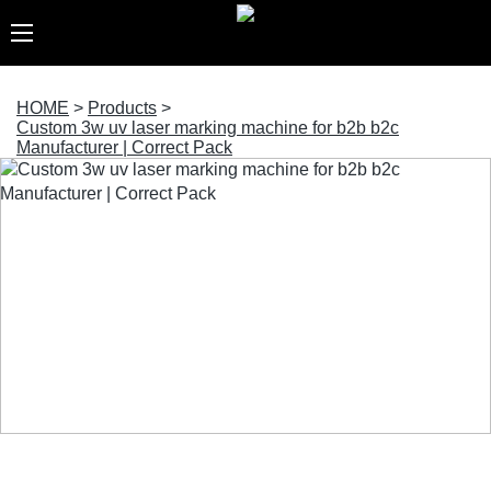
HOME
>
Products
>
Custom 3w uv laser marking machine for b2b b2c
Manufacturer | Correct Pack
Custom 3w uv laser marking