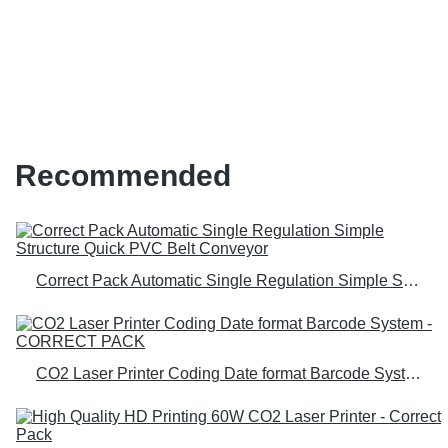
machine for b2b b2c Manufacturer
| Correct Pack
Recommended
Correct Pack Automatic Single Regulation Simple Structure Quick PVC Belt Conveyor
CO2 Laser Printer Coding Date format Barcode System - CORRECT PACK