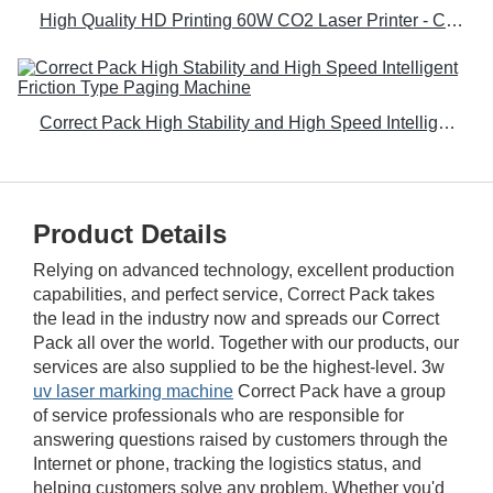
High Quality HD Printing 60W CO2 Laser Printer - Correct Pack
Correct Pack High Stability and High Speed Intelligent Friction Type Paging Machine
Product Details
Relying on advanced technology, excellent production
capabilities, and perfect service, Correct Pack takes
the lead in the industry now and spreads our Correct
Pack all over the world. Together with our products, our
services are also supplied to be the highest-level. 3w
uv laser marking machine
Correct Pack have a group
of service professionals who are responsible for
answering questions raised by customers through the
Internet or phone, tracking the logistics status, and
helping customers solve any problem. Whether you'd