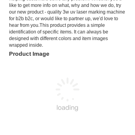
like to get more info on what, why and how we do, try
our new product - quality 3w uv laser marking machine
for b2b b2c, or would like to partner up, we'd love to
hear from you.This product provides a simple
identification of specific items. It can always be
designed with different colors and item images
wrapped inside.
Product Image