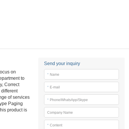
Send your inquiry
focus on
*
Name
epartment to
, Correct
*
E-mail
different
nge of services
*
Phone/WhatsApp/Skype
Type Paging
his product is
Company Name
*
Content