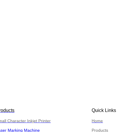
roducts
Quick Links
all Character Inkjet Printer
Home
aser Marking Machine
Products