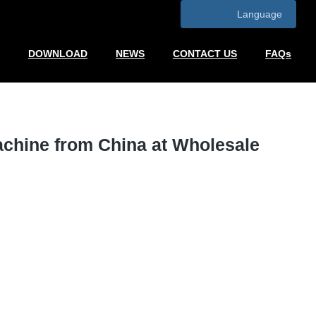
Language
DOWNLOAD
NEWS
CONTACT US
FAQs
achine from China at Wholesale