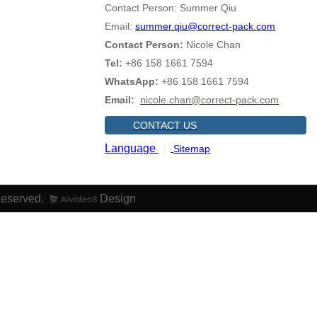
Contact Person: Summer Qiu
Email:
summer.qiu@correct-pack.com
Contact Person:
Nicole Chan
Tel:
+86 158 1661 7594
WhatsApp:
+86 158 1661 7594
Email:
nicole.chan@correct-pack.com
CONTACT US
Language
Sitemap
Reserved.
Design