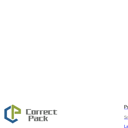
P
Sm
L