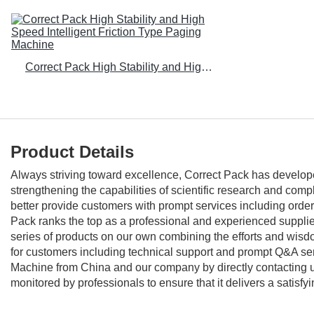
Correct Pack High Stability and High Speed Intelligent Friction Type Paging Machine
Product Details
Always striving toward excellence, Correct Pack has develop
strengthening the capabilities of scientific research and co
better provide customers with prompt services including order
Pack ranks the top as a professional and experienced supplier
series of products on our own combining the efforts and wisdom
for customers including technical support and prompt Q&A se
Machine from China and our company by directly contacting us.
monitored by professionals to ensure that it delivers a satisfyi