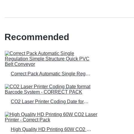
Recommended
Correct Pack Automatic Single Regulation Simple Structure Quick PVC Belt Conveyor
CO2 Laser Printer Coding Date format Barcode System - CORRECT PACK
High Quality HD Printing 60W CO2 Laser Printer - Correct Pack