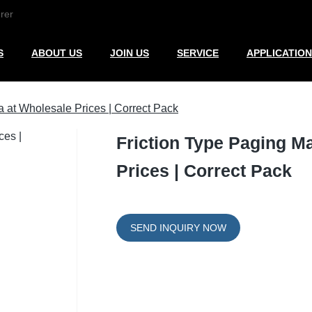
rer
S
ABOUT US
JOIN US
SERVICE
APPLICATION
 at Wholesale Prices | Correct Pack
Friction Type Paging M
Prices | Correct Pack
SEND INQUIRY NOW