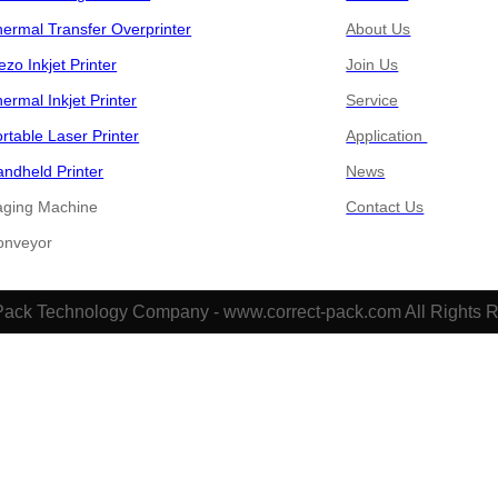
ermal Transfer Overprinter
About Us
ezo Inkjet Printer
Join Us
ermal Inkjet Printer
Service
rtable Laser Printer
Application
ndheld Printer
News
aging Machine
Contact Us
​​​​Conveyor
Pack Technology Company - www.correct-pack.com All Rights 