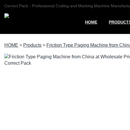
Correct Pack - Professional Coding and Marking Machine Manufactu
HOME
PRODUCT
HOME
>
Products
>
Friction Type Paging Machine from China