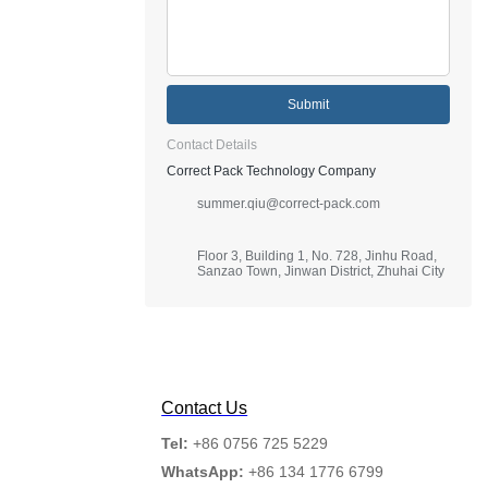
Submit
Contact Details
Correct Pack Technology Company
summer.qiu@correct-pack.com
Floor 3, Building 1, No. 728, Jinhu Road,
Sanzao Town, Jinwan District, Zhuhai City
Contact Us
Tel:
+86 0756 725 5229
WhatsApp:
+86 134 1776 6799