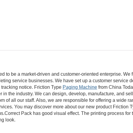
ed to be a market-driven and customer-oriented enterprise. We 
mpleting service businesses. We have set up a customer service d
 tracking notice. Friction Type
Paging Machine
from China Today
 in the industry. We can design, develop, manufacture, and sell 
 of all our staff. Also, we are responsible for offering a wide ra
rvices. You may discover more about our new product Friction 
Correct Pack has good visual effect. The printing process for t
ng look.