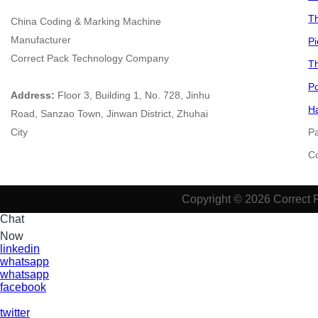
Th
China
Coding & Marking Machine
Manufacturer
Pi
Correct Pack Technology Company
Th
Po
Address:
Floor 3, Building 1, No. 728, Jinhu
Ha
Road, Sanzao Town, Jinwan District, Zhuhai
City
P
​​​
Copyright © 2026 Correct 
Chat
Now
linkedin
whatsapp
whatsapp
facebook
twitter