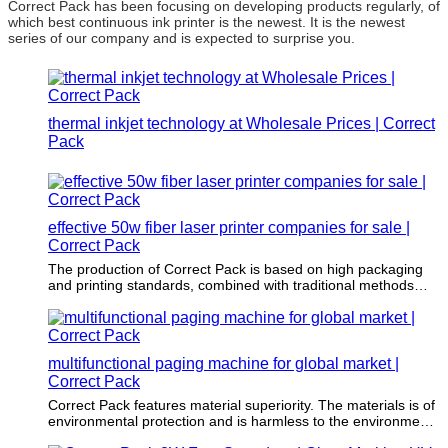
Correct Pack has been focusing on developing products regularly, of
which best continuous ink printer is the newest. It is the newest
series of our company and is expected to surprise you.
thermal inkjet technology at Wholesale Prices | Correct
Pack
effective 50w fiber laser printer companies for sale |
Correct Pack
The production of Correct Pack is based on high packaging
and printing standards, combined with traditional methods
and modern advanced packaging & printing technology.
multifunctional paging machine for global market |
Correct Pack
Correct Pack features material superiority. The materials is of
environmental protection and is harmless to the environment.
The selection is strictly in accordance with the highest