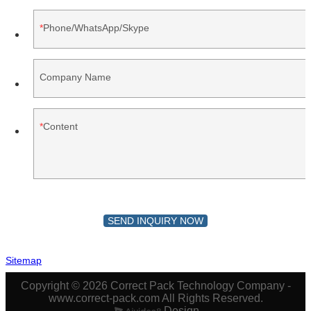
Phone/WhatsApp/Skype
Company Name
Content
SEND INQUIRY NOW
Sitemap
Copyright © 2026 Correct Pack Technology Company -
www.correct-pack.com All Rights Reserved.
Design