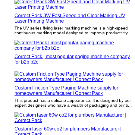
packaging standards.
Correct Pack 3W Fast Speed and Clear Marking UV
Laser Printing Machine
The UV series flying laser marking machine is a high-speed
continuous marking model designed to improve productivity. It
uses JPT industrial-grade solid-state UV laser source which is
with good beam quality and high reliability; The marking
speed of the production line is up to 200 m/min (Single-line
2MM-high numbers and letters), it provides high-speed and
Correct Pack | most popular paging machine company
high-yield application identification requirements, mainly for
production date, anti-counterfeiting, medical and food
for b2b b2c
packaging industries.
Custom Friction Type Paging Machine supply for
homeowners Manufacturer | Correct Pack
This product has a delicate appearance. It is designed by our
expert designers who have a wealth of packaging and printing
knowledge.
Custom laser 60w co2 for plumbers Manufacturer |
Correct Pack