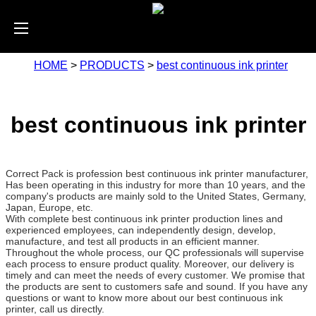
HOME
>
PRODUCTS
>
best continuous ink printer
best continuous ink printer
Correct Pack is profession best continuous ink printer manufacturer,
Has been operating in this industry for more than 10 years, and the
company's products are mainly sold to the United States, Germany,
Japan, Europe, etc.
With complete best continuous ink printer production lines and
experienced employees, can independently design, develop,
manufacture, and test all products in an efficient manner.
Throughout the whole process, our QC professionals will supervise
each process to ensure product quality. Moreover, our delivery is
timely and can meet the needs of every customer. We promise that
the products are sent to customers safe and sound. If you have any
questions or want to know more about our best continuous ink
printer, call us directly.