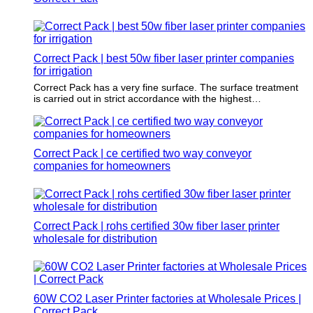
Correct Pack | best 50w fiber laser printer companies
for irrigation
Correct Pack has a very fine surface. The surface treatment
is carried out in strict accordance with the highest
international packaging and printing standards.
Correct Pack | ce certified two way conveyor
companies for homeowners
Correct Pack | rohs certified 30w fiber laser printer
wholesale for distribution
60W CO2 Laser Printer factories at Wholesale Prices |
Correct Pack