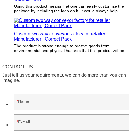
Using this product means that one can easily customize the
package by including the logo on it. It would always help
through making the merchandise nicely packaged and
appealing.
Custom two way conveyor factory for retailer
Manufacturer | Correct Pack
The product is strong enough to protect goods from
environmental and physical hazards that this prodcut will be
faced with during transport and storage.
CONTACT US
Just tell us your requirements, we can do more than you can
imagine.
Name
E-mail