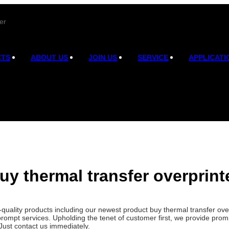
er
CTS
ABOUT US
JOIN US
SERVICE
APPLICATI
uy thermal transfer overprint
h-quality products including our newest product buy thermal transfer o
prompt services. Upholding the tenet of customer first, we provide pro
Just contact us immediately.