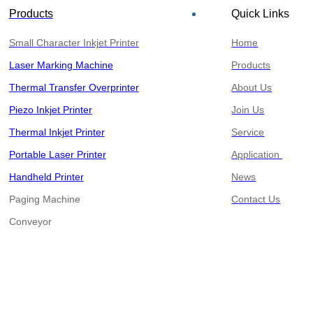
Products
Quick Links
Small Character Inkjet Printer
Home
Laser Marking Machine
Products
Thermal Transfer Overprinter
About Us
Piezo Inkjet Printer
Join Us
Thermal Inkjet Printer
Service
Portable Laser Printer
Application
Handheld Printer
News
Paging Machine
Contact Us
​​​​​​​Conveyor