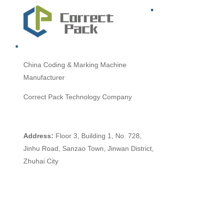
China
Coding & Marking Machine
Manufacturer
Correct Pack Technology Company
Address:
Floor 3, Building 1, No. 728,
Jinhu Road, Sanzao Town, Jinwan District,
Zhuhai City