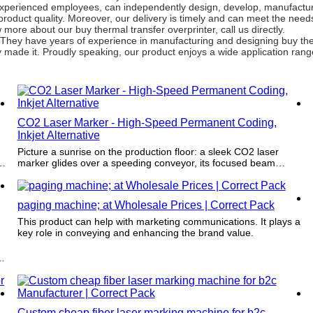
experienced employees, can independently design, develop, manufacture
product quality. Moreover, our delivery is timely and can meet the need
ore about our buy thermal transfer overprinter, call us directly.
 They have years of experience in manufacturing and designing buy ther
ey made it. Proudly speaking, our product enjoys a wide application rang
CO2 Laser Marker - High-Speed Permanent Coding,
Inkjet Alternative
Picture a sunrise on the production floor: a sleek CO2 laser
d
marker glides over a speeding conveyor, its focused beam
stitching crisp, permanent codes and logos into plastic, glass,
wood, and paper as effortlessly as a calligrapher’s pen. As an
inkjet alternative, there’s no ink or drying time—just
paging machine; at Wholesale Prices | Correct Pack
instantaneous, high‑speed marking that resists smudges and
wear, cutting downtime and waste while keeping every batch
This product can help with marketing communications. It plays a
traceable. Quiet, precise, and visually striking, it transforms
key role in conveying and enhancing the brand value.
ordinary packaging into a clean, reliable signature of your brand
and quality.
Custom cheap fiber laser marking machine for b2c