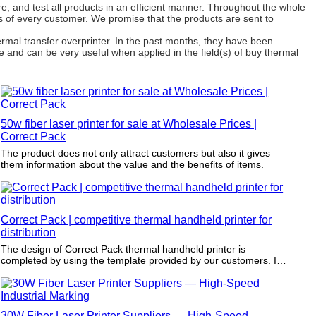
, and test all products in an efficient manner. Throughout the whole
s of every customer. We promise that the products are sent to
mal transfer overprinter. In the past months, they have been
e and can be very useful when applied in the field(s) of buy thermal
50w fiber laser printer for sale at Wholesale Prices |
Correct Pack
The product does not only attract customers but also it gives
them information about the value and the benefits of items.
Correct Pack | competitive thermal handheld printer for
distribution
The design of Correct Pack thermal handheld printer is
completed by using the template provided by our customers. It
is strictly carried out by complying with the dimensions and
printing requirements.
30W Fiber Laser Printer Suppliers — High-Speed