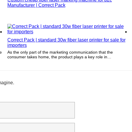
Manufacturer | Correct Pack
Correct Pack | standard 30w fiber laser printer for sale for
importers
e
As the only part of the marketing communication that the
consumer takes home, the product plays a key role in
communicating and reinforcing brand values over time.
magine.