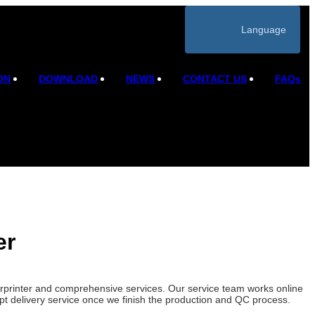
Language
ON
DOWNLOAD
NEWS
CONTACT US
FAQs
er
verprinter and comprehensive services. Our service team works online
mpt delivery service once we finish the production and QC process.