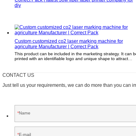
diy
Custom customized co2 laser marking machine for
agriculture Manufacturer | Correct Pack
This product can be included in the marketing strategy. It can b
printed with an identifiable logo and unique shape to attract
customers.
CONTACT US
Just tell us your requirements, we can do more than you can i
Name
E-mail