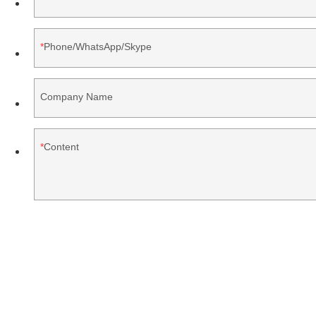
Phone/WhatsApp/Skype
Company Name
Content