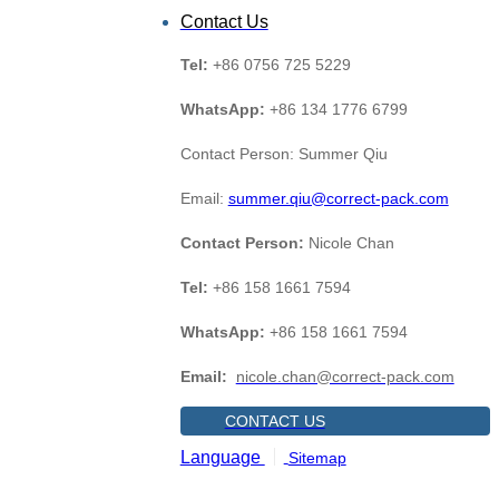
Contact Us
Tel:
+86 0756 725 5229
WhatsApp:
+86 134 1776 6799
Contact Person: Summer Qiu
Email:
summer.qiu@correct-pack.com
Contact Person:
Nicole Chan
Tel:
+86 158 1661 7594
WhatsApp:
+86 158 1661 7594
Email:
nicole.chan@correct-pack.com
CONTACT US
Language
Sitemap