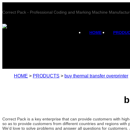
Correct Pack - Professional Coding and Marking Machine Manufactur
HOME
PRODU
HOME
>
PRODUCTS
>
buy thermal transfer overprinter
b
Correct Pack is a key enterprise that can provide customers with hig
so as to provide customers from different countries and regions with 
We'd love to solve problems and answer all questions for customers. 