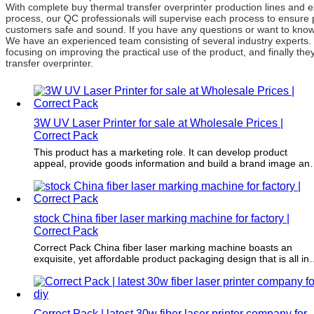
With complete buy thermal transfer overprinter production lines and 
process, our QC professionals will supervise each process to ensure 
customers safe and sound. If you have any questions or want to know m
We have an experienced team consisting of several industry experts.
focusing on improving the practical use of the product, and finally th
transfer overprinter.
3W UV Laser Printer for sale at Wholesale Prices |
Correct Pack
This product has a marketing role. It can develop product
appeal, provide goods information and build a brand image an
awareness.
stock China fiber laser marking machine for factory |
Correct Pack
Correct Pack China fiber laser marking machine boasts an
exquisite, yet affordable product packaging design that is all in-
house crafted by our creative team. Our designers strive to
create a stunning-looking packaging that will captivate your
audience. No need to look elsewhere for your packaging needs
because we've got you covered!
Correct Pack | latest 30w fiber laser printer company for