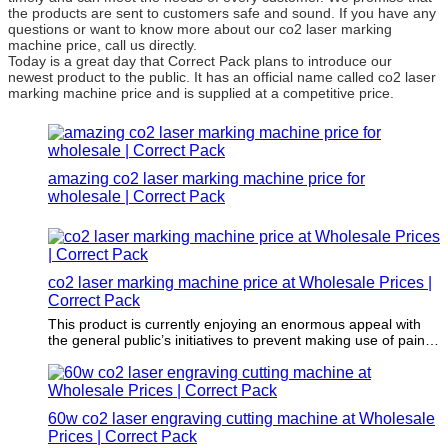
the products are sent to customers safe and sound. If you have any
questions or want to know more about our co2 laser marking
machine price, call us directly.
Today is a great day that Correct Pack plans to introduce our
newest product to the public. It has an official name called co2 laser
marking machine price and is supplied at a competitive price.
amazing co2 laser marking machine price for
wholesale | Correct Pack
co2 laser marking machine price at Wholesale Prices |
Correct Pack
This product is currently enjoying an enormous appeal with
the general public’s initiatives to prevent making use of paints
that involve damaging solvents as well as harmful chemicals
in its application.
60w co2 laser engraving cutting machine at Wholesale
Prices | Correct Pack