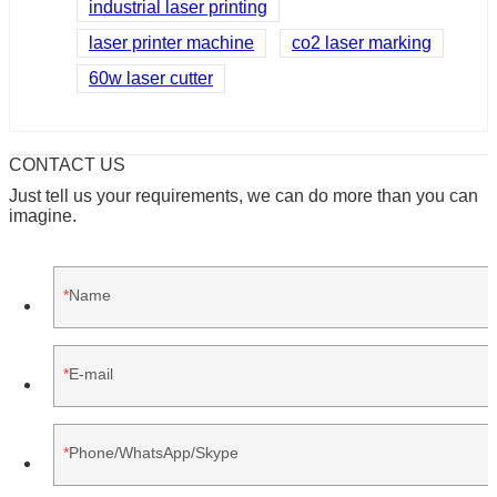
industrial laser printing
laser printer machine
co2 laser marking
60w laser cutter
CONTACT US
Just tell us your requirements, we can do more than you can
imagine.
Name
E-mail
Phone/WhatsApp/Skype