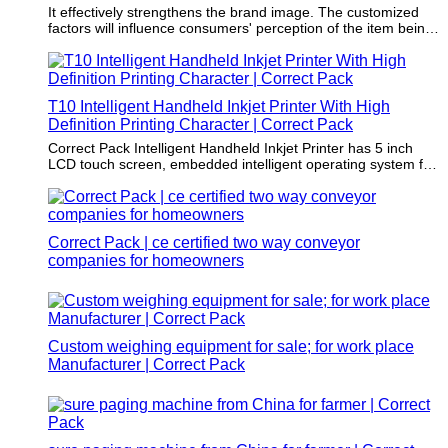
It effectively strengthens the brand image. The customized
factors will influence consumers' perception of the item being
packaged.
T10 Intelligent Handheld Inkjet Printer With High
Definition Printing Character | Correct Pack
Correct Pack Intelligent Handheld Inkjet Printer has 5 inch
LCD touch screen, embedded intelligent operating system for
any industry product or substrate.
Correct Pack | ce certified two way conveyor
companies for homeowners
Custom weighing equipment for sale; for work place
Manufacturer | Correct Pack