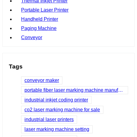
Thermal Inkjet Printer
Portable Laser Printer
Handheld Printer
Paging Machine
Conveyor
Tags
conveyor maker
portable fiber laser marking machine manufacturer
industrial inkjet coding printer
co2 laser marking machine for sale
industrial laser printers
laser marking machine setting