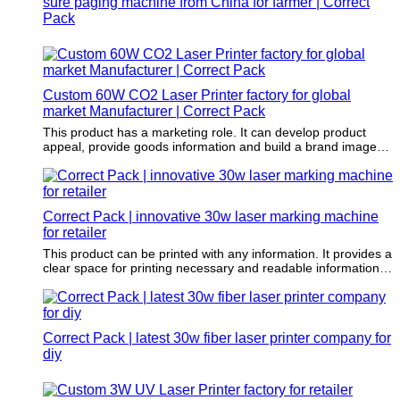
sure paging machine from China for farmer | Correct
Pack
Custom 60W CO2 Laser Printer factory for global
market Manufacturer | Correct Pack
This product has a marketing role. It can develop product
appeal, provide goods information and build a brand image
and awareness.
Correct Pack | innovative 30w laser marking machine
for retailer
This product can be printed with any information. It provides a
clear space for printing necessary and readable information,
such as key features, advantages, and raw materials.
Correct Pack | latest 30w fiber laser printer company for
diy