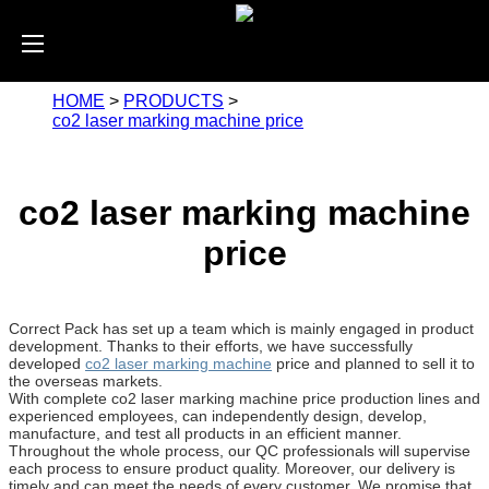
HOME
>
PRODUCTS
>
co2 laser marking machine price
co2 laser marking machine
price
Correct Pack has set up a team which is mainly engaged in product
development. Thanks to their efforts, we have successfully
developed
co2 laser marking machine
price and planned to sell it to
the overseas markets.
With complete co2 laser marking machine price production lines and
experienced employees, can independently design, develop,
manufacture, and test all products in an efficient manner.
Throughout the whole process, our QC professionals will supervise
each process to ensure product quality. Moreover, our delivery is
timely and can meet the needs of every customer. We promise that