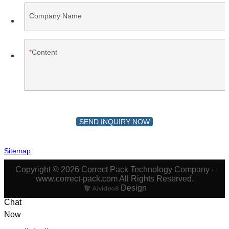
Company Name
Content
SEND INQUIRY NOW
Sitemap
Copyright © 2026 Correct Pack Technology Company -
www.correct-pack.com All Rights Reserved.
Design
Chat
Now