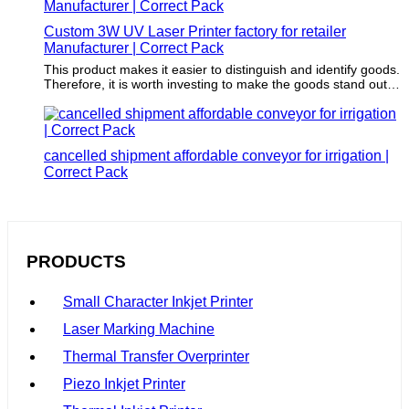
Custom 3W UV Laser Printer factory for retailer
Manufacturer | Correct Pack
This product makes it easier to distinguish and identify goods.
Therefore, it is worth investing to make the goods stand out
from the competition.
cancelled shipment affordable conveyor for irrigation |
Correct Pack
PRODUCTS
Small Character Inkjet Printer
Laser Marking Machine
Thermal Transfer Overprinter
Piezo Inkjet Printer