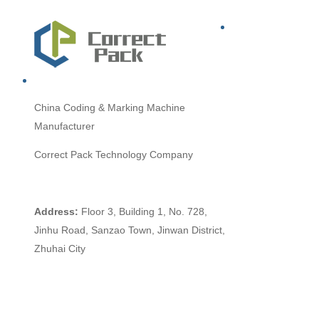
China
Coding & Marking Machine
Manufacturer
Correct Pack Technology Company
Address:
Floor 3, Building 1, No. 728,
Jinhu Road, Sanzao Town, Jinwan District,
Zhuhai City