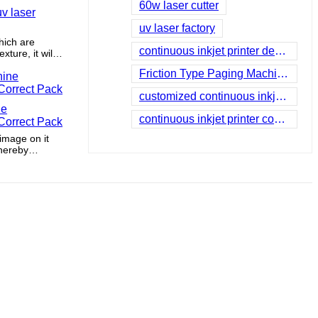
60w laser cutter
v laser
uv laser factory
hich are
continuous inkjet printer dealers
ture, it will
m the outside
Friction Type Paging Machine company
customized continuous inkjet printing
ne
continuous inkjet printer companies
Correct Pack
 image on it
thereby
easing sales
ofitability.