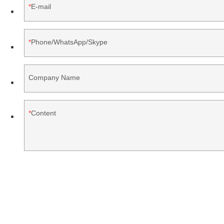
E-mail
Phone/WhatsApp/Skype
Company Name
Content