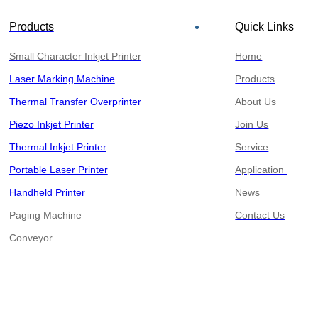
Products
Quick Links
Small Character Inkjet Printer
Home
Laser Marking Machine
Products
Thermal Transfer Overprinter
About Us
Piezo Inkjet Printer
Join Us
Thermal Inkjet Printer
Service
Portable Laser Printer
Application
Handheld Printer
News
Paging Machine
Contact Us
​​​​​​​Conveyor