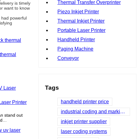
Thermal Transfer Overprinter
livery is timely
or want to know
Piezo Inkjet Printer
d had powerful
Thermal Inkjet Printer
isfying
Portable Laser Printer
Handheld Printer
Paging Machine
 thermal
Conveyor
Tags
handheld printer price
aser Printer
industrial coding and marking systems
an stand out
ed
inkjet printer supplier
 differentiate
laser coding systems