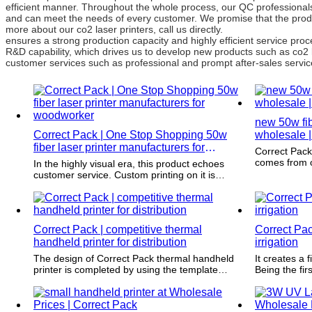
efficient manner. Throughout the whole process, our QC professionals 
and can meet the needs of every customer. We promise that the produ
more about our co2 laser printers, call us directly.
ensures a strong production capacity and highly efficient service p
R&D capability, which drives us to develop new products such as co2 
customer services such as professional and prompt after-sales service
new 50w fibe
Correct Pack | One Stop Shopping 50w
wholesale |
fiber laser printer manufacturers for
Correct Pack has an appealing design. 
woodworker
comes from o
In the highly visual era, this product echoes
to innovativ
customer service. Custom printing on it is
gaining popularity as a simple and effective
marketing tool enhancing branding efforts.
Correct Pack | competitive thermal
Correct Pack
handheld printer for distribution
irrigation
The design of Correct Pack thermal handheld
It creates a 
printer is completed by using the template
Being the firs
provided by our customers. It is strictly carried
memorable u
out by complying with the dimensions and
attracts repe
printing requirements.
merchandise 