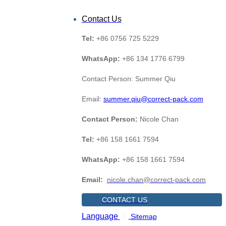
Contact Us
Tel:
+86 0756 725 5229
WhatsApp:
+86 134 1776 6799
Contact Person: Summer Qiu
Email:
summer.qiu@correct-pack.com
Contact Person:
Nicole Chan
Tel:
+86 158 1661 7594
WhatsApp:
+86 158 1661 7594
Email:
nicole.chan@correct-pack.com
CONTACT US
Language
Sitemap