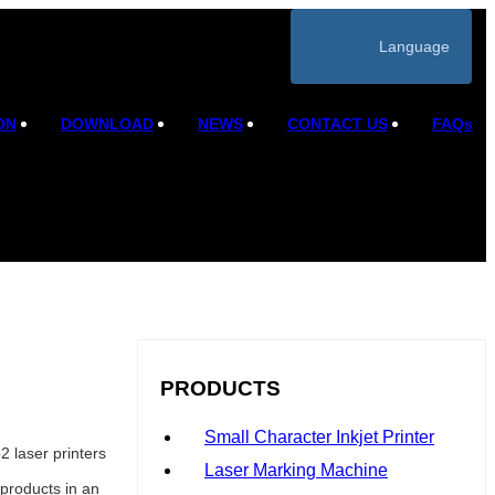
Language
ON
DOWNLOAD
NEWS
CONTACT US
FAQs
PRODUCTS
Small Character Inkjet Printer
 laser printers
Laser Marking Machine
products in an