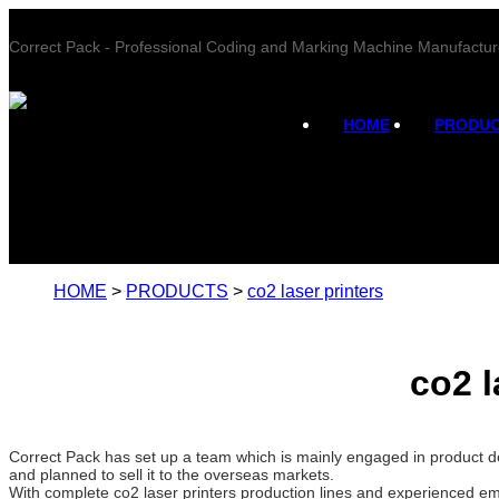
Correct Pack - Professional Coding and Marking Machine Manufactur
HOME
PRODU
HOME
>
PRODUCTS
>
co2 laser printers
co2 l
Correct Pack has set up a team which is mainly engaged in product de
and planned to sell it to the overseas markets.
With complete co2 laser printers production lines and experienced em