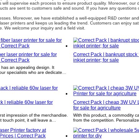
will supervise each process to ensure product quality. Moreover, our de
cts are sent to customers safe and sound. If you have any questions 
rocesses. Moreover, we have established a well-equipped R&D center an
laser printers and keeps us leading the trend. Customers can enjoy sat
. We welcome your inquiry and a field visit.
r laser printer for sale for
Correct Pack | bankrupt stock
 Correct Pack
inkjet printer; for sale
It
ur specialists who are dedicated
e packaging and printing design.
 | reliable 60w laser for
Correct Pack | cheap 3W UV L
for sale for agriculture
first impression of the merchandise.
With this product, a commodity c
t touch point, it will leave a
from the competition. Personaliz
nboxing experience, which
customization makes it possible to
at purchases and differentiates the
commodity.
from competitors.