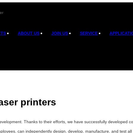
er
CTS
ABOUT US
JOIN US
SERVICE
APPLICATI
aser printers
velopment. Thanks to their efforts, we have successfully developed co2
ployees, can independently design, develop, manufacture, and test all 