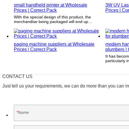
small handheld printer at Wholesale
3W UV Laser
Prices | Correct Pack
Prices | Co
With the special design of this product, the
merchandise being packaged will end up
unique and acquires the regard of the
purchasers.
paging machine suppliers at Wholesale
modern hand
Prices | Correct Pack
plumbers | 
It has becom
particularly 
creates appe
branding pro
CONTACT US
Just tell us your requirements, we can do more than you can i
Name