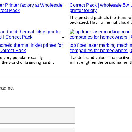
 Printer factory at Wholesale
Correct Pack | wholesale 5w u
rrect Pack
printer for diy
This product protects the items w
packaged. Having the right hard tex
protect the item from damage fro
world.
held thermal inkjet printer for
top fiber laser marking machi
Correct Pack
companies for homeowners | 
e very popular recently,
It adds brand value. The positive
in the world of branding as it
will strengthen the brand name, 
aling appearances and helps
increasing customer loyalty, incr
ducts.
and ultimately infiltrating overall pr
magine.