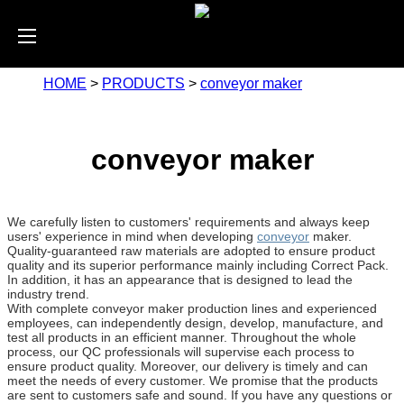
HOME
>
PRODUCTS
>
conveyor maker
conveyor maker
We carefully listen to customers' requirements and always keep
users' experience in mind when developing
conveyor
maker.
Quality-guaranteed raw materials are adopted to ensure product
quality and its superior performance mainly including Correct Pack.
In addition, it has an appearance that is designed to lead the
industry trend.
With complete conveyor maker production lines and experienced
employees, can independently design, develop, manufacture, and
test all products in an efficient manner. Throughout the whole
process, our QC professionals will supervise each process to
ensure product quality. Moreover, our delivery is timely and can
meet the needs of every customer. We promise that the products
are sent to customers safe and sound. If you have any questions or