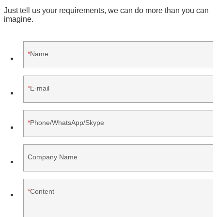
Just tell us your requirements, we can do more than you can
imagine.
Name
E-mail
Phone/WhatsApp/Skype
Company Name
Content