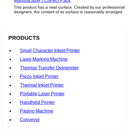
Manufacturer | Correct Pack
This product has a neat surface. Created by our professional
designers, the content of its surface is reasonably arranged.
PRODUCTS
Small Character Inkjet Printer
Laser Marking Machine
Thermal Transfer Overprinter
Piezo Inkjet Printer
Thermal Inkjet Printer
Portable Laser Printer
Handheld Printer
Paging Machine
Conveyor