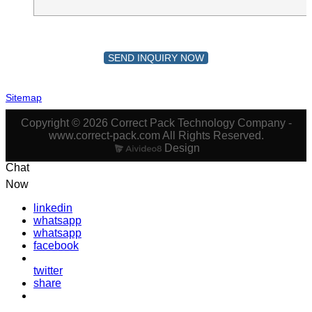
SEND INQUIRY NOW
Sitemap
Copyright © 2026 Correct Pack Technology Company -
www.correct-pack.com All Rights Reserved.
Design
Chat
Now
linkedin
whatsapp
whatsapp
facebook
twitter
share