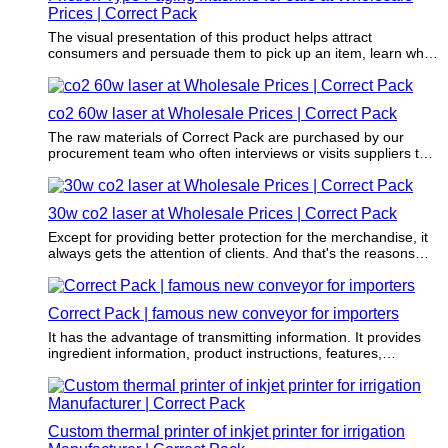
Prices | Correct Pack
The visual presentation of this product helps attract
consumers and persuade them to pick up an item, learn what
it's used for and determine if the item will add value to their
lives.
co2 60w laser at Wholesale Prices | Correct Pack
The raw materials of Correct Pack are purchased by our
procurement team who often interviews or visits suppliers to
enable that these materials do no harm to the environment.
30w co2 laser at Wholesale Prices | Correct Pack
Except for providing better protection for the merchandise, it
always gets the attention of clients. And that's the reasons
why one need to use this product for their brands.
Correct Pack | famous new conveyor for importers
It has the advantage of transmitting information. It provides
ingredient information, product instructions, features,
advantages, etc. of the packaged product.
Custom thermal printer of inkjet printer for irrigation