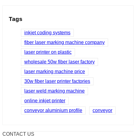
Tags
inkjet coding systems
fiber laser marking machine company
laser printer on plastic
wholesale 50w fiber laser factory
laser marking machine price
30w fiber laser printer factories
laser weld marking machine
online inkjet printer
conveyor aluminium profile
conveyor
CONTACT US