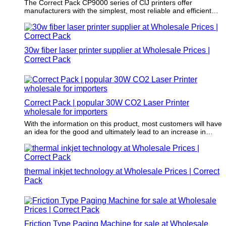
The Correct Pack CP9000 series of ClJ printers offer
manufacturers with the simplest, most reliable and efficient
coding solution, with a rich production line speed, minimal
maintenance and increased efficiency.
30w fiber laser printer supplier at Wholesale Prices |
Correct Pack
Correct Pack | popular 30W CO2 Laser Printer
wholesale for importers
With the information on this product, most customers will have
an idea for the good and ultimately lead to an increase in
sales.
thermal inkjet technology at Wholesale Prices | Correct
Pack
Friction Type Paging Machine for sale at Wholesale