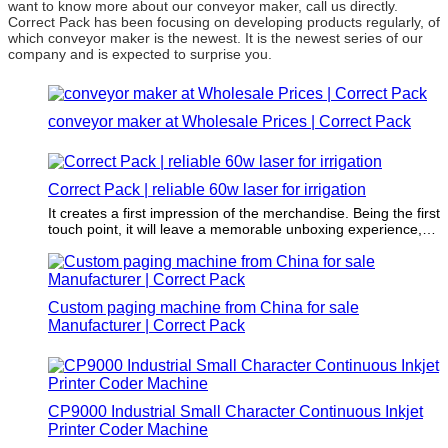
want to know more about our conveyor maker, call us directly.
Correct Pack has been focusing on developing products regularly, of
which conveyor maker is the newest. It is the newest series of our
company and is expected to surprise you.
conveyor maker at Wholesale Prices | Correct Pack
Correct Pack | reliable 60w laser for irrigation
It creates a first impression of the merchandise. Being the first
touch point, it will leave a memorable unboxing experience,
which attracts repeat purchases and differentiates the
merchandise from competitors.
Custom paging machine from China for sale
Manufacturer | Correct Pack
CP9000 Industrial Small Character Continuous Inkjet
Printer Coder Machine