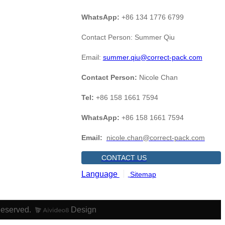
WhatsApp:
+86 134 1776 6799
Contact Person: Summer Qiu
Email:
summer.qiu@correct-pack.com
Contact Person:
Nicole Chan
Tel:
+86 158 1661 7594
WhatsApp:
+86 158 1661 7594
Email:
nicole.chan@correct-pack.com
CONTACT US
Language
Sitemap
Reserved.
Design