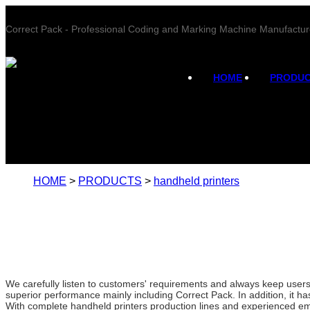
Correct Pack - Professional Coding and Marking Machine Manufactur
HOME
PRODU
HOME
>
PRODUCTS
>
handheld printers
We carefully listen to customers' requirements and always keep use
superior performance mainly including Correct Pack. In addition, it ha
With complete handheld printers production lines and experienced em