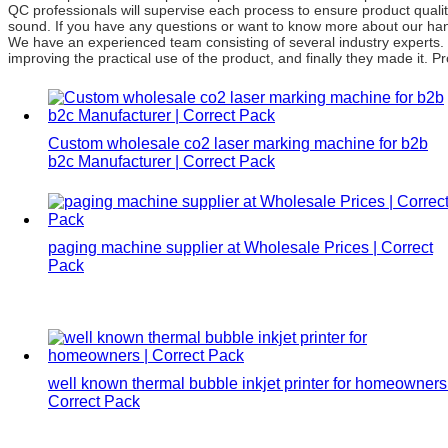
QC professionals will supervise each process to ensure product quali
sound. If you have any questions or want to know more about our handh
We have an experienced team consisting of several industry experts.
improving the practical use of the product, and finally they made it. 
Custom wholesale co2 laser marking machine for b2b
b2c Manufacturer | Correct Pack
paging machine supplier at Wholesale Prices | Correct
Pack
well known thermal bubble inkjet printer for homeowners 
Correct Pack