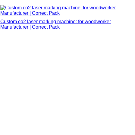
Custom co2 laser marking machine; for woodworker
Manufacturer | Correct Pack