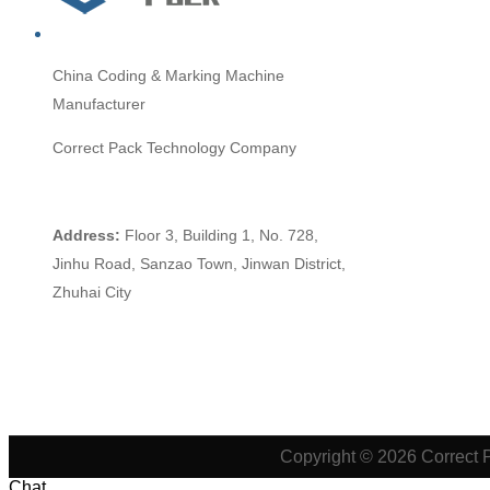
China
Coding & Marking Machine
Manufacturer
Correct Pack Technology Company
Address:
Floor 3, Building 1, No. 728,
Jinhu Road, Sanzao Town, Jinwan District,
Zhuhai City
Copyright © 2026 Correct 
Chat