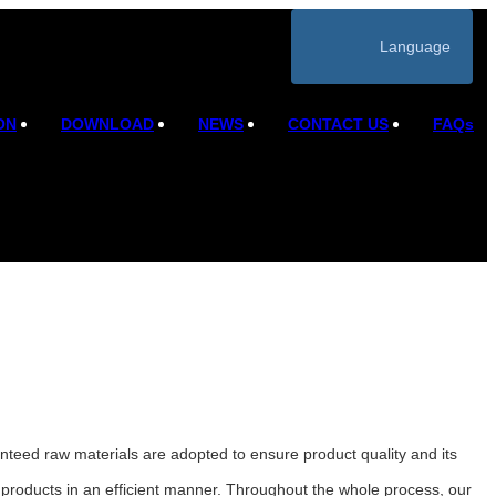
Language
ON
DOWNLOAD
NEWS
CONTACT US
FAQs
anteed raw materials are adopted to ensure product quality and its
products in an efficient manner. Throughout the whole process, our