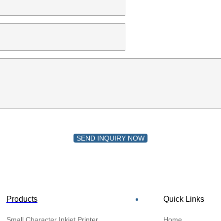
SEND INQUIRY NOW
Products
Quick Links
Small Character Inkjet Printer
Home