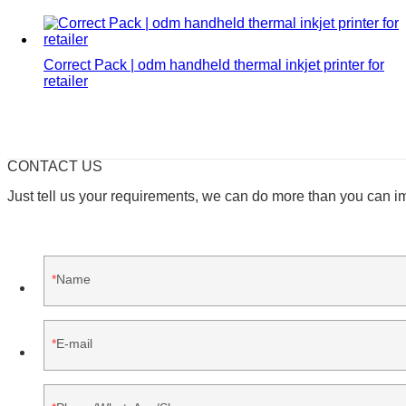
Correct Pack | odm handheld thermal inkjet printer for
retailer
CONTACT US
Just tell us your requirements, we can do more than you can i
Name
E-mail