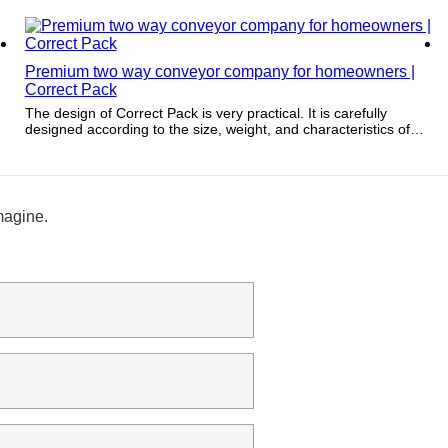
determine its value.
Premium two way conveyor company for homeowners |
Correct Pack
The design of Correct Pack is very practical. It is carefully
designed according to the size, weight, and characteristics of
the product to be packaged.
magine.