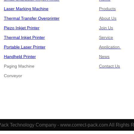
Laser Marking Machine
Products
Thermal Transfer Overprinter
About Us
Piezo Inkjet Printer
Join Us
Thermal Inkjet Printer
Service
Portable Laser Printer
Application
Handheld Printer
News
Paging Machine
Contact Us
​​​​​​​Conveyor
Pack Technology Company - www.correct-pack.com All Rights 