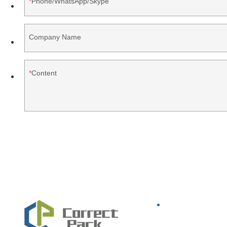
Phone/WhatsApp/Skype
Company Name
Content