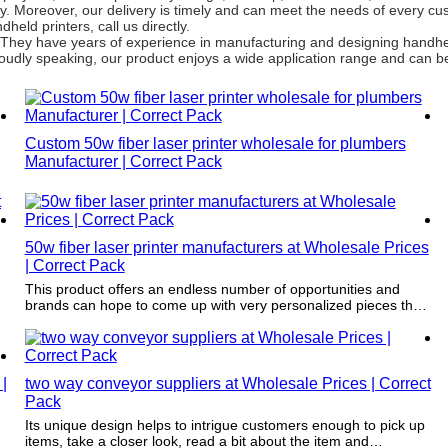
ty. Moreover, our delivery is timely and can meet the needs of every c
eld printers, call us directly.
 They have years of experience in manufacturing and designing handhel
Proudly speaking, our product enjoys a wide application range and can be
Custom 50w fiber laser printer wholesale for plumbers
Manufacturer | Correct Pack
50w fiber laser printer manufacturers at Wholesale Prices
| Correct Pack
This product offers an endless number of opportunities and
brands can hope to come up with very personalized pieces that
directly communicate with individual customers.
|
two way conveyor suppliers at Wholesale Prices | Correct
Pack
Its unique design helps to intrigue customers enough to pick up
items, take a closer look, read a bit about the item and