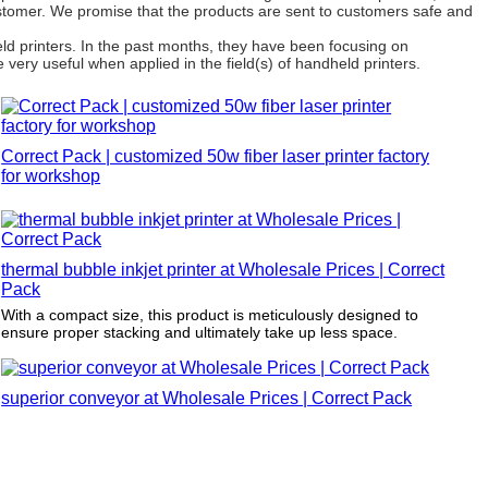
ustomer. We promise that the products are sent to customers safe and
d printers. In the past months, they have been focusing on
 very useful when applied in the field(s) of handheld printers.
Correct Pack | customized 50w fiber laser printer factory
for workshop
thermal bubble inkjet printer at Wholesale Prices | Correct
Pack
With a compact size, this product is meticulously designed to
ensure proper stacking and ultimately take up less space.
superior conveyor at Wholesale Prices | Correct Pack