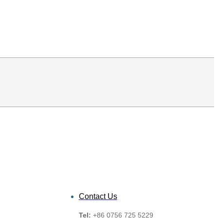
Contact Us
Tel:
+86 0756 725 5229