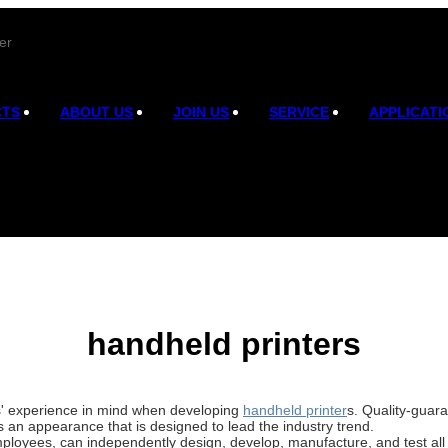
er
CTS
ABOUT US
JOIN US
SERVICE
APPLICATI
handheld printers
rs' experience in mind when developing
handheld printer
s. Quality-guar
s an appearance that is designed to lead the industry trend.
ployees, can independently design, develop, manufacture, and test all 