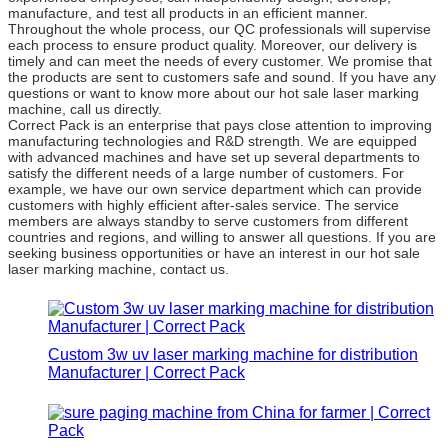
manufacture, and test all products in an efficient manner.
Throughout the whole process, our QC professionals will supervise
each process to ensure product quality. Moreover, our delivery is
timely and can meet the needs of every customer. We promise that
the products are sent to customers safe and sound. If you have any
questions or want to know more about our hot sale laser marking
machine, call us directly.
Correct Pack is an enterprise that pays close attention to improving
manufacturing technologies and R&D strength. We are equipped
with advanced machines and have set up several departments to
satisfy the different needs of a large number of customers. For
example, we have our own service department which can provide
customers with highly efficient after-sales service. The service
members are always standby to serve customers from different
countries and regions, and willing to answer all questions. If you are
seeking business opportunities or have an interest in our hot sale
laser marking machine, contact us.
Custom 3w uv laser marking machine for distribution
Manufacturer | Correct Pack