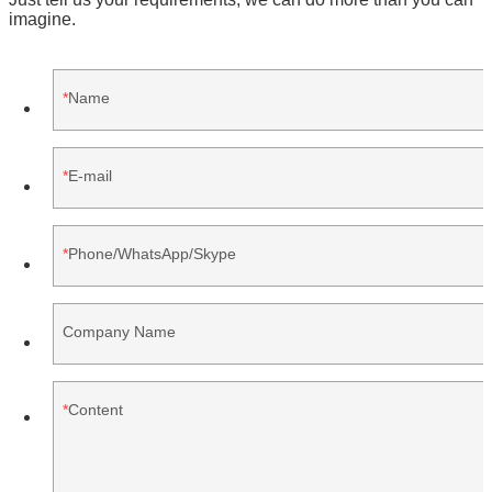
imagine.
Name
E-mail
Phone/WhatsApp/Skype
Company Name
Content