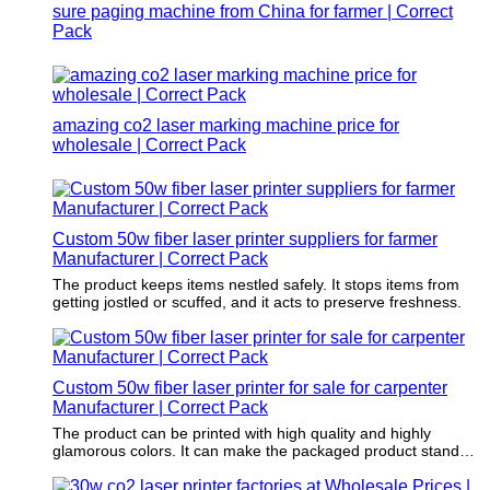
sure paging machine from China for farmer | Correct
Pack
amazing co2 laser marking machine price for
wholesale | Correct Pack
Custom 50w fiber laser printer suppliers for farmer
Manufacturer | Correct Pack
The product keeps items nestled safely. It stops items from
getting jostled or scuffed, and it acts to preserve freshness.
Custom 50w fiber laser printer for sale for carpenter
Manufacturer | Correct Pack
The product can be printed with high quality and highly
glamorous colors. It can make the packaged product stand
out.