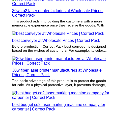
30w co2 laser printer factories at Wholesale Prices |
Correct Pack
This product aids in providing the customers with a more
memorable experience once they receive the goods. With
this, the customers will definitely order more and even
recommend the brand or company.
best conveyor at Wholesale Prices | Correct Pack
Before production, Correct Pack best conveyor is designed
based on the wishes of customers. For example, its color,
fronts, and shapes all meet the requirements of customers.
30w fiber laser printer manufacturers at Wholesale
Prices | Correct Pack
The basic advantage of this product is to protect the goods
for sale. As a physical protective layer, it prevents damage,
vibration, and compression during transportation.
best budget co2 laser marking machine company for
carpenter | Correct Pack