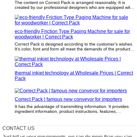
The content on Correct Pack is arranged reasonably. It is
created by our professional designers who are equipped with
packaging and printing knowledge and expertise.
eco-friendly Friction Type Paging Machine for sale for
woodworker | Correct Pack
Correct Pack is designed according to the customer's wishes.
It's color, font and form all meet the demands of the product
to be packaged.
thermal inkjet technology at Wholesale Prices | Correct
Pack
Correct Pack | famous new conveyor for importers
It has the advantage of transmitting information. It provides
ingredient information, product instructions, features,
advantages, etc. of the packaged product.
CONTACT US
Just tell us your requirements, we can do more than you can