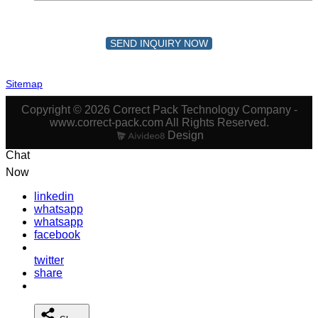
SEND INQUIRY NOW
Sitemap
Copyright © 2026 Correct Pack Technology Company -
www.correct-pack.com All Rights Reserved.
Design
Chat
Now
linkedin
whatsapp
whatsapp
facebook
twitter
share