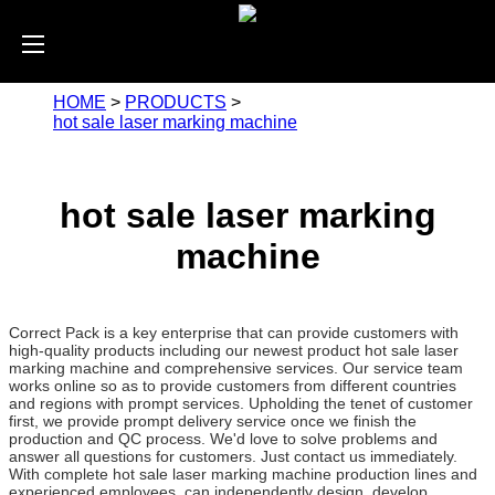
HOME
>
PRODUCTS
>
hot sale laser marking machine
hot sale laser marking
machine
Correct Pack is a key enterprise that can provide customers with
high-quality products including our newest product hot sale laser
marking machine and comprehensive services. Our service team
works online so as to provide customers from different countries
and regions with prompt services. Upholding the tenet of customer
first, we provide prompt delivery service once we finish the
production and QC process. We'd love to solve problems and
answer all questions for customers. Just contact us immediately.
With complete hot sale laser marking machine production lines and
experienced employees, can independently design, develop,