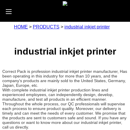
HOME
>
PRODUCTS
>
industrial inkjet printer
industrial inkjet printer
Correct Pack is profession industrial inkjet printer manufacturer, Has
been operating in this industry for more than 10 years, and the
company's products are mainly sold to the United States, Germany,
Japan, Europe, etc.
With complete industrial inkjet printer production lines and
experienced employees, can independently design, develop,
manufacture, and test all products in an efficient manner.
Throughout the whole process, our QC professionals will supervise
each process to ensure product quality. Moreover, our delivery is
timely and can meet the needs of every customer. We promise that
the products are sent to customers safe and sound. If you have any
questions or want to know more about our industrial inkjet printer,
call us directly.