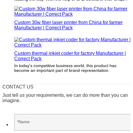
structure design is both modern and timeless. You'll never
have to worry about their products going out of style. (Note:
Correct Pack refers to a brand name that should be inserted
into the paragraph.)
Custom 30w fiber laser printer from China for farmer
Manufacturer | Correct Pack
Custom thermal inkjet coder for factory Manufacturer |
Correct Pack
In today's competitive business world, this product has
become an important part of brand representation.
CONTACT US
Just tell us your requirements, we can do more than you can
imagine.
Name