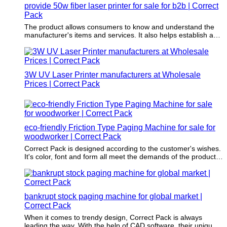
provide 50w fiber laser printer for sale for b2b | Correct
Pack
The product allows consumers to know and understand the
manufacturer's items and services. It also helps establish a
benchmark for the company’s identity.
3W UV Laser Printer manufacturers at Wholesale
Prices | Correct Pack
eco-friendly Friction Type Paging Machine for sale for
woodworker | Correct Pack
Correct Pack is designed according to the customer's wishes.
It's color, font and form all meet the demands of the product
to be packaged.
bankrupt stock paging machine for global market |
Correct Pack
When it comes to trendy design, Correct Pack is always
leading the way. With the help of CAD software, their unique