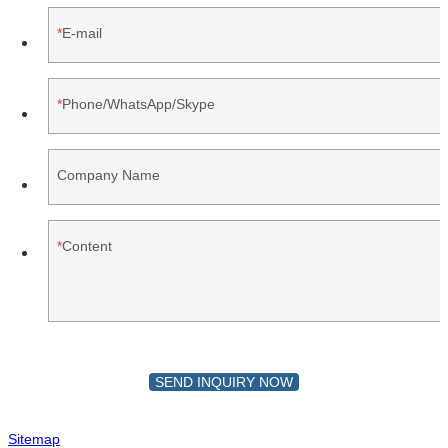
E-mail
Phone/WhatsApp/Skype
Company Name
Content
SEND INQUIRY NOW
Sitemap