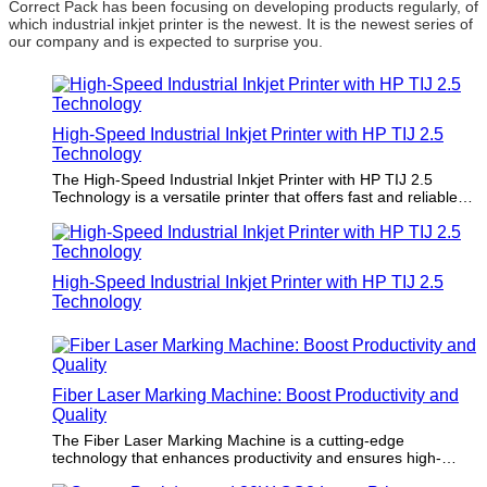
Correct Pack has been focusing on developing products regularly, of
which industrial inkjet printer is the newest. It is the newest series of
our company and is expected to surprise you.
High-Speed Industrial Inkjet Printer with HP TIJ 2.5
Technology
The High-Speed Industrial Inkjet Printer with HP TIJ 2.5
Technology is a versatile printer that offers fast and reliable
printing performance for industrial applications. Its advanced
technology ensures high-quality prints with precision and
accuracy. Users will be impressed by its speed, efficiency, and
consistent results, making it the ideal choice for demanding
High-Speed Industrial Inkjet Printer with HP TIJ 2.5
printing needs.
Technology
Fiber Laser Marking Machine: Boost Productivity and
Quality
The Fiber Laser Marking Machine is a cutting-edge
technology that enhances productivity and ensures high-
quality markings on a variety of materials. Its superior speed