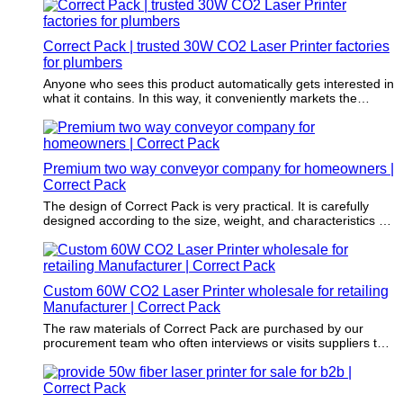
and precision make it ideal for industries requiring fast and
accurate product identification. With its ability to mark on
metals, plastics, ceramics, and more, this machine offers
Correct Pack | trusted 30W CO2 Laser Printer factories
versatility and durability that impresses users seeking efficient
marking solutions to meet their production needs.
for plumbers
Anyone who sees this product automatically gets interested in
what it contains. In this way, it conveniently markets the
merchandise without one having to spend extra on marketing.
Premium two way conveyor company for homeowners |
Correct Pack
The design of Correct Pack is very practical. It is carefully
designed according to the size, weight, and characteristics of
the product to be packaged.
Custom 60W CO2 Laser Printer wholesale for retailing
Manufacturer | Correct Pack
The raw materials of Correct Pack are purchased by our
procurement team who often interviews or visits suppliers to
enable that these materials do no harm to the environment.