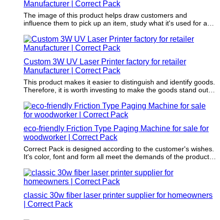
Manufacturer | Correct Pack
The image of this product helps draw customers and
influence them to pick up an item, study what it's used for and
decide if the creation will add value to lives.
Custom 3W UV Laser Printer factory for retailer
Manufacturer | Correct Pack
This product makes it easier to distinguish and identify goods.
Therefore, it is worth investing to make the goods stand out
from the competition.
eco-friendly Friction Type Paging Machine for sale for
woodworker | Correct Pack
Correct Pack is designed according to the customer's wishes.
It's color, font and form all meet the demands of the product
to be packaged.
classic 30w fiber laser printer supplier for homeowners
| Correct Pack