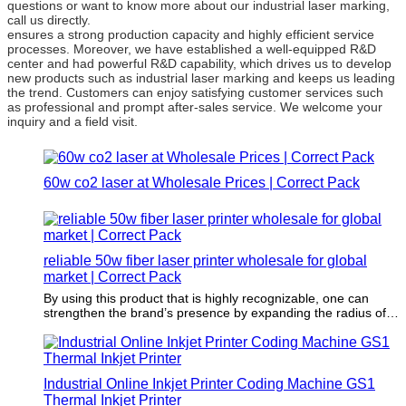
questions or want to know more about our industrial laser marking,
call us directly.
ensures a strong production capacity and highly efficient service
processes. Moreover, we have established a well-equipped R&D
center and had powerful R&D capability, which drives us to develop
new products such as industrial laser marking and keeps us leading
the trend. Customers can enjoy satisfying customer services such
as professional and prompt after-sales service. We welcome your
inquiry and a field visit.
60w co2 laser at Wholesale Prices | Correct Pack
reliable 50w fiber laser printer wholesale for global
market | Correct Pack
By using this product that is highly recognizable, one can
strengthen the brand’s presence by expanding the radius of
potential customers.
Industrial Online Inkjet Printer Coding Machine GS1
Thermal Inkjet Printer