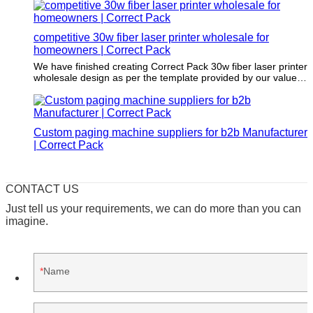
competitive 30w fiber laser printer wholesale for
homeowners | Correct Pack
We have finished creating Correct Pack 30w fiber laser printer
wholesale design as per the template provided by our valued
customers. Our team strictly adheres to the required
dimensions and printing specifications. You can trust us to
create a brilliant design that meets your expectations and
requirements.
Custom paging machine suppliers for b2b Manufacturer
| Correct Pack
CONTACT US
Just tell us your requirements, we can do more than you can
imagine.
Name