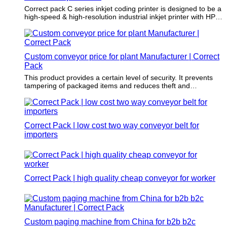
Correct pack C series inkjet coding printer is designed to be a
high-speed & high-resolution industrial inkjet printer with HP
TIJ 2.5 technology. You can set the resolution from 150 to
600 dpi and connect 2 print heads. This industrial coding
machine has a 7-inch touch screen, you can get started
quickly.
Custom conveyor price for plant Manufacturer | Correct
Pack
This product provides a certain level of security. It prevents
tampering of packaged items and reduces theft and
dangerous items.
Correct Pack | low cost two way conveyor belt for
importers
Correct Pack | high quality cheap conveyor for worker
Custom paging machine from China for b2b b2c