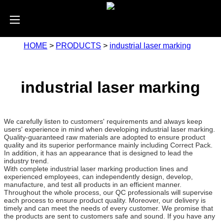
HOME
>
PRODUCTS
>
industrial laser marking
industrial laser marking
We carefully listen to customers' requirements and always keep
users' experience in mind when developing industrial laser marking.
Quality-guaranteed raw materials are adopted to ensure product
quality and its superior performance mainly including Correct Pack.
In addition, it has an appearance that is designed to lead the
industry trend.
With complete industrial laser marking production lines and
experienced employees, can independently design, develop,
manufacture, and test all products in an efficient manner.
Throughout the whole process, our QC professionals will supervise
each process to ensure product quality. Moreover, our delivery is
timely and can meet the needs of every customer. We promise that
the products are sent to customers safe and sound. If you have any