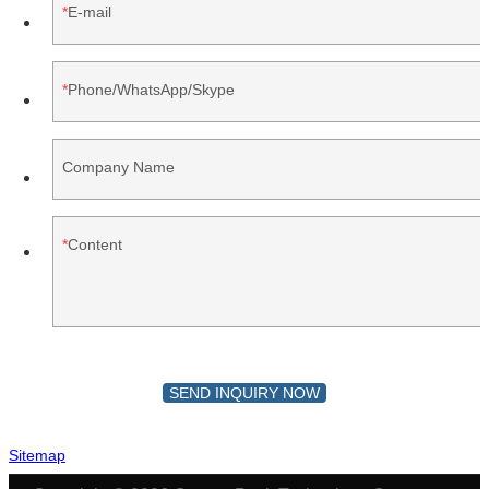
E-mail
Phone/WhatsApp/Skype
Company Name
Content
SEND INQUIRY NOW
Sitemap