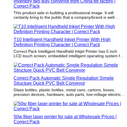
inventory two way conveyor from China for factory |
Correct Pack
This product aids in building a professional image. It will
certainly bring to the public that a company/brand is well-
established, which fosters a high level of trust from more
customers.
T10 Intelligent Handheld Inkjet Printer With High
Definition Printing Character | Correct Pack
Correct Pack Intelligent Handheld Inkjet Printer has 5 inch
LCD touch screen, embedded intelligent operating system for
any industry product or substrate.
Correct Pack Automatic Single Regulation Simple
Structure Quick PVC Belt Conveyor
Glass bottles, plastic bottles, metal cans, cartons, boxes,
precision devices, hardware, auto parts, low-voltage electrical
appliances, etc.
50w fiber laser printer for sale at Wholesale Prices |
Correct Pack