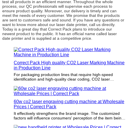
test all products in an efficient manner. Throughout the whole
process, our QC professionals will supervise each process to
ensure product quality. Moreover, our delivery is timely and can
meet the needs of every customer. We promise that the products
are sent to customers safe and sound. If you have any questions or
want to know more about our laser date printer, call us directly.
Today is a great day that Correct Pack plans to introduce our
newest product to the public. It has an official name called laser
date printer and is supplied at a competitive price.
Correct Pack High quality CO2 Laser Marking Machine
in Production Line
For packaging production lines that require high-speed
identification and high-quality clear coding, CO2 laser
solutions can be used to meet the requirements of maximum
output and consistent printing quality. It is an ideal solution for
high-speed identification and complex coding in industries
such as food, beverage, cosmetics, pharmaceuticals and
60w co2 laser engraving cutting machine at Wholesale
extruded profiles.
Prices | Correct Pack
It effectively strengthens the brand image. The customized
factors will influence consumers' perception of the item being
packaged.