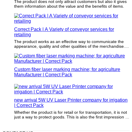
The product does not only attract customers but also it gives
them information about the value and the benefits of items.
Correct Pack | A Variety of conveyor services for
retailing
The product works as an effective way to communicate the
appearance, quality and other qualities of the merchandise.
Sometimes, print design also helps establish the personality
of the product and the brand.
Custom fiber laser marking machine; for agriculture
Manufacturer | Correct Pack
new arrival 5W UV Laser Printer company for irrigation
| Correct Pack
Whether the product is for retail or for transportation, it is not
just a way to protect goods. This is also the first impression of
a brand.