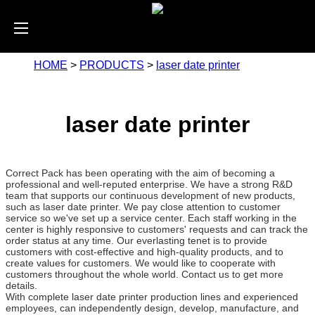
HOME
>
PRODUCTS
>
laser date printer
laser date printer
Correct Pack has been operating with the aim of becoming a
professional and well-reputed enterprise. We have a strong R&D
team that supports our continuous development of new products,
such as laser date printer. We pay close attention to customer
service so we've set up a service center. Each staff working in the
center is highly responsive to customers' requests and can track the
order status at any time. Our everlasting tenet is to provide
customers with cost-effective and high-quality products, and to
create values for customers. We would like to cooperate with
customers throughout the whole world. Contact us to get more
details.
With complete laser date printer production lines and experienced
employees, can independently design, develop, manufacture, and