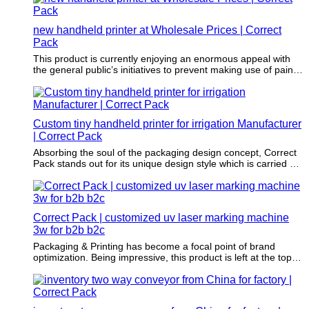
new handheld printer at Wholesale Prices | Correct
Pack
This product is currently enjoying an enormous appeal with
the general public’s initiatives to prevent making use of paints
that involve damaging solvents as well as harmful chemicals
in its application.
Custom tiny handheld printer for irrigation Manufacturer
| Correct Pack
Absorbing the soul of the packaging design concept, Correct
Pack stands out for its unique design style which is carried out
by our professional designers.
Correct Pack | customized uv laser marking machine
3w for b2b b2c
Packaging & Printing has become a focal point of brand
optimization. Being impressive, this product is left at the top of
the customers' mind.