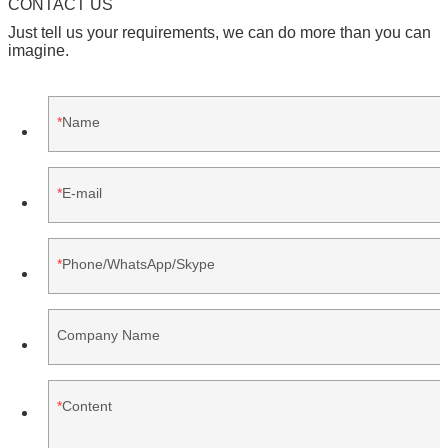
CONTACT US
Just tell us your requirements, we can do more than you can
imagine.
Name
E-mail
Phone/WhatsApp/Skype
Company Name
Content