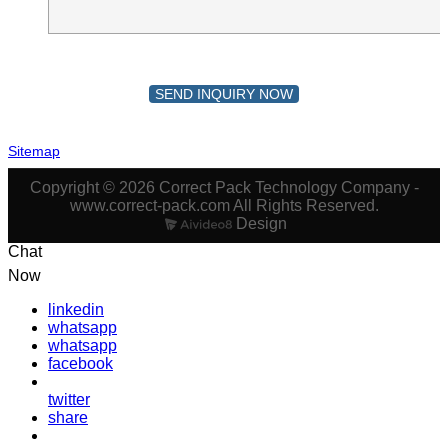
SEND INQUIRY NOW
Sitemap
Copyright © 2026 Correct Pack Technology Company -
www.correct-pack.com All Rights Reserved.
Design
Chat
Now
linkedin
whatsapp
whatsapp
facebook
twitter
share