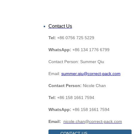
Contact Us
Tel:
+86 0756 725 5229
WhatsApp:
+86 134 1776 6799
Contact Person: Summer Qiu
Email:
summer.qiu@correct-pack.com
Contact Person:
Nicole Chan
Tel:
+86 158 1661 7594
WhatsApp:
+86 158 1661 7594
Email:
nicole.chan@correct-pack.com
CONTACT US