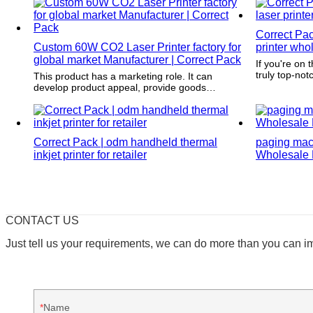
Correct Pac
Custom 60W CO2 Laser Printer factory for
printer whol
global market Manufacturer | Correct Pack
If you're on 
truly top-not
This product has a marketing role. It can
Pack. What s
develop product appeal, provide goods
exceptional a
information and build a brand image and
surface trea
awareness.
tirelessly to
packaging st
Correct Pack | odm handheld thermal
your product 
paging mac
every time. W
inkjet printer for retailer
Wholesale P
the best of t
CONTACT US
Just tell us your requirements, we can do more than you can i
Name