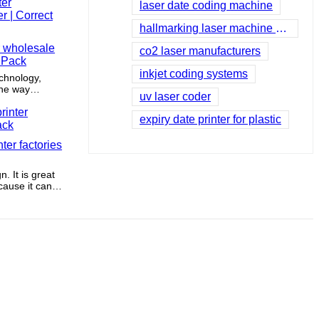
ile enhancing
laser date coding machine
hallmarking laser machine price
r wholesale
co2 laser manufacturers
t Pack
inkjet coding systems
echnology,
the way
uv laser coder
orating the
y, this brand
expiry date printer for plastic
bilities
tly evolving
nter factories
self in
th the times
to its
. It is great
cause it can
safely.