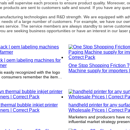
ls will supervise each process to ensure product quality. Moreover, ou
e products are sent to customers safe and sound. If you have any ques
g manufacturing technologies and R&D strength. We are equipped with a
nt needs of a large number of customers. For example, we have our own
sales service. The service members are always standby to serve custom
 you are seeking business opportunities or have an interest in our laser p
k | oem labeling machines for
rmer
One Stop Shopping Friction 
Machine supply for importers |
s easily recognized with the logo
Pack
ng consumers remember the item
y are shopping and pick it up
thermal bubble inkjet printer
handheld printer for any surfa
ners | Correct Pack
Wholesale Prices | Correct P
Marketers and producers have no
influential market strategy presen
product. It not only strengthens t