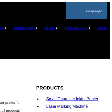
Language
ON
DOWNLOAD
NEWS
CONTACT US
FAQs
PRODUCTS
Small Character Inkjet Printer
r printer for
Laser Marking Machine
all products in