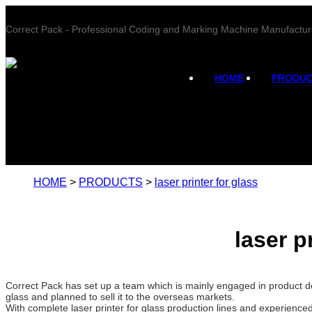
Correct Pack - Professional Coding and Marking Machine Manufactur
HOME
PRODU
HOME
>
PRODUCTS
>
laser printer for glass
laser p
Correct Pack has set up a team which is mainly engaged in product de
glass and planned to sell it to the overseas markets.
With complete laser printer for glass production lines and experience