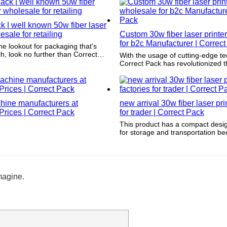
also increases website traffic wh
the customer experience.
k | well known 50w fiber laser
esale for retailing
Custom 30w fiber laser printe
for b2c Manufacturer | Correc
the lookout for packaging that's
ch, look no further than Correct
With the usage of cutting-edge t
ets our packaging apart is the
Correct Pack has revolutionized 
ttention to detail we put into the
products are packaged. By incorp
tment process. Our team works
latest advancements in technolog
 meet the highest printing and
guarantees that its packaging capa
andards, so you can be sure that
remain top-notch with the constan
will look beautiful and professional
hine manufacturers at
new arrival 30w fiber laser pri
landscape. (Brand Name) prides it
ith Correct Pack, you'll always get
rices | Correct Pack
offering products that keep up wi
for trader | Correct Pack
he best.
and provide ultimate convenience 
This product has a compact design
customers.
for storage and transportation be
be stacked and stored easily and 
magine.