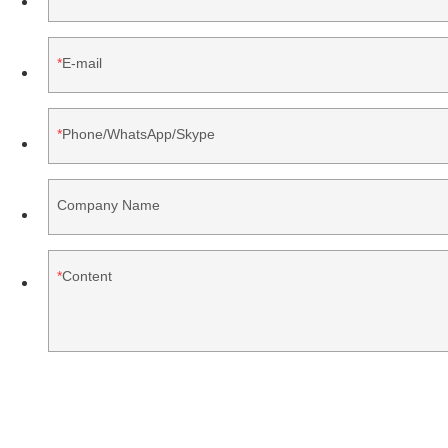
E-mail
Phone/WhatsApp/Skype
Company Name
Content