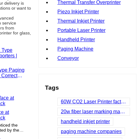
Thermal Transfer Overprinter
r delivery is
tions or want to
Piezo Inkjet Printer
dvanced
Thermal Inkjet Printer
 service
ers from
Portable Laser Printer
rinter for glass,
Handheld Printer
Paging Machine
Conveyor
Type Paging
 Correct
Tags
60W CO2 Laser Printer factories
20w fiber laser marking machine
ce at
ack
handheld inkjet printer
ticed the
ted by the
paging machine companies
he brand but