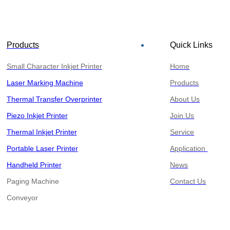
Products
Quick Links
Small Character Inkjet Printer
Home
Laser Marking Machine
Products
Thermal Transfer Overprinter
About Us
Piezo Inkjet Printer
Join Us
Thermal Inkjet Printer
Service
Portable Laser Printer
Application
Handheld Printer
News
Paging Machine
Contact Us
​​​​​​​Conveyor