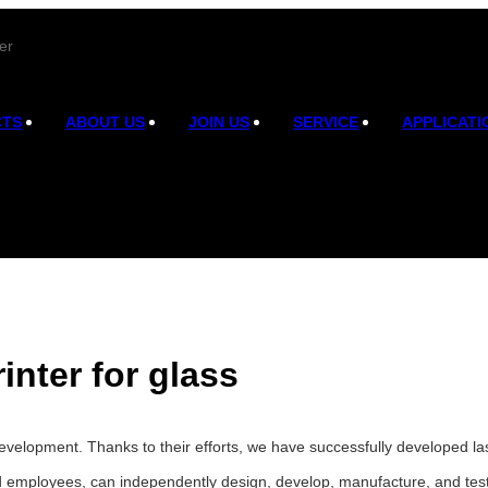
er
CTS
ABOUT US
JOIN US
SERVICE
APPLICATI
rinter for glass
velopment. Thanks to their efforts, we have successfully developed lase
d employees, can independently design, develop, manufacture, and test 