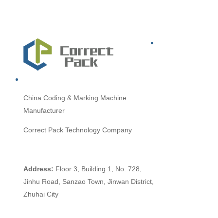
China
Coding & Marking Machine
Manufacturer
Correct Pack Technology Company
Address:
Floor 3, Building 1, No. 728,
Jinhu Road, Sanzao Town, Jinwan District,
Zhuhai City