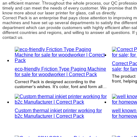
an efficient manner. Throughout the whole process, our QC professiona
timely and can meet the needs of every customer. We promise that th
know more about our laser printer for glass, call us directly.
Correct Pack is an enterprise that pays close attention to improvin
machines and have set up several departments to satisfy the differe
department which can provide customers with highly efficient after-
different countries and regions, and willing to answer all questions. If
contact us.
Correct Pac
eco-friendly Friction Type Paging Machine
sale; for fa
for sale for woodworker | Correct Pack
The product i
front, helpi
Correct Pack is designed according to the
next time the
customer's wishes. It's color, font and form all
again.
meet the demands of the product to be
packaged.
Custom thermal inkjet printer working for
well known 
b2c Manufacturer | Correct Pack
for homeow