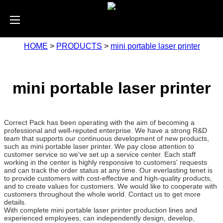
HOME
>
PRODUCTS
>
mini portable laser printer
mini portable laser printer
Correct Pack has been operating with the aim of becoming a
professional and well-reputed enterprise. We have a strong R&D
team that supports our continuous development of new products,
such as mini portable laser printer. We pay close attention to
customer service so we've set up a service center. Each staff
working in the center is highly responsive to customers' requests
and can track the order status at any time. Our everlasting tenet is
to provide customers with cost-effective and high-quality products,
and to create values for customers. We would like to cooperate with
customers throughout the whole world. Contact us to get more
details.
With complete mini portable laser printer production lines and
experienced employees, can independently design, develop,