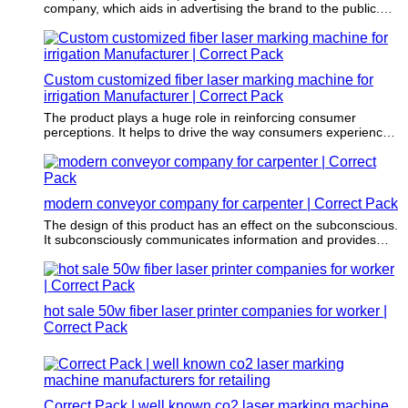
company, which aids in advertising the brand to the public.
The use of it also aids in portraying a positive image of the
company.
Custom customized fiber laser marking machine for
irrigation Manufacturer | Correct Pack
The product plays a huge role in reinforcing consumer
perceptions. It helps to drive the way consumers experience
an item.
modern conveyor company for carpenter | Correct Pack
The design of this product has an effect on the subconscious.
It subconsciously communicates information and provides
clear space for the printing of essential and readable
information such as the key features, benefits, and
ingredients.
hot sale 50w fiber laser printer companies for worker |
Correct Pack
Correct Pack | well known co2 laser marking machine