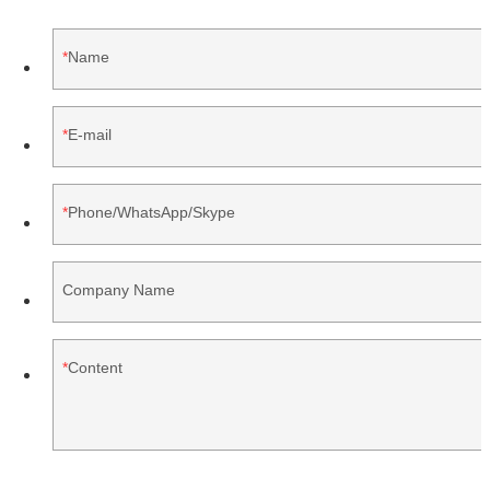
Name
E-mail
Phone/WhatsApp/Skype
Company Name
Content