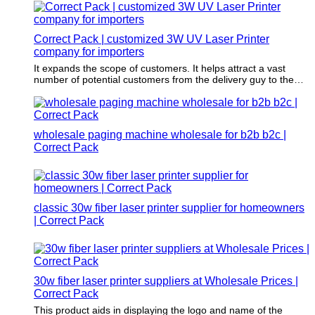
Correct Pack | customized 3W UV Laser Printer
company for importers
It expands the scope of customers. It helps attract a vast
number of potential customers from the delivery guy to the
customer, to people passing by the mailing boxes, who would
otherwise not be attracted if the merchandise is delivered in
plain boxes.
wholesale paging machine wholesale for b2b b2c |
Correct Pack
classic 30w fiber laser printer supplier for homeowners
| Correct Pack
30w fiber laser printer suppliers at Wholesale Prices |
Correct Pack
This product aids in displaying the logo and name of the