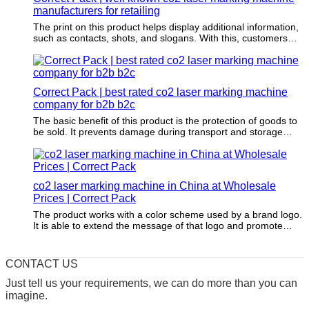
manufacturers for retailing
The print on this product helps display additional information,
such as contacts, shots, and slogans. With this, customers
can get information about the items being packaged.
Correct Pack | best rated co2 laser marking machine
company for b2b b2c
The basic benefit of this product is the protection of goods to
be sold. It prevents damage during transport and storage
from the elements, vibration, and compression through a
physical layer of protection.
co2 laser marking machine in China at Wholesale
Prices | Correct Pack
The product works with a color scheme used by a brand logo.
It is able to extend the message of that logo and promote
brand awareness through it.
CONTACT US
Just tell us your requirements, we can do more than you can
imagine.