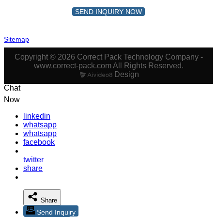
SEND INQUIRY NOW
Sitemap
Copyright © 2026 Correct Pack Technology Company -
www.correct-pack.com All Rights Reserved.
Design
Chat
Now
linkedin
whatsapp
whatsapp
facebook
twitter
share
Share
Send Inquiry