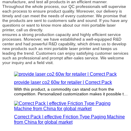
manufacture, and test all products in an efficient manner.
Throughout the whole process, our QC professionals will supervise
each process to ensure product quality. Moreover, our delivery is
timely and can meet the needs of every customer. We promise that
the products are sent to customers safe and sound. If you have any
questions or want to know more about our mini portable laser
printer, call us directly.
ensures a strong production capacity and highly efficient service
processes. Moreover, we have established a well-equipped R&D
center and had powerful R&D capability, which drives us to develop
new products such as mini portable laser printer and keeps us
leading the trend. Customers can enjoy satisfying customer services
such as professional and prompt after-sales service. We welcome
your inquiry and a field visit.
provide laser co2 60w for retailer | Correct Pack
With this product, a commodity can stand out from the
competition. Personalized customization makes it possible to
differentiate commodity.
Correct Pack | effective Friction Type Paging Machine
from China for global market