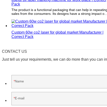
Pack
The product is a functional packaging that can help in repeatin
sales from the consumers. Its designs have a strong impact on
consumers' purchase intention and can maximize the
profitability of the item.
Custom 60w co2 laser for global market Manufacturer |
Correct Pack
CONTACT US
Just tell us your requirements, we can do more than you can i
Name
E-mail