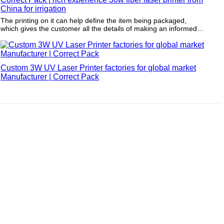
China for irrigation
The printing on it can help define the item being packaged,
which gives the customer all the details of making an informed
purchase.
Custom 3W UV Laser Printer factories for global market
Manufacturer | Correct Pack