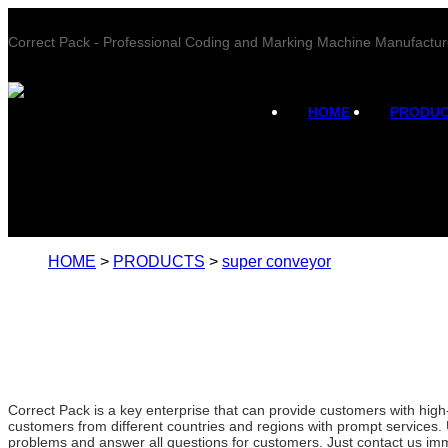
Correct Pack - Professional Coding and Marking Machine Manufactur
HOME
PRODU
HOME
>
PRODUCTS
>
super conveyor
Correct Pack is a key enterprise that can provide customers with hig
customers from different countries and regions with prompt services. 
problems and answer all questions for customers. Just contact us imm