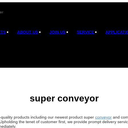
er
CTS
ABOUT US
JOIN US
SERVICE
APPLICATI
super conveyor
h-quality products including our newest product super
conveyor
and comp
Upholding the tenet of customer first, we provide prompt delivery serv
ediately.