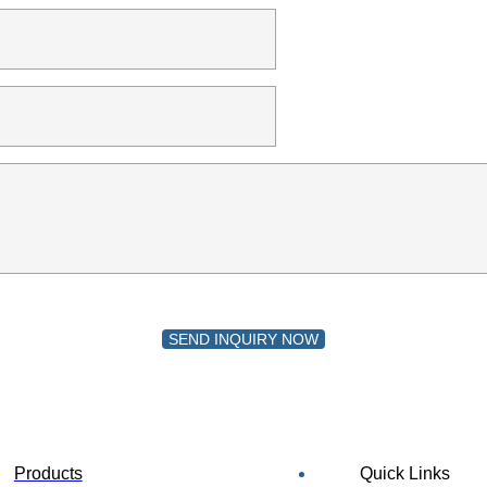
SEND INQUIRY NOW
Products
Quick Links