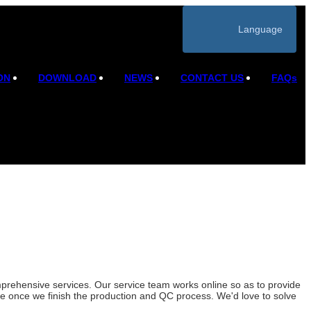
Language
ON
DOWNLOAD
NEWS
CONTACT US
FAQs
rehensive services. Our service team works online so as to provide
ice once we finish the production and QC process. We'd love to solve