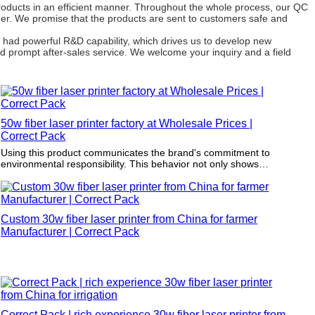
roducts in an efficient manner. Throughout the whole process, our QC
omer. We promise that the products are sent to customers safe and
 had powerful R&D capability, which drives us to develop new
 prompt after-sales service. We welcome your inquiry and a field
50w fiber laser printer factory at Wholesale Prices |
Correct Pack
Using this product communicates the brand's commitment to
environmental responsibility. This behavior not only shows
environmental responsibility but also reinforces brand loyalty to
the increasing environmental conscious consumer group.
Custom 30w fiber laser printer from China for farmer
Manufacturer | Correct Pack
Correct Pack | rich experience 30w fiber laser printer from