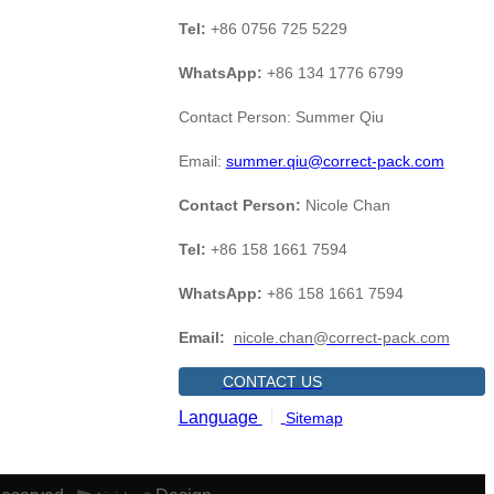
Tel:
+86 0756 725 5229
WhatsApp:
+86 134 1776 6799
Contact Person: Summer Qiu
Email:
summer.qiu@correct-pack.com
Contact Person:
Nicole Chan
Tel:
+86 158 1661 7594
WhatsApp:
+86 158 1661 7594
Email:
nicole.chan@correct-pack.com
CONTACT US
Language
Sitemap