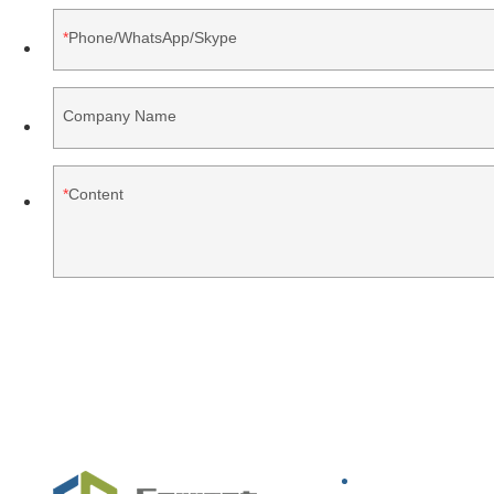
Phone/WhatsApp/Skype
Company Name
Content