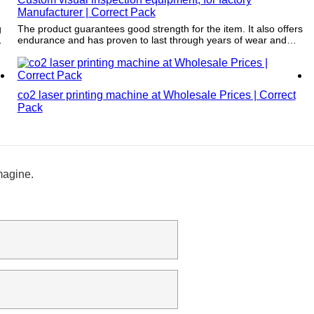
Manufacturer | Correct Pack
g
The product guarantees good strength for the item. It also offers
endurance and has proven to last through years of wear and
tear.
co2 laser printing machine at Wholesale Prices | Correct
Pack
magine.