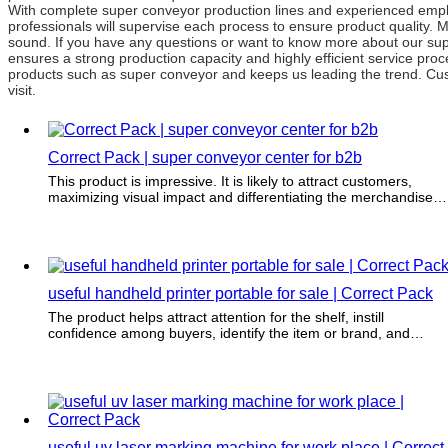
With complete super conveyor production lines and experienced emplo
professionals will supervise each process to ensure product quality.
sound. If you have any questions or want to know more about our super
ensures a strong production capacity and highly efficient service pr
products such as super conveyor and keeps us leading the trend. Cus
visit.
Correct Pack | super conveyor center for b2b
This product is impressive. It is likely to attract customers,
maximizing visual impact and differentiating the merchandise
from the crowd.
useful handheld printer portable for sale | Correct Pack
The product helps attract attention for the shelf, instill
confidence among buyers, identify the item or brand, and
differentiate it from the competition.
useful uv laser marking machine for work place | Correct