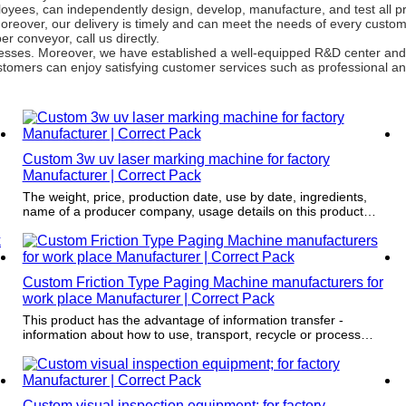
yees, can independently design, develop, manufacture, and test all p
 Moreover, our delivery is timely and can meet the needs of every cust
 conveyor, call us directly.
ocesses. Moreover, we have established a well-equipped R&D center and
tomers can enjoy satisfying customer services such as professional and
Custom 3w uv laser marking machine for factory
Manufacturer | Correct Pack
The weight, price, production date, use by date, ingredients,
name of a producer company, usage details on this product
provides major convenience to the seller and the consumer.
Custom Friction Type Paging Machine manufacturers for
work place Manufacturer | Correct Pack
This product has the advantage of information transfer -
information about how to use, transport, recycle or process
items can all be printed on it.
Custom visual inspection equipment; for factory