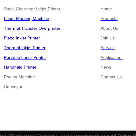
Small Character Inkjet Printer
Home
Laser Marking Machine
Products
Thermal Transfer Overprinter
About Us
Piezo Inkjet Printer
Join Us
Thermal Inkjet Printer
Service
Portable Laser Printer
Application
Handheld Printer
News
Paging Machine
Contact Us
​​​​​​​Conveyor