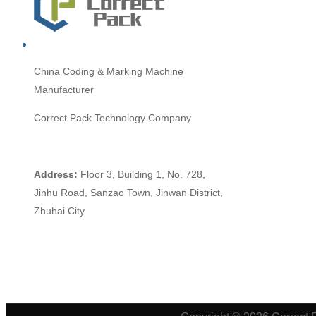
China
Coding & Marking Machine
Manufacturer
Correct Pack Technology Company
Address:
Floor 3, Building 1, No. 728,
Jinhu Road, Sanzao Town, Jinwan District,
Zhuhai City