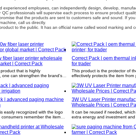
d experienced employees, can independently design, develop, manufac
r QC professionals will supervise each process to ensure product quali
promise that the products are sent to customers safe and sound. If yo
chine, call us directly.
product to the public. It has an official name called wood marking and
w fiber laser printer wholesale
Correct Pack | oem thermal inkj
market | Correct Pack
for trader
 product that is highly
This product is the protector of th
, one can strengthen the brand’s
effectively protects the item from
expanding the radius of potential
shocks such as impact, wetting an
ck | advanced paging machine
3W UV Laser Printer manufact
n
Wholesale Prices | Correct P
s easily recognized with the logo
It can be reused if needed, which
ng consumers remember the item
extra energy and investment and 
y are shopping and pick it up
approach to environmental sustain