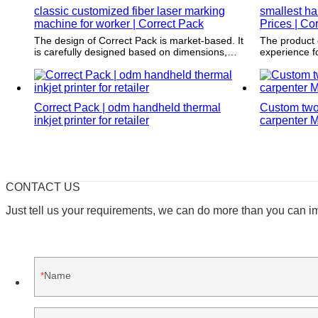
classic customized fiber laser marking
smallest ha
machine for worker | Correct Pack
Prices | Co
The design of Correct Pack is market-based. It
The product 
is carefully designed based on dimensions,
experience f
weight, and characteristics of the product to be
service info
packed.
way to conta
feedback.
Correct Pack | odm handheld thermal
Custom two 
inkjet printer for retailer
carpenter M
CONTACT US
Just tell us your requirements, we can do more than you can i
Name