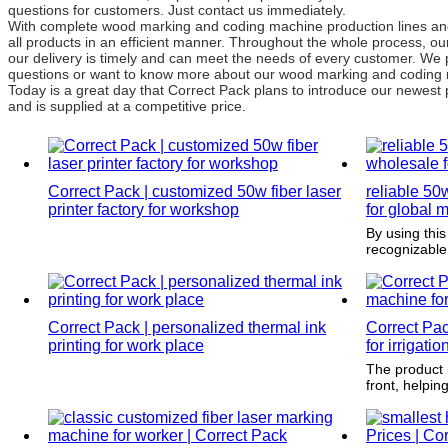
questions for customers. Just contact us immediately.
With complete wood marking and coding machine production lines an
all products in an efficient manner. Throughout the whole process, ou
our delivery is timely and can meet the needs of every customer. We 
questions or want to know more about our wood marking and coding ma
Today is a great day that Correct Pack plans to introduce our newest 
and is supplied at a competitive price.
Correct Pack | customized 50w fiber laser
reliable 50
printer factory for workshop
for global 
By using this
recognizable
presence by 
customers.
Correct Pack | personalized thermal ink
Correct Pa
printing for work place
for irrigatio
The product i
front, helpi
next time the
again.