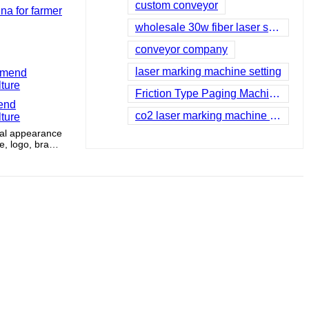
custom conveyor
na for farmer
wholesale 30w fiber laser supplier
conveyor company
laser marking machine setting
Friction Type Paging Machine company
mend
co2 laser marking machine for sale
lture
onal appearance
, logo, brand
a handles.