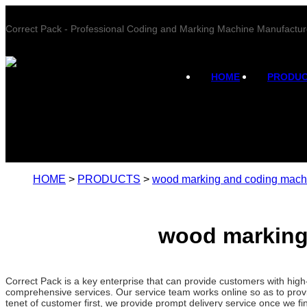
Correct Pack - Professional Coding and Marking Machine Manufactur
HOME
PRODU
HOME
>
PRODUCTS
>
wood marking and coding mach
wood marking
Correct Pack is a key enterprise that can provide customers with hi
comprehensive services. Our service team works online so as to provi
tenet of customer first, we provide prompt delivery service once we 