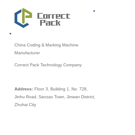
China
Coding & Marking Machine
Manufacturer
Correct Pack Technology Company
Address:
Floor 3, Building 1, No. 728,
Jinhu Road, Sanzao Town, Jinwan District,
Zhuhai City