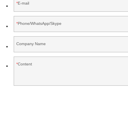
E-mail
Phone/WhatsApp/Skype
Company Name
Content