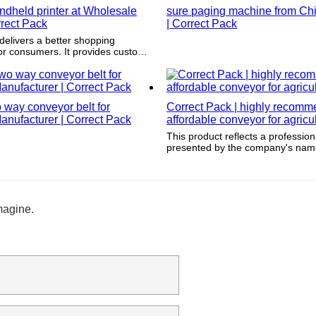
ndheld printer at Wholesale
sure paging machine from Chi
rrect Pack
| Correct Pack
delivers a better shopping
or consumers. It provides customer
rmation which gives consumers a
ct companies and provide
way conveyor belt for
Correct Pack | highly recom
anufacturer | Correct Pack
affordable conveyor for agricu
This product reflects a professi
presented by the company's name
tagline, website, and social medi
magine.