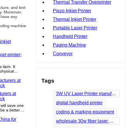
Thermal Transfer Overprinter
ture, and test
Piezo Inkjet Printer
ty. Moreover,
u have any
Thermal Inkjet Printer
 coding machine
Portable Laser Printer
Handheld Printer
Paging Machine
Conveyor
et printer;
e item. It
 physical
d bruising.
Tags
urers at
3W UV Laser Printer manufacturers
ack
digital handheld printer
 will save one
be a better
coding & marking equipment
ability.
wholesale 30w fiber laser manufacturers