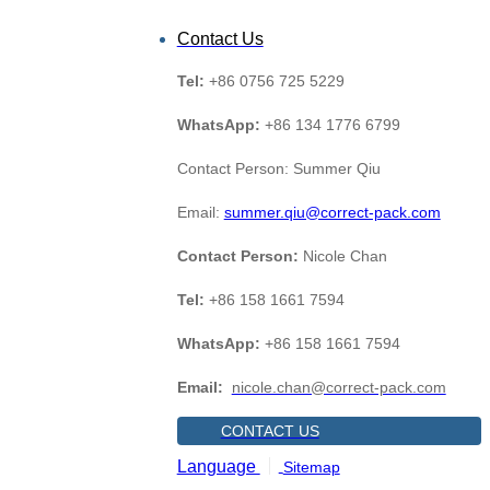
Contact Us
Tel:
+86 0756 725 5229
WhatsApp:
+86 134 1776 6799
Contact Person: Summer Qiu
Email:
summer.qiu@correct-pack.com
Contact Person:
Nicole Chan
Tel:
+86 158 1661 7594
WhatsApp:
+86 158 1661 7594
Email:
nicole.chan@correct-pack.com
CONTACT US
Language
Sitemap