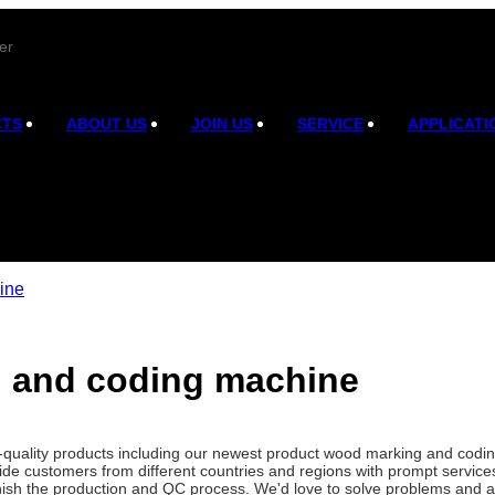
er
CTS
ABOUT US
JOIN US
SERVICE
APPLICATI
ine
 and coding machine
gh-quality products including our newest product wood marking and cod
de customers from different countries and regions with prompt service
finish the production and QC process. We'd love to solve problems and a