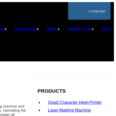
Language
ON
DOWNLOAD
NEWS
CONTACT US
FAQs
PRODUCTS
Small Character Inkjet Printer
ing machine and
Laser Marking Machine
s. Upholding the
nswer all