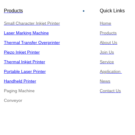
Products
Quick Links
Small Character Inkjet Printer
Home
Laser Marking Machine
Products
Thermal Transfer Overprinter
About Us
Piezo Inkjet Printer
Join Us
Thermal Inkjet Printer
Service
Portable Laser Printer
Application
Handheld Printer
News
Paging Machine
Contact Us
​​​​​​​Conveyor