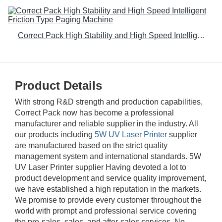
Correct Pack High Stability and High Speed Intelligent Friction Type Paging Machine
Product Details
With strong R&D strength and production capabilities,
Correct Pack now has become a professional
manufacturer and reliable supplier in the industry. All
our products including
5W UV Laser Printer
supplier
are manufactured based on the strict quality
management system and international standards. 5W
UV Laser Printer supplier Having devoted a lot to
product development and service quality improvement,
we have established a high reputation in the markets.
We promise to provide every customer throughout the
world with prompt and professional service covering
the pre-sales, sales, and after-sales services. No