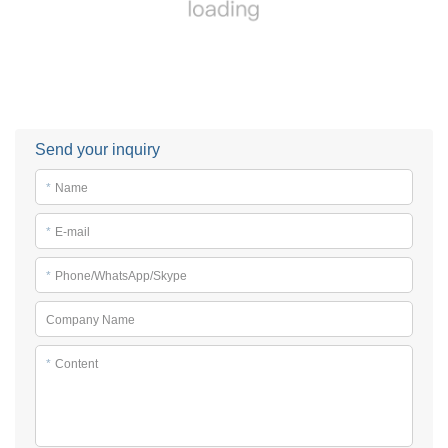
Send your inquiry
*
Name
*
E-mail
*
Phone/WhatsApp/Skype
Company Name
*
Content