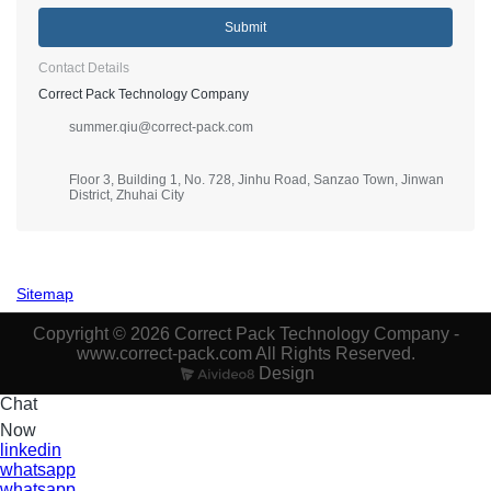
Submit
Contact Details
Correct Pack Technology Company
summer.qiu@correct-pack.com
Floor 3, Building 1, No. 728, Jinhu Road, Sanzao Town, Jinwan
District, Zhuhai City
Sitemap
Copyright © 2026 Correct Pack Technology Company -
www.correct-pack.com All Rights Reserved.
Design
Chat
Now
linkedin
whatsapp
whatsapp