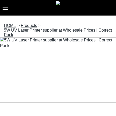
HOME
>
Products
>
5W UV Laser Printer supplier at Wholesale Prices | Correct
Pack
5W UV Laser Printer supplier at