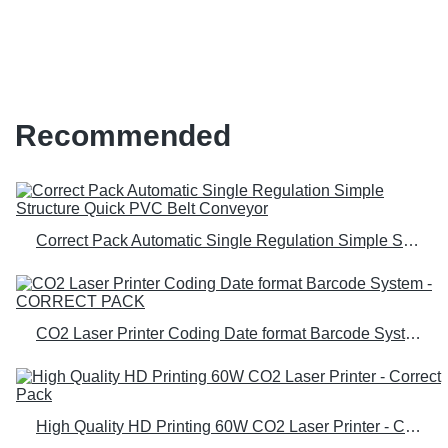
Wholesale Prices | Correct Pack
Recommended
Correct Pack Automatic Single Regulation Simple Structure Quick PVC Belt Conveyor
CO2 Laser Printer Coding Date format Barcode System - CORRECT PACK
High Quality HD Printing 60W CO2 Laser Printer - Correct Pack