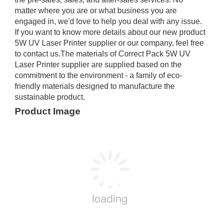
matter where you are or what business you are
engaged in, we'd love to help you deal with any issue.
If you want to know more details about our new product
5W UV Laser Printer supplier or our company, feel free
to contact us.The materials of Correct Pack 5W UV
Laser Printer supplier are supplied based on the
commitment to the environment - a family of eco-
friendly materials designed to manufacture the
sustainable product.
Product Image