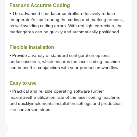
Fast and Accurate Coding
• The advanced fiber laser controller effectively reduce
theoperator's input during the coding and marking process,
as wellavoiding coding errors. With red light correction, the
markingarea can be quickly and automatically positioned.
Flexible Installation
• Provide a variety of standard configuration options
andaccessories, which ensures the laser coding machine
can beused in conjunction with your production workflow.
Easy to use
• Practical and reliable operating software further
maximizesthe utilization rate of the laser coding machine,
and quicklyimplements installation settings and production
line conversion steps.