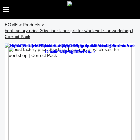
HOME
>
Products
>
best factory price 30w fiber laser printer wholesale for workshop |
Correct Pack