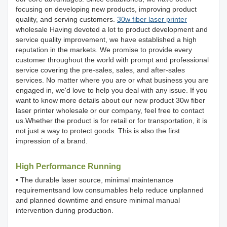
focusing on developing new products, improving product
quality, and serving customers.
30w fiber laser printer
wholesale Having devoted a lot to product development and
service quality improvement, we have established a high
reputation in the markets. We promise to provide every
customer throughout the world with prompt and professional
service covering the pre-sales, sales, and after-sales
services. No matter where you are or what business you are
engaged in, we'd love to help you deal with any issue. If you
want to know more details about our new product 30w fiber
laser printer wholesale or our company, feel free to contact
us.Whether the product is for retail or for transportation, it is
not just a way to protect goods. This is also the first
impression of a brand.
High Performance Running
• The durable laser source, minimal maintenance
requirementsand low consumables help reduce unplanned
and planned downtime and ensure minimal manual
intervention during production.