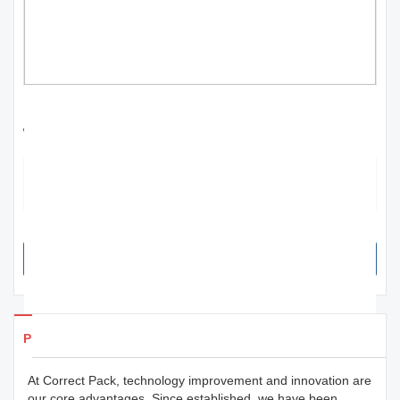
best factory price 30w fiber laser printer
wholesale for workshop | Correct Pack
The product is a functional packaging that can help in repeating sales
from the consumers. Its designs have a strong impact on consumers'
purchase intention and can maximize the profitability of the item.
SEND INQUIRY NOW
Products Details
At Correct Pack, technology improvement and innovation are
our core advantages. Since established, we have been