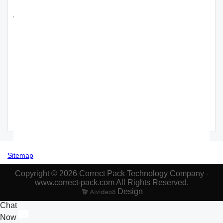
Recommended 30w fiber laser printer
wholesale
Correct Pack
CO2 Laser
High Quality
Correct Pack
Automatic
Printer
HD Printing
High Stability
Single
Coding Date
60W CO2
and High
Regulation
format
Laser Printer
Speed
Simple
Barcode
- Correct
Intelligent
Structure
System -
Pack
Friction Type
Quick PVC
CORRECT
Paging
Belt
PACK
Machine
Conveyor
Sitemap
Copyright © 2026 Correct Pack Technology Company -
www.correct-pack.com All Rights Reserved.
Design
Chat
Now