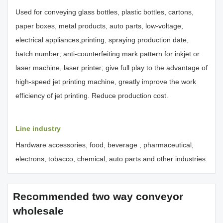
Used for conveying glass bottles, plastic bottles, cartons,
paper boxes, metal products, auto parts, low-voltage,
electrical appliances,printing, spraying production date,
batch number; anti-counterfeiting mark pattern for inkjet or
laser machine, laser printer; give full play to the advantage of
high-speed jet printing machine, greatly improve the work
efficiency of jet printing. Reduce production cost.
Line industry
Hardware accessories, food, beverage , pharmaceutical,
electrons, tobacco, chemical, auto parts and other industries.
Recommended two way conveyor
wholesale