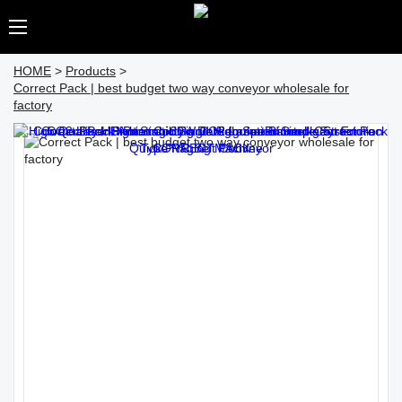
HOME
>
Products
>
Correct Pack | best budget two way conveyor wholesale for
factory