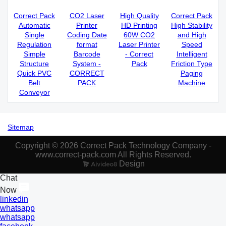
Correct Pack
CO2 Laser
High Quality
Correct Pack
Automatic
Printer
HD Printing
High Stability
Single
Coding Date
60W CO2
and High
Regulation
format
Laser Printer
Speed
Simple
Barcode
- Correct
Intelligent
Structure
System -
Pack
Friction Type
Quick PVC
CORRECT
Paging
Belt
PACK
Machine
Conveyor
Sitemap
Copyright © 2026 Correct Pack Technology Company -
www.correct-pack.com All Rights Reserved.
Design
Chat
Now
linkedin
whatsapp
whatsapp