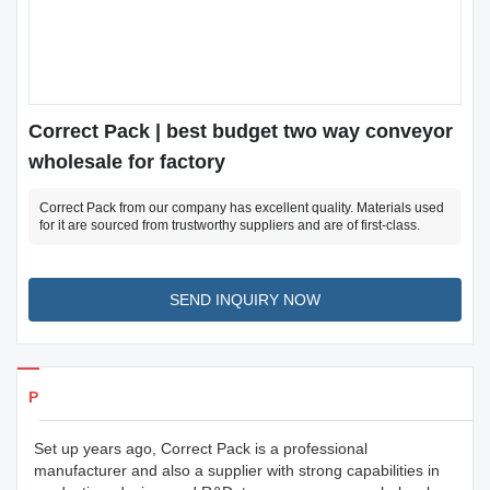
Correct Pack | best budget two way conveyor
wholesale for factory
Correct Pack from our company has excellent quality. Materials used
for it are sourced from trustworthy suppliers and are of first-class.
SEND INQUIRY NOW
Products Details
Set up years ago, Correct Pack is a professional
manufacturer and also a supplier with strong capabilities in