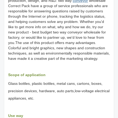
production, design, and R&D. two way
conveyor
wholesale
Correct Pack have a group of service professionals who are
responsible for answering questions raised by customers
through the Internet or phone, tracking the logistics status,
and helping customers solve any problem. Whether you'd
like to get more info on what, why and how we do, try our
new product - best budget two way conveyor wholesale for
factory, or would like to partner up, we'd love to hear from
you.The use of this product offers many advantages.
Colorful and bright graphics, new shapes and construction
techniques, as well as environmentally responsible materials,
have made it a creative part of the marketing strategy.
Scope of application
Glass bottles, plastic bottles, metal cans, cartons, boxes,
precision devices, hardware, auto parts,low-voltage electrical
appliances, etc.
Use way