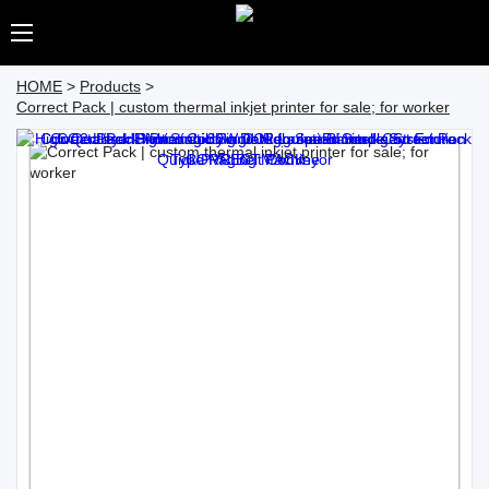
HOME
>
Products
>
Correct Pack | custom thermal inkjet printer for sale; for worker