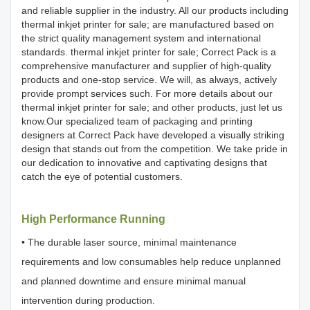
and reliable supplier in the industry. All our products including
thermal inkjet printer for sale; are manufactured based on
the strict quality management system and international
standards. thermal inkjet printer for sale; Correct Pack is a
comprehensive manufacturer and supplier of high-quality
products and one-stop service. We will, as always, actively
provide prompt services such. For more details about our
thermal inkjet printer for sale; and other products, just let us
know.Our specialized team of packaging and printing
designers at Correct Pack have developed a visually striking
design that stands out from the competition. We take pride in
our dedication to innovative and captivating designs that
catch the eye of potential customers.
High Performance Running
• The durable laser source, minimal maintenance
requirements and low consumables help reduce unplanned
and planned downtime and ensure minimal manual
intervention during production.