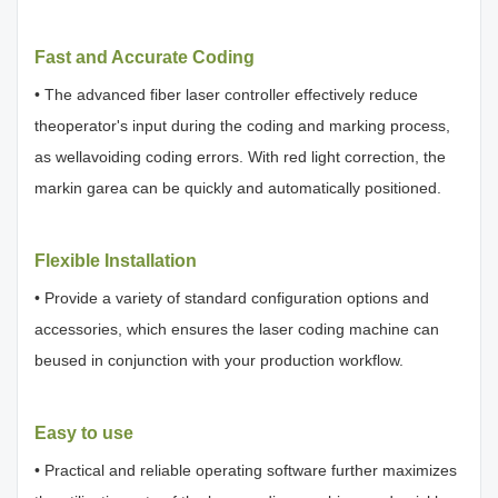
Fast and Accurate Coding
• The advanced fiber laser controller effectively reduce
theoperator's input during the coding and marking process,
as wellavoiding coding errors. With red light correction, the
markin garea can be quickly and automatically positioned.
Flexible Installation
• Provide a variety of standard configuration options and
accessories, which ensures the laser coding machine can
beused in conjunction with your production workflow.
Easy to use
• Practical and reliable operating software further maximizes