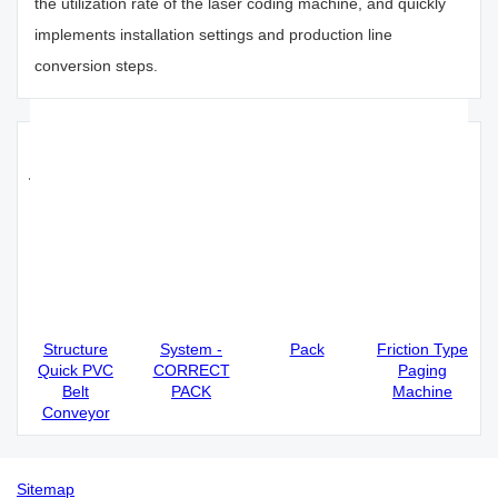
the utilization rate of the laser coding machine, and quickly
implements installation settings and production line
conversion steps.
Recommended thermal inkjet printer
for sale;
Correct Pack
CO2 Laser
High Quality
Correct Pack
Automatic
Printer
HD Printing
High Stability
Single
Coding Date
60W CO2
and High
Regulation
format
Laser Printer
Speed
Simple
Barcode
- Correct
Intelligent
Structure
System -
Pack
Friction Type
Quick PVC
CORRECT
Paging
Belt
PACK
Machine
Conveyor
Sitemap