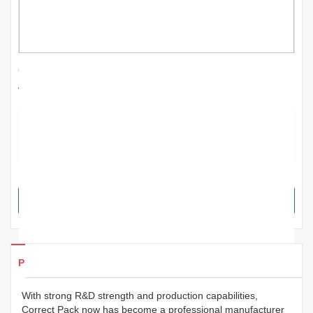
Correct Pack | custom thermal inkjet printer
for sale; for worker
The product works as an effective way to communicate the
appearance, quality and other qualities of the merchandise.
Sometimes, print design also helps establish the personality of the
product and the brand.
SEND INQUIRY NOW
Products Details
With strong R&D strength and production capabilities,
Correct Pack now has become a professional manufacturer