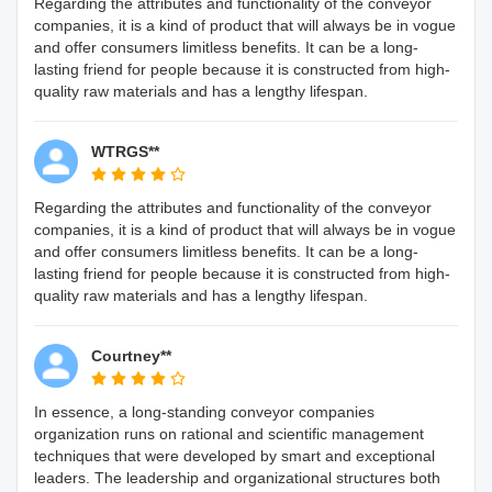
Regarding the attributes and functionality of the conveyor
companies, it is a kind of product that will always be in vogue
and offer consumers limitless benefits. It can be a long-
lasting friend for people because it is constructed from high-
quality raw materials and has a lengthy lifespan.
WTRGS**
Regarding the attributes and functionality of the conveyor
companies, it is a kind of product that will always be in vogue
and offer consumers limitless benefits. It can be a long-
lasting friend for people because it is constructed from high-
quality raw materials and has a lengthy lifespan.
Courtney**
In essence, a long-standing conveyor companies
organization runs on rational and scientific management
techniques that were developed by smart and exceptional
leaders. The leadership and organizational structures both