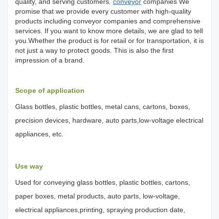
quality, and serving customers.
conveyor
companies We
promise that we provide every customer with high-quality
products including conveyor companies and comprehensive
services. If you want to know more details, we are glad to tell
you.Whether the product is for retail or for transportation, it is
not just a way to protect goods. This is also the first
impression of a brand.
Scope of application
Glass bottles, plastic bottles, metal cans, cartons, boxes,
precision devices, hardware, auto parts,low-voltage electrical
appliances, etc.
Use way
Used for conveying glass bottles, plastic bottles, cartons,
paper boxes, metal products, auto parts, low-voltage,
electrical appliances,printing, spraying production date,