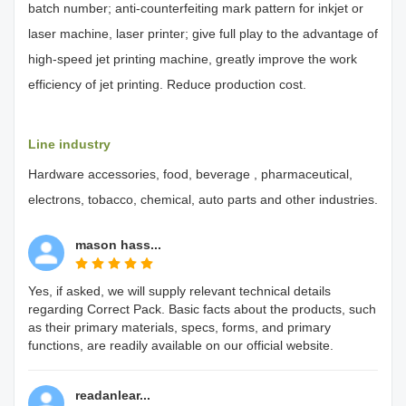
batch number; anti-counterfeiting mark pattern for inkjet or
laser machine, laser printer; give full play to the advantage of
high-speed jet printing machine, greatly improve the work
efficiency of jet printing. Reduce production cost.
Line industry
Hardware accessories, food, beverage , pharmaceutical,
electrons, tobacco, chemical, auto parts and other industries.
mason hass...
Yes, if asked, we will supply relevant technical details
regarding Correct Pack. Basic facts about the products, such
as their primary materials, specs, forms, and primary
functions, are readily available on our official website.
readanlear...