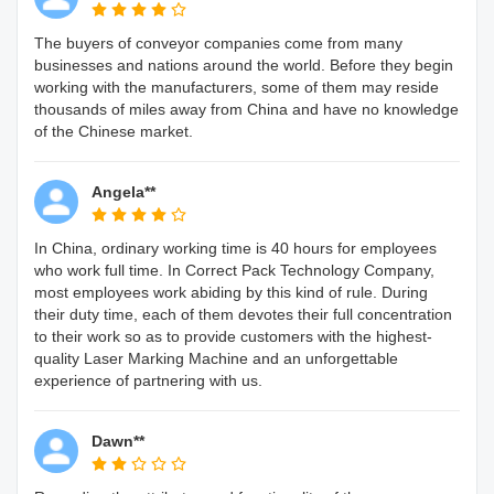
The buyers of conveyor companies come from many
businesses and nations around the world. Before they begin
working with the manufacturers, some of them may reside
thousands of miles away from China and have no knowledge
of the Chinese market.
Angela**
In China, ordinary working time is 40 hours for employees
who work full time. In Correct Pack Technology Company,
most employees work abiding by this kind of rule. During
their duty time, each of them devotes their full concentration
to their work so as to provide customers with the highest-
quality Laser Marking Machine and an unforgettable
experience of partnering with us.
Dawn**