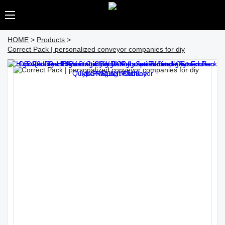
HOME
>
Products
>
Correct Pack | personalized conveyor companies for diy