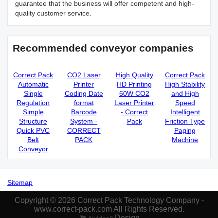
guarantee that the business will offer competent and high-
quality customer service.
Recommended conveyor companies
Correct Pack
CO2 Laser
High Quality
Correct Pack
Automatic
Printer
HD Printing
High Stability
Single
Coding Date
60W CO2
and High
Regulation
format
Laser Printer
Speed
Simple
Barcode
- Correct
Intelligent
Structure
System -
Pack
Friction Type
Quick PVC
CORRECT
Paging
Belt
PACK
Machine
Conveyor
Sitemap
Copyright © 2026 Correct Pack Technology Company -
www.correct-pack.com All Rights Reserved.
Design