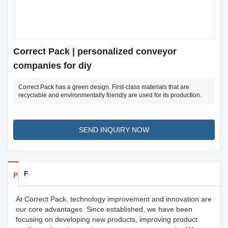
Correct Pack | personalized conveyor
companies for diy
Correct Pack has a green design. First-class materials that are
recyclable and environmentally friendly are used for its production.
SEND INQUIRY NOW
Feedback
Products Details
At Correct Pack, technology improvement and innovation are
our core advantages. Since established, we have been
focusing on developing new products, improving product