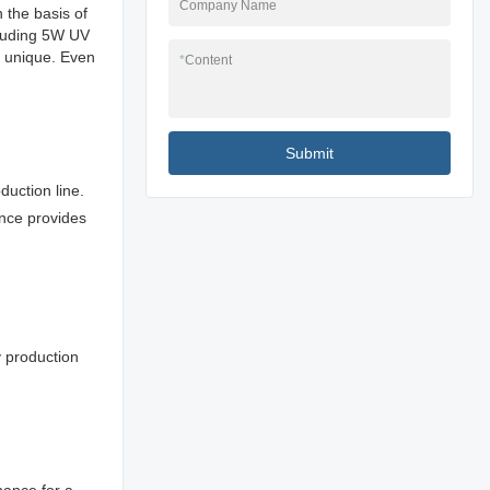
Company Name
 the basis of
cluding 5W UV
s unique. Even
*
Content
Submit
duction line.
ance provides
ny production
nance for a