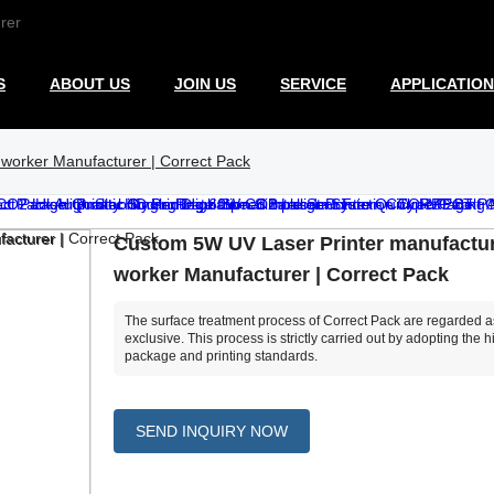
rer
S
ABOUT US
JOIN US
SERVICE
APPLICATION
worker Manufacturer | Correct Pack
Custom 5W UV Laser Printer manufactur
worker Manufacturer | Correct Pack
The surface treatment process of Correct Pack are regarded a
exclusive. This process is strictly carried out by adopting the h
package and printing standards.
SEND INQUIRY NOW