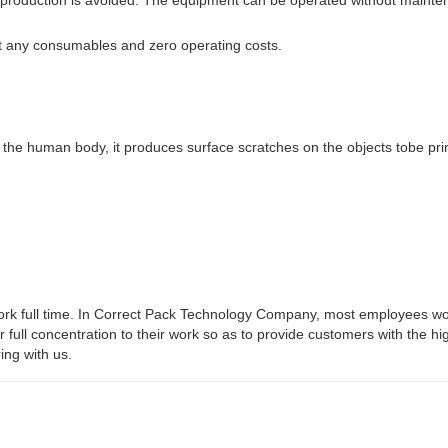
t any consumables and zero operating costs.
 the human body, it produces surface scratches on the objects tobe pri
work full time. In Correct Pack Technology Company, most employees wo
ir full concentration to their work so as to provide customers with the hi
ing with us.