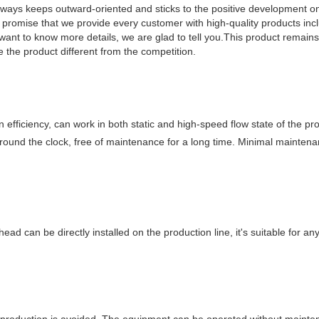
always keeps outward-oriented and sticks to the positive development on
romise that we provide every customer with high-quality products in
want to know more details, we are glad to tell you.This product remain
e the product different from the competition.
efficiency, can work in both static and high-speed flow state of the pro
around the clock, free of maintenance for a long time. Minimal mainten
 head can be directly installed on the production line, it's suitable for a
 production is avoided. The equipment can be operated without mainte