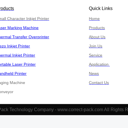
roducts
Quick Links
all Character Inkjet Printer
Home
aser Marking Machine
Products
ermal Transfer Overprinter
About Us
ezo Inkjet Printer
Join Us
ermal Inkjet Printer
Service
rtable Laser Printer
Application
ndheld Printer
News
aging Machine
Contact Us
​​​​Conveyor
Pack Technology Company - www.correct-pack.com All Rights 