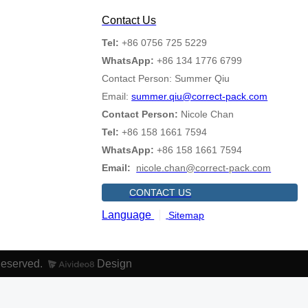
Contact Us
Tel:
+86 0756 725 5229
WhatsApp:
+86 134 1776 6799
Contact Person: Summer Qiu
Email:
summer.qiu@correct-pack.com
Contact Person:
Nicole Chan
Tel:
+86 158 1661 7594
WhatsApp:
+86 158 1661 7594
Email:
nicole.chan@correct-pack.com
CONTACT US
Language
Sitemap
Reserved.
Design