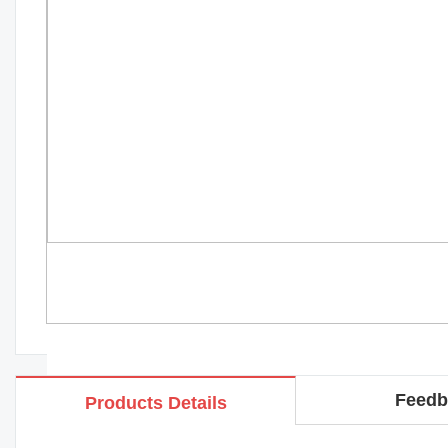
Feedb
Products Details