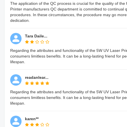
The application of the QC process is crucial for the quality of 
Printer manufacturers QC department is committed to continual 
procedures. In these circumstances, the procedure may go more easil
dedication.
Tara Daile...
Regarding the attributes and functionality of the 5W UV Laser Prin
consumers limitless benefits. It can be a long-lasting friend for 
lifespan.
readanlear...
Regarding the attributes and functionality of the 5W UV Laser Prin
consumers limitless benefits. It can be a long-lasting friend for 
lifespan.
karen**