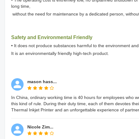
long time,
without the need for maintenance by a dedicated person, withou
Safety and Environmental Friendly
• It does not produce substances harmful to the environment and
It is an environmentally friendly high-tech product.
mason hass...
In China, ordinary working time is 40 hours for employees who 
this kind of rule. During their duty time, each of them devotes the
Thermal Inkjet Printer and an unforgettable experience of partner
Nicole Zim...