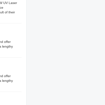
 5W UV Laser
nce
lt of their
nd offer
a lengthy
nd offer
a lengthy