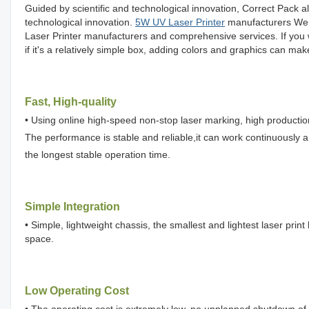
Guided by scientific and technological innovation, Correct Pack 
technological innovation.
5W UV Laser Printer
manufacturers We p
Laser Printer manufacturers and comprehensive services. If you 
if it's a relatively simple box, adding colors and graphics can mak
Fast, High-quality
• Using online high-speed non-stop laser marking, high production 
The performance is stable and reliable,it can work continuously 
the longest stable operation time.
Simple Integration
• Simple, lightweight chassis, the smallest and lightest laser print
space.
Low Operating Cost
• The operating cost is extremely low, no unplanned shutdown of