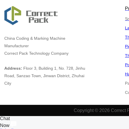
P
Sm
L
Th
China
Coding & Marking Machine
Manufacturer
Pi
Correct Pack Technology Company
Th
Po
Address:
Floor 3, Building 1, No. 728, Jinhu
Ha
Road, Sanzao Town, Jinwan District, Zhuhai
City
P
​​​
Copyright © 2026 Correct 
Chat
Now