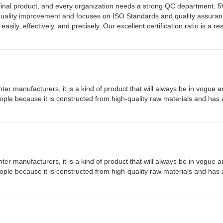
the final product, and every organization needs a strong QC department.
quality improvement and focuses on ISO Standards and quality assura
y, effectively, and precisely. Our excellent certification ratio is a resu
ter manufacturers, it is a kind of product that will always be in vogue a
people because it is constructed from high-quality raw materials and has 
ter manufacturers, it is a kind of product that will always be in vogue a
people because it is constructed from high-quality raw materials and has 