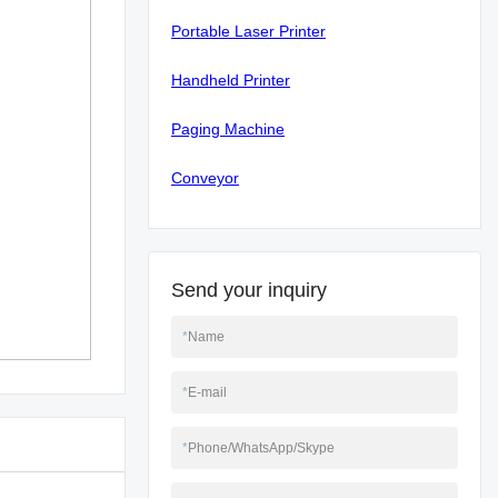
Portable Laser Printer
Handheld Printer
Paging Machine
Conveyor
Send your inquiry
*
Name
*
E-mail
*
Phone/WhatsApp/Skype