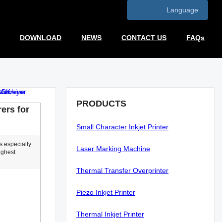
Language
DOWNLOAD
NEWS
CONTACT US
FAQs
PRODUCTS
ers for
Small Character Inkjet Printer
s especially
Laser Marking Machine
ighest
Thermal Transfer Overprinter
Piezo Inkjet Printer
Thermal Inkjet Printer