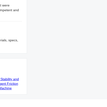
at were
competent and
rials, specs,
Stability and
gent Friction
Machine