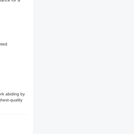
nted.
rk abiding by
ghest-quality