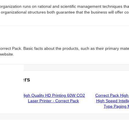
rganization runs on rational and scientific management techniques th
rganizational structures both guarantee that the business will offer 
 Correct Pack. Basic facts about the products, such as their primary mate
 website.
ufacturers
ng Date
High Quality HD Printing 60W CO2
Correct Pack High 
em -
Laser Printer - Correct Pack
High Speed Intelli
Type Paging 