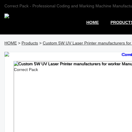
Correct Pack - Professional Coding and Marking Machine Manufactu
HOME
PRODUCT
HOME
>
Products
>
Custom 5W UV Laser Printer manufacturers for 