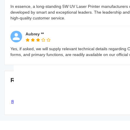
In essence, a long-standing 5W UV Laser Printer manufacturers o
developed by smart and exceptional leaders. The leadership and o
high-quality customer service.
Aubrey **
Yes, if asked, we will supply relevant technical details regarding
forms, and primary functions, are readily available on our official
Recommended 5W UV Laser Printer man
Correct Pack Automatic Single
CO2 Laser Printer Codi
Regulation Simple Structure Quick
format Barcode Syst
PVC Belt Conveyor
CORRECT PACK