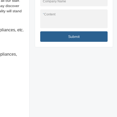
ll our staff.
Company Name
may discover
ity will stand
*
Content
pliances, etc.
Submit
ppliances,