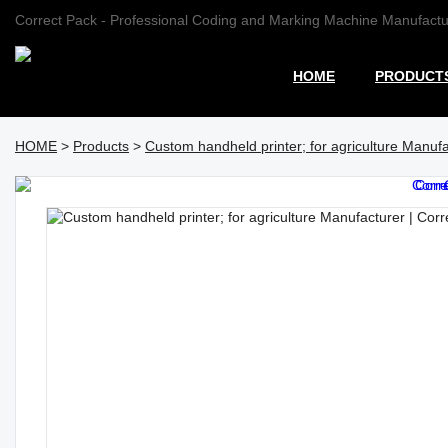
Correct Pack - Professional Coding and Marking Machine Manufactu
HOME
PRODUCT
HOME
>
Products
>
Custom handheld printer; for agriculture Manufa