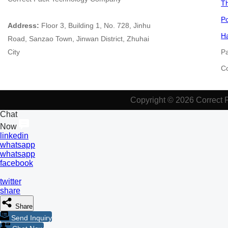
Th
Po
Address:
Floor 3, Building 1, No. 728, Jinhu
Ha
Road, Sanzao Town, Jinwan District, Zhuhai
City
P
​​​
Copyright © 2026 Correct 
Chat
Now
linkedin
whatsapp
whatsapp
facebook
twitter
share
Share
Send Inquiry