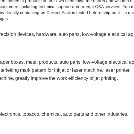
rent series of products on our own combining the efforts and wisdom of a
or customers including technical support and prompt Q&A services. You 
irectly contacting us.Correct Pack is tested before shipment. Its qual
nges.
precision devices, hardware, auto parts, low-voltage electrical ap
 paper boxes, metal products, auto parts, low-voltage
electrical a
erfeiting mark pattern for inkjet
or laser machine, laser printer,
machine, greatly improve
the work efficiency of jet printing.
lectroncs, tobacco, chemical, auto parts and other
industries.