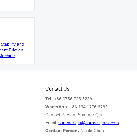
Stability and
gent Friction
Machine
Contact Us
Tel:
+86 0756 725 5229
WhatsApp:
+86 134 1776 6799
Contact Person: Summer Qiu
Email:
summer.qiu@correct-pack.com
Contact Person:
Nicole Chan