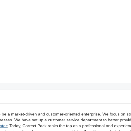
o be a market-driven and customer-oriented enterprise. We focus on s
usinesses. We have set up a customer service department to better prov
nter
; Today, Correct Pack ranks the top as a professional and experien