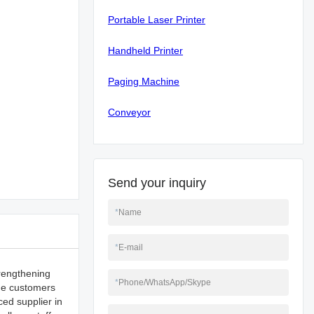
Portable Laser Printer
Handheld Printer
Paging Machine
Conveyor
Send your inquiry
*
Name
*
E-mail
trengthening
*
Phone/WhatsApp/Skype
ide customers
ced supplier in