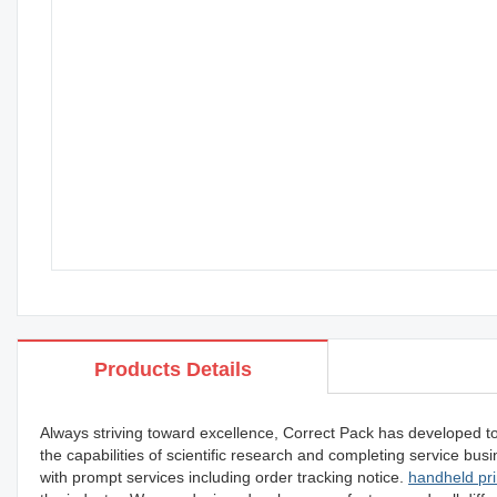
Products Details
Always striving toward excellence, Correct Pack has developed t
the capabilities of scientific research and completing service b
with prompt services including order tracking notice.
handheld pri