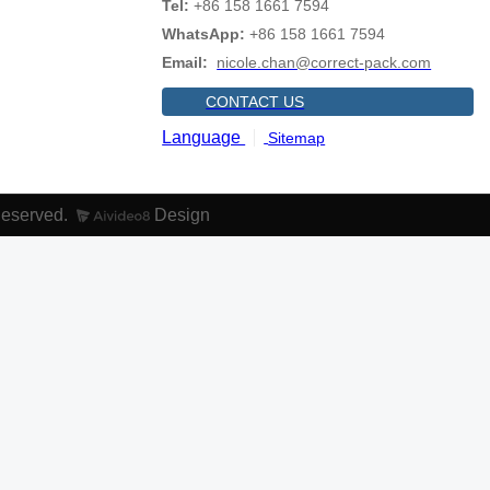
Tel:
+86 158 1661 7594
WhatsApp:
+86 158 1661 7594
Email:
nicole.chan@correct-pack.com
CONTACT US
Language
Sitemap
Reserved.
Design