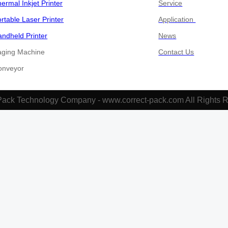
ermal Inkjet Printer
Service
rtable Laser Printer
Application
ndheld Printer
News
aging Machine
Contact Us
​​​​Conveyor
Pack Technology Company - www.correct-pack.com All Rights 