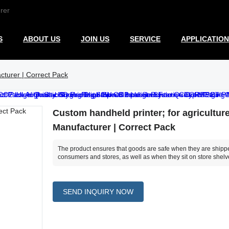
rer
S
ABOUT US
JOIN US
SERVICE
APPLICATION
cturer | Correct Pack
Custom handheld printer; for agricultur
Manufacturer | Correct Pack
The product ensures that goods are safe when they are shipp
consumers and stores, as well as when they sit on store shelv
SEND INQUIRY NOW