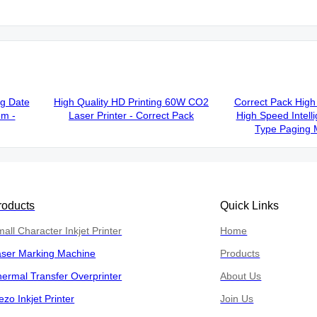
ng Date
High Quality HD Printing 60W CO2
Correct Pack High 
em -
Laser Printer - Correct Pack
High Speed Intelli
Type Paging 
roducts
Quick Links
all Character Inkjet Printer
Home
aser Marking Machine
Products
ermal Transfer Overprinter
About Us
ezo Inkjet Printer
Join Us