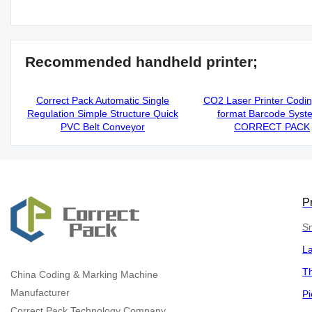
Recommended handheld printer;
Correct Pack Automatic Single
CO2 Laser Printer Codi
Regulation Simple Structure Quick
format Barcode Syst
PVC Belt Conveyor
CORRECT PACK
P
Sm
L
Th
China
Coding & Marking Machine
Manufacturer
Pi
Correct Pack Technology Company