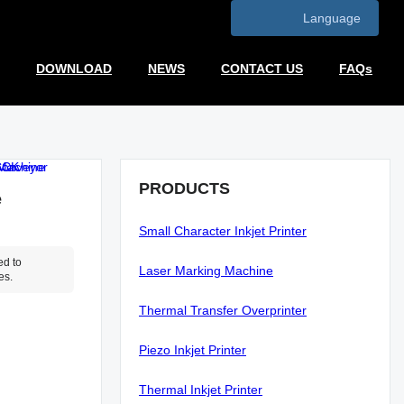
Language
DOWNLOAD
NEWS
CONTACT US
FAQs
PRODUCTS
e
Small Character Inkjet Printer
ed to
Laser Marking Machine
es.
Thermal Transfer Overprinter
Piezo Inkjet Printer
Thermal Inkjet Printer