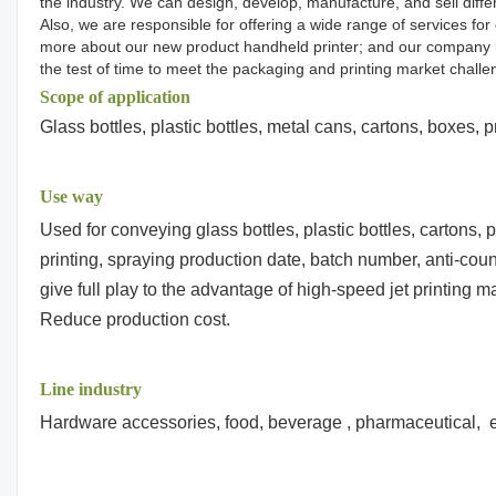
the industry. We can design, develop, manufacture, and sell diffe
Also, we are responsible for offering a wide range of services f
more about our new product handheld printer; and our company by d
the test of time to meet the packaging and printing market challe
Scope of application
Glass bottles, plastic bottles, metal cans, cartons, boxes, 
Use way
Used for conveying glass bottles, plastic bottles, cartons,
printing, spraying production date, batch number, anti-count
give full play to the advantage of high-speed jet printing 
Reduce production cost.
Line industry
Hardware accessories, food, beverage , pharmaceutical, e