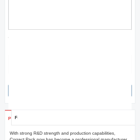
Custom laser cutting machine 60w for worker
Manufacturer | Correct Pack
Correct Pack boasts an outstanding design, created by our team of
experts who utilized only the finest materials and finishes. This
ensures that our product is both durable and eye-catching.
SEND INQUIRY NOW
Feedback
Products Details
With strong R&D strength and production capabilities,
Correct Pack now has become a professional manufacturer