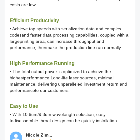
costs are low.
Efficient Productivity
• Achieve top speeds with serialization data and complex
codesand faster data processing capabilities, coupled with a
largeprinting area, can increase throughput and
performance, thenmake the production line run normally.
High Performance Running
• The total output power is optimized to achieve the
highestperformance Long-life laser sources, minimal
maintenance, delivering unparalleled investment return and
performanceto our customers.
Easy to Use
• With 10.6um/9.3um wavelength selection, easy
todisassemble throat design can be quickly installation.
Nicole Zim...