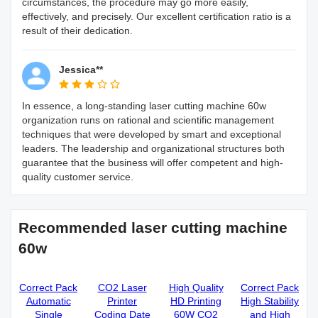
circumstances, the procedure may go more easily,
effectively, and precisely. Our excellent certification ratio is a
result of their dedication.
Jessica**
In essence, a long-standing laser cutting machine 60w
organization runs on rational and scientific management
techniques that were developed by smart and exceptional
leaders. The leadership and organizational structures both
guarantee that the business will offer competent and high-
quality customer service.
Recommended laser cutting machine
60w
Correct Pack
CO2 Laser
High Quality
Correct Pack
Automatic
Printer
HD Printing
High Stability
Single
Coding Date
60W CO2
and High