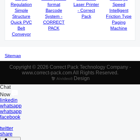
Regulation
format
Laser Printer
Speed
Simple
Barcode
- Correct
Intelligent
Structure
System -
Pack
Friction Type
Quick PVC
CORRECT
Paging
Belt
PACK
Machine
Conveyor
Sitemap
Copyright © 2026 Correct Pack Technology Company -
www.correct-pack.com All Rights Reserved.
Design
Chat
Now
linkedin
whatsapp
whatsapp
facebook
twitter
share