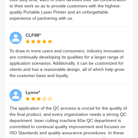
to their work so as to provide customers with the highest-
quality Portable Laser Printer and an unforgettable
experience of partnering with us.
CLF88*
To draw in more users and consumers, industry innovators
are continually developing its qualities for a larger range of
application scenarios. Additionally, it can be customized for
clients and has a reasonable design, all of which help grow
the customer base and loyalty.
Lynne*
The application of the QC process is crucial for the quality of
the final product, and every organization needs a strong QC
department. laser cutting machine 60w QC department is
committed to continual quality improvement and focuses on
ISO Standards and quality assurance procedures. In these