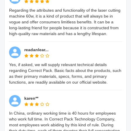
Regarding the attributes and functionality of the laser cutting
machine 60w, it is a kind of product that will always be in
vogue and offer consumers limitless benefits. It can be a
long-lasting friend for people because it is constructed from
high-quality raw materials and has a lengthy lifespan.
readanlear...
Yes, if asked, we will supply relevant technical details
regarding Correct Pack. Basic facts about the products, such
as their primary materials, specs, forms, and primary
functions, are readily available on our official website.
karen**
In China, ordinary working time is 40 hours for employees
who work full time. In Correct Pack Technology Company,
most employees work abiding by this kind of rule. During
their duty time, each of them devotes their full concentration