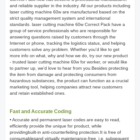
and reliable supplier in the industry. All our products including
laser cutting machine 60w are manufactured based on the
strict quality management system and international
standards. laser cutting machine 60w Correct Pack have a
group of service professionals who are responsible for
answering questions raised by customers through the
Internet or phone, tracking the logistics status, and helping
customers solve any problem. Whether you'd like to get
more info on what, why and how we do, try our new product
- trusted laser cutting machine 60w for worker, or would like
to partner up, we'd love to hear from you.Besides protecting
the item from damage and protecting consumers from
hazardous substances, the product can function as a crucial
marketing tool, helping companies attract new customers
and retain established ones.
Fast and Accurate Coding
• Accurate and permanent laser codes are easy to read,
efficiently provide the unique for product, while
providingbuilt-in anti-counterfeiting protection.It is free of
consumablesand virtually maintenance-free, i.e. subsequent