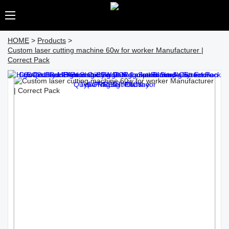
HOME
>
Products
>
Custom laser cutting machine 60w for worker Manufacturer |
Correct Pack