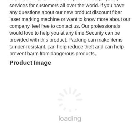
services for customers all over the world. If you have
any questions about our new product discount fiber
laser marking machine or want to know more about our
company, feel free to contact us. Our professionals
would love to help you at any time.Security can be
provided with this product. Packing can make items
tamper-resistant, can help reduce theft and can help
prevent harm from dangerous products.
Product Image