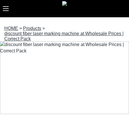
HOME
>
Products
>
discount fiber laser marking machine at Wholesale Prices |
Correct Pack
discount fiber laser marking