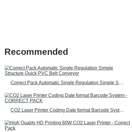
machine at Wholesale Prices |
Correct Pack
Recommended
Correct Pack Automatic Single Regulation Simple Structure Quick PVC Belt Conveyor
CO2 Laser Printer Coding Date format Barcode System - CORRECT PACK