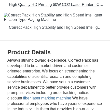
High Quality HD Printing 60W CO2 Laser Printer - Correct Pack
Correct Pack High Stability and High Speed Intelligent Friction Type Paging Machine
Product Details
Always striving toward excellence, Correct Pack has
developed to be a market-driven and customer-
oriented enterprise. We focus on strengthening the
capabilities of scientific research and completing
service businesses. We have set up a customer
service department to better provide customers with
prompt services including order tracking notice.
discount
fiber laser marking machine
We have
professional employees who have years of experience
in the industry. It is them that provides high-quality