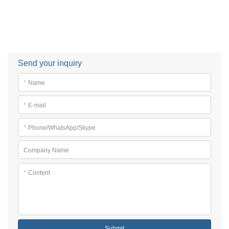
Send your inquiry
*
Name
*
E-mail
*
Phone/WhatsApp/Skype
Company Name
*
Content
Submit