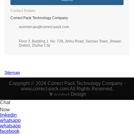
Contact Details
Correct Pack Technology Company
summer.qiu@correct-pack.com
Floor 3, Building 1, No. 728, Jinhu Road, Sanzao Town, Jinwan
District, Zhuhai City
Sitemap
Copyright © 2026 Correct Pack Technology Company -
www.correct-pack.com All Rights Reserved.
Design
Chat
Now
linkedin
whatsapp
whatsapp
facebook