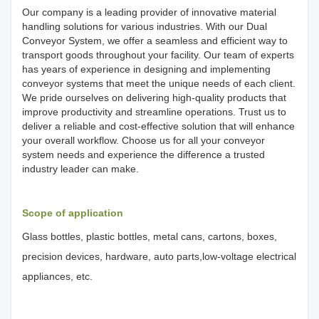
Our company is a leading provider of innovative material
handling solutions for various industries. With our Dual
Conveyor System, we offer a seamless and efficient way to
transport goods throughout your facility. Our team of experts
has years of experience in designing and implementing
conveyor systems that meet the unique needs of each client.
We pride ourselves on delivering high-quality products that
improve productivity and streamline operations. Trust us to
deliver a reliable and cost-effective solution that will enhance
your overall workflow. Choose us for all your conveyor
system needs and experience the difference a trusted
industry leader can make.
Scope of application
Glass bottles, plastic bottles, metal cans, cartons, boxes,
precision devices, hardware, auto parts,low-voltage electrical
appliances, etc.