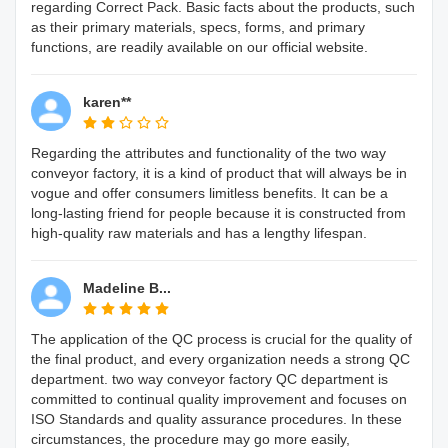
regarding Correct Pack. Basic facts about the products, such
as their primary materials, specs, forms, and primary
functions, are readily available on our official website.
karen**
Regarding the attributes and functionality of the two way
conveyor factory, it is a kind of product that will always be in
vogue and offer consumers limitless benefits. It can be a
long-lasting friend for people because it is constructed from
high-quality raw materials and has a lengthy lifespan.
Madeline B...
The application of the QC process is crucial for the quality of
the final product, and every organization needs a strong QC
department. two way conveyor factory QC department is
committed to continual quality improvement and focuses on
ISO Standards and quality assurance procedures. In these
circumstances, the procedure may go more easily,