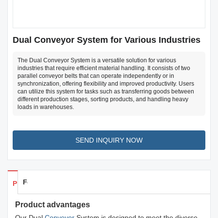
Dual Conveyor System for Various Industries
The Dual Conveyor System is a versatile solution for various
industries that require efficient material handling. It consists of two
parallel conveyor belts that can operate independently or in
synchronization, offering flexibility and improved productivity. Users
can utilize this system for tasks such as transferring goods between
different production stages, sorting products, and handling heavy
loads in warehouses.
SEND INQUIRY NOW
Feedback
Products Details
Product advantages
Our Dual
Conveyor
System is designed to meet the diverse