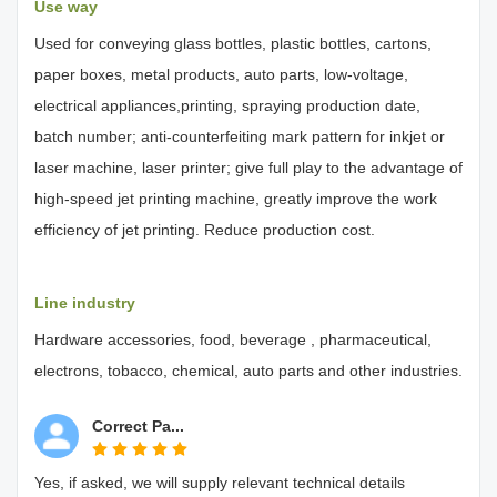
Use way
Used for conveying glass bottles, plastic bottles, cartons,
paper boxes, metal products, auto parts, low-voltage,
electrical appliances,printing, spraying production date,
batch number; anti-counterfeiting mark pattern for inkjet or
laser machine, laser printer; give full play to the advantage of
high-speed jet printing machine, greatly improve the work
efficiency of jet printing. Reduce production cost.
Line industry
Hardware accessories, food, beverage , pharmaceutical,
electrons, tobacco, chemical, auto parts and other industries.
Correct Pa...
Yes, if asked, we will supply relevant technical details