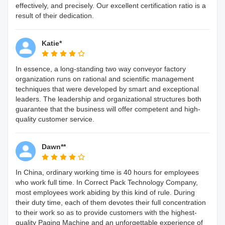
effectively, and precisely. Our excellent certification ratio is a
result of their dedication.
Katie*
In essence, a long-standing two way conveyor factory
organization runs on rational and scientific management
techniques that were developed by smart and exceptional
leaders. The leadership and organizational structures both
guarantee that the business will offer competent and high-
quality customer service.
Dawn**
In China, ordinary working time is 40 hours for employees
who work full time. In Correct Pack Technology Company,
most employees work abiding by this kind of rule. During
their duty time, each of them devotes their full concentration
to their work so as to provide customers with the highest-
quality Paging Machine and an unforgettable experience of