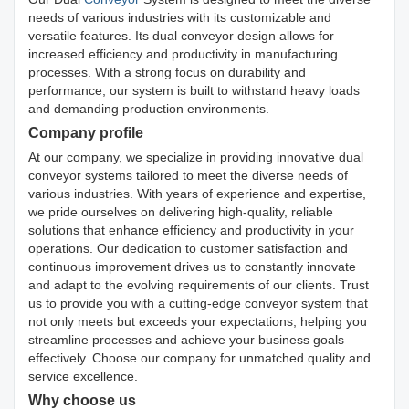
needs of various industries with its customizable and
versatile features. Its dual conveyor design allows for
increased efficiency and productivity in manufacturing
processes. With a strong focus on durability and
performance, our system is built to withstand heavy loads
and demanding production environments.
Company profile
At our company, we specialize in providing innovative dual
conveyor systems tailored to meet the diverse needs of
various industries. With years of experience and expertise,
we pride ourselves on delivering high-quality, reliable
solutions that enhance efficiency and productivity in your
operations. Our dedication to customer satisfaction and
continuous improvement drives us to constantly innovate
and adapt to the evolving requirements of our clients. Trust
us to provide you with a cutting-edge conveyor system that
not only meets but exceeds your expectations, helping you
streamline processes and achieve your business goals
effectively. Choose our company for unmatched quality and
service excellence.
Why choose us