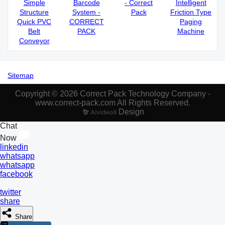
Simple
Barcode
- Correct
Intelligent
Structure
System -
Pack
Friction Type
Quick PVC
CORRECT
Paging
Belt
PACK
Machine
Conveyor
Sitemap
Copyright © 2026 Correct Pack Technology Company -
www.correct-pack.com All Rights Reserved.
Design
Chat
Now
linkedin
whatsapp
whatsapp
facebook
twitter
share
Share