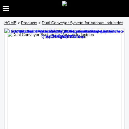
HOME
>
Products
>
Dual Conveyor System for Various Industries