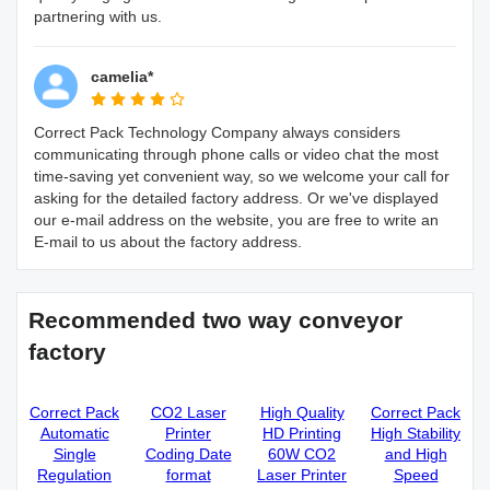
partnering with us.
camelia*
Correct Pack Technology Company always considers
communicating through phone calls or video chat the most
time-saving yet convenient way, so we welcome your call for
asking for the detailed factory address. Or we've displayed
our e-mail address on the website, you are free to write an
E-mail to us about the factory address.
Recommended two way conveyor
factory
Correct Pack
CO2 Laser
High Quality
Correct Pack
Automatic
Printer
HD Printing
High Stability
Single
Coding Date
60W CO2
and High
Regulation
format
Laser Printer
Speed