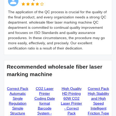
The application of the QC process is crucial for the quality of
the final product, and every organization needs a strong QC
department. wholesale fiber laser marking machine QC
department is committed to continual quality improvement
and focuses on ISO Standards and quality assurance
procedures. In these circumstances, the procedure may go
more easily, effectively, and precisely. Our excellent
certification ratio is a result of their dedication.
Recommended wholesale fiber laser
marking machine
Correct Pack
CO2 Laser
High Quality
Correct Pack
Automatic
Printer
HD Printing
High Stability
Single
Coding Date
60W CO2
and High
Regulation
format
Laser Printer
Speed
Simple
Barcode
- Correct
Intelligent
Structure
System -
Pack
Friction Type