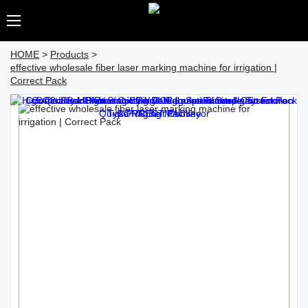
HOME
>
Products
>
effective wholesale fiber laser marking machine for irrigation |
Correct Pack