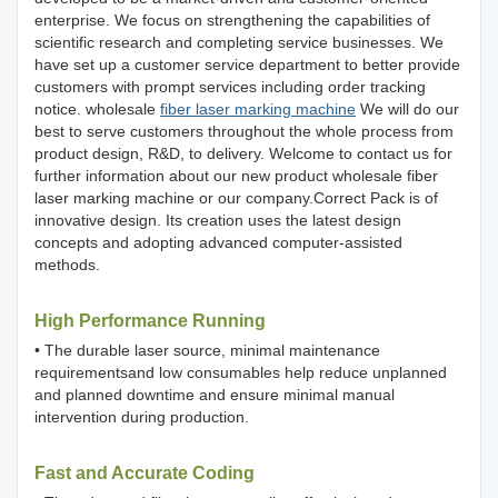
enterprise. We focus on strengthening the capabilities of
scientific research and completing service businesses. We
have set up a customer service department to better provide
customers with prompt services including order tracking
notice. wholesale
fiber laser marking machine
We will do our
best to serve customers throughout the whole process from
product design, R&D, to delivery. Welcome to contact us for
further information about our new product wholesale fiber
laser marking machine or our company.Correct Pack is of
innovative design. Its creation uses the latest design
concepts and adopting advanced computer-assisted
methods.
High Performance Running
• The durable laser source, minimal maintenance
requirementsand low consumables help reduce unplanned
and planned downtime and ensure minimal manual
intervention during production.
Fast and Accurate Coding