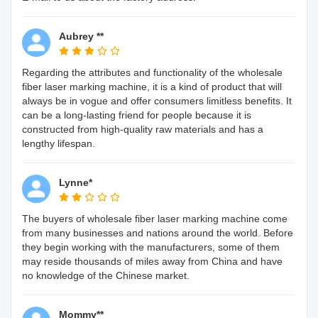
Aubrey **
Regarding the attributes and functionality of the wholesale
fiber laser marking machine, it is a kind of product that will
always be in vogue and offer consumers limitless benefits. It
can be a long-lasting friend for people because it is
constructed from high-quality raw materials and has a
lengthy lifespan.
Lynne*
The buyers of wholesale fiber laser marking machine come
from many businesses and nations around the world. Before
they begin working with the manufacturers, some of them
may reside thousands of miles away from China and have
no knowledge of the Chinese market.
Mommy**