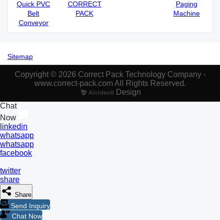
Quick PVC
CORRECT
Paging
Belt
PACK
Machine
Conveyor
Sitemap
Copyright © 2026 Correct Pack Technology Company -
www.correct-pack.com All Rights Reserved.
Design
Chat
Now
linkedin
whatsapp
whatsapp
facebook
twitter
share
Share
Send Inquiry
Chat Now