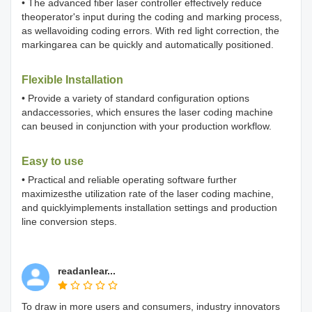
• The advanced fiber laser controller effectively reduce
theoperator's input during the coding and marking process,
as wellavoiding coding errors. With red light correction, the
markingarea can be quickly and automatically positioned.
Flexible Installation
• Provide a variety of standard configuration options
andaccessories, which ensures the laser coding machine
can beused in conjunction with your production workflow.
Easy to use
• Practical and reliable operating software further
maximizesthe utilization rate of the laser coding machine,
and quicklyimplements installation settings and production
line conversion steps.
readanlear...
To draw in more users and consumers, industry innovators