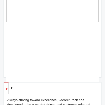
effective wholesale fiber laser marking
machine for irrigation | Correct Pack
The product can contain instructions on how to use and where it
originates from. It also shows the ingredients and nutritional
information.
SEND INQUIRY NOW
Feedback
Products Details
Always striving toward excellence, Correct Pack has
developed to be a market-driven and customer-oriented