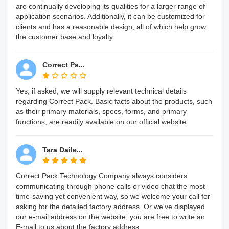
are continually developing its qualities for a larger range of
application scenarios. Additionally, it can be customized for
clients and has a reasonable design, all of which help grow
the customer base and loyalty.
Correct Pa...
Yes, if asked, we will supply relevant technical details
regarding Correct Pack. Basic facts about the products, such
as their primary materials, specs, forms, and primary
functions, are readily available on our official website.
Tara Daile...
Correct Pack Technology Company always considers
communicating through phone calls or video chat the most
time-saving yet convenient way, so we welcome your call for
asking for the detailed factory address. Or we've displayed
our e-mail address on the website, you are free to write an
E-mail to us about the factory address.