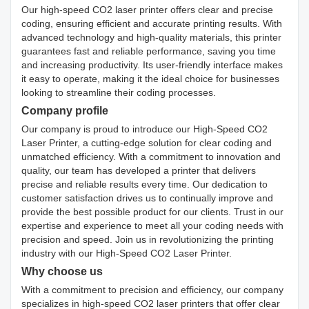
Our high-speed CO2 laser printer offers clear and precise
coding, ensuring efficient and accurate printing results. With
advanced technology and high-quality materials, this printer
guarantees fast and reliable performance, saving you time
and increasing productivity. Its user-friendly interface makes
it easy to operate, making it the ideal choice for businesses
looking to streamline their coding processes.
Company profile
Our company is proud to introduce our High-Speed CO2
Laser Printer, a cutting-edge solution for clear coding and
unmatched efficiency. With a commitment to innovation and
quality, our team has developed a printer that delivers
precise and reliable results every time. Our dedication to
customer satisfaction drives us to continually improve and
provide the best possible product for our clients. Trust in our
expertise and experience to meet all your coding needs with
precision and speed. Join us in revolutionizing the printing
industry with our High-Speed CO2 Laser Printer.
Why choose us
With a commitment to precision and efficiency, our company
specializes in high-speed CO2 laser printers that offer clear