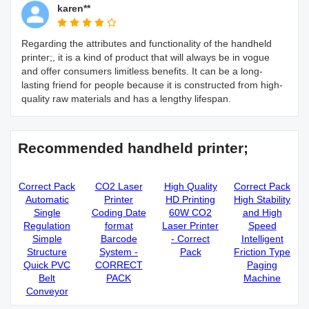
karen**
Regarding the attributes and functionality of the handheld
printer;, it is a kind of product that will always be in vogue
and offer consumers limitless benefits. It can be a long-
lasting friend for people because it is constructed from high-
quality raw materials and has a lengthy lifespan.
Recommended handheld printer;
Correct Pack
CO2 Laser
High Quality
Correct Pack
Automatic
Printer
HD Printing
High Stability
Single
Coding Date
60W CO2
and High
Regulation
format
Laser Printer
Speed
Simple
Barcode
- Correct
Intelligent
Structure
System -
Pack
Friction Type
Quick PVC
CORRECT
Paging
Belt
PACK
Machine
Conveyor