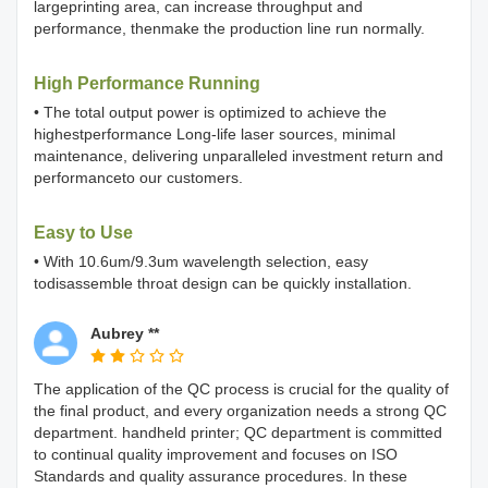
largeprinting area, can increase throughput and
performance, thenmake the production line run normally.
High Performance Running
• The total output power is optimized to achieve the
highestperformance Long-life laser sources, minimal
maintenance, delivering unparalleled investment return and
performanceto our customers.
Easy to Use
• With 10.6um/9.3um wavelength selection, easy
todisassemble throat design can be quickly installation.
Aubrey **
The application of the QC process is crucial for the quality of
the final product, and every organization needs a strong QC
department. handheld printer; QC department is committed
to continual quality improvement and focuses on ISO
Standards and quality assurance procedures. In these