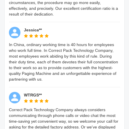
circumstances, the procedure may go more easily,
effectively, and precisely. Our excellent certification ratio is a
result of their dedication.
Jessica**
In China, ordinary working time is 40 hours for employees
who work full time. In Correct Pack Technology Company,
most employees work abiding by this kind of rule. During
their duty time, each of them devotes their full concentration
to their work so as to provide customers with the highest-
quality Paging Machine and an unforgettable experience of
partnering with us.
WTRGS**
Correct Pack Technology Company always considers
communicating through phone calls or video chat the most
time-saving yet convenient way, so we welcome your call for
asking for the detailed factory address. Or we've displayed