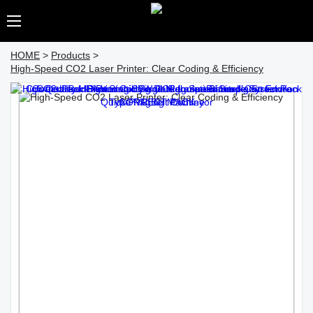
HOME
>
Products
>
High-Speed CO2 Laser Printer: Clear Coding & Efficiency