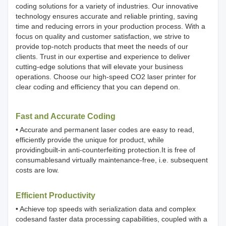
coding solutions for a variety of industries. Our innovative
technology ensures accurate and reliable printing, saving
time and reducing errors in your production process. With a
focus on quality and customer satisfaction, we strive to
provide top-notch products that meet the needs of our
clients. Trust in our expertise and experience to deliver
cutting-edge solutions that will elevate your business
operations. Choose our high-speed CO2 laser printer for
clear coding and efficiency that you can depend on.
Fast and Accurate Coding
• Accurate and permanent laser codes are easy to read,
efficiently provide the unique for product, while
providingbuilt-in anti-counterfeiting protection.It is free of
consumablesand virtually maintenance-free, i.e. subsequent
costs are low.
Efficient Productivity
• Achieve top speeds with serialization data and complex
codesand faster data processing capabilities, coupled with a