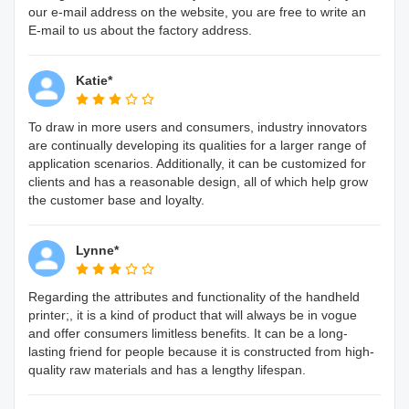
our e-mail address on the website, you are free to write an
E-mail to us about the factory address.
Katie*
To draw in more users and consumers, industry innovators
are continually developing its qualities for a larger range of
application scenarios. Additionally, it can be customized for
clients and has a reasonable design, all of which help grow
the customer base and loyalty.
Lynne*
Regarding the attributes and functionality of the handheld
printer;, it is a kind of product that will always be in vogue
and offer consumers limitless benefits. It can be a long-
lasting friend for people because it is constructed from high-
quality raw materials and has a lengthy lifespan.