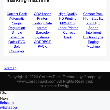
marking machine
Correct Pack
CO2 Laser
High Quality
Correct Pack
Automatic
Printer
HD Printing
High Stability
Single
Coding Date
60W CO2
and High
Regulation
format
Laser Printer
Speed
Simple
Barcode
- Correct
Intelligent
Structure
System -
Pack
Friction Type
Quick PVC
CORRECT
Paging
Belt
PACK
Machine
Conveyor
Sitemap
Copyright © 2026 Correct Pack Technology Company -
www.correct-pack.com All Rights Reserved.
Design
Chat
Now
linkedin
whatsapp