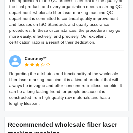
The application of the QC process is crucial for the quality of
the final product, and every organization needs a strong QC
department. wholesale fiber laser marking machine QC
department is committed to continual quality improvement
and focuses on ISO Standards and quality assurance
procedures. In these circumstances, the procedure may go
more easily, effectively, and precisely. Our excellent
certification ratio is a result of their dedication.
Courtney**
Regarding the attributes and functionality of the wholesale
fiber laser marking machine, it is a kind of product that will
always be in vogue and offer consumers limitless benefits. It
can be a long-lasting friend for people because it is
constructed from high-quality raw materials and has a
lengthy lifespan.
Recommended wholesale fiber laser