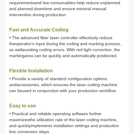
requirementsand low consumables help reduce unplanned
and planned downtime and ensure minimal manual
intervention during production.
Fast and Accurate Coding
• The advanced fiber laser controller effectively reduce
theoperator's input during the coding and marking process,
as wellavoiding coding errors. With red light correction, the
markingarea can be quickly and automatically positioned.
Flexible Installation
• Provide a variety of standard configuration options
andaccessories, which ensures the laser coding machine
can beused in conjunction with your production workflow.
Easy to use
• Practical and reliable operating software further
maximizesthe utilization rate of the laser coding machine,
and quicklyimplements installation settings and production
line conversion steps.