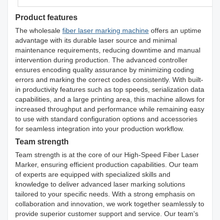
Product features
The wholesale
fiber laser marking machine
offers an uptime
advantage with its durable laser source and minimal
maintenance requirements, reducing downtime and manual
intervention during production. The advanced controller
ensures encoding quality assurance by minimizing coding
errors and marking the correct codes consistently. With built-
in productivity features such as top speeds, serialization data
capabilities, and a large printing area, this machine allows for
increased throughput and performance while remaining easy
to use with standard configuration options and accessories
for seamless integration into your production workflow.
Team strength
Team strength is at the core of our High-Speed Fiber Laser
Marker, ensuring efficient production capabilities. Our team
of experts are equipped with specialized skills and
knowledge to deliver advanced laser marking solutions
tailored to your specific needs. With a strong emphasis on
collaboration and innovation, we work together seamlessly to
provide superior customer support and service. Our team's