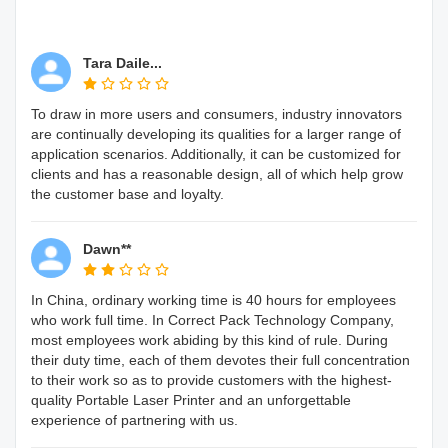
Tara Daile...
To draw in more users and consumers, industry innovators
are continually developing its qualities for a larger range of
application scenarios. Additionally, it can be customized for
clients and has a reasonable design, all of which help grow
the customer base and loyalty.
Dawn**
In China, ordinary working time is 40 hours for employees
who work full time. In Correct Pack Technology Company,
most employees work abiding by this kind of rule. During
their duty time, each of them devotes their full concentration
to their work so as to provide customers with the highest-
quality Portable Laser Printer and an unforgettable
experience of partnering with us.