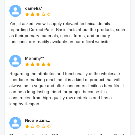
camelia*
Yes, if asked, we will supply relevant technical details
regarding Correct Pack. Basic facts about the products, such
as their primary materials, specs, forms, and primary
functions, are readily available on our official website.
Mommy**
Regarding the attributes and functionality of the wholesale
fiber laser marking machine, it is a kind of product that will
always be in vogue and offer consumers limitless benefits. It
can be a long-lasting friend for people because it is
constructed from high-quality raw materials and has a
lengthy lifespan.
Nicole Zim...