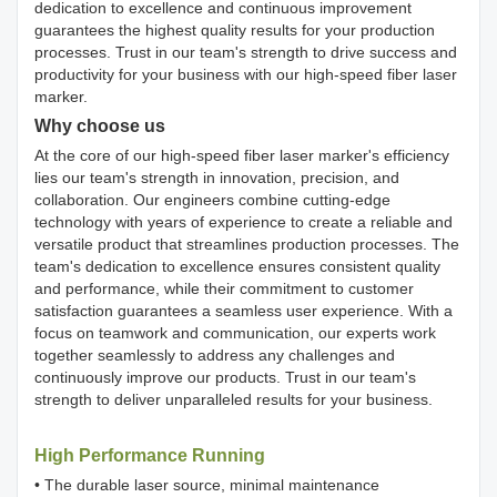
dedication to excellence and continuous improvement
guarantees the highest quality results for your production
processes. Trust in our team's strength to drive success and
productivity for your business with our high-speed fiber laser
marker.
Why choose us
At the core of our high-speed fiber laser marker's efficiency
lies our team's strength in innovation, precision, and
collaboration. Our engineers combine cutting-edge
technology with years of experience to create a reliable and
versatile product that streamlines production processes. The
team's dedication to excellence ensures consistent quality
and performance, while their commitment to customer
satisfaction guarantees a seamless user experience. With a
focus on teamwork and communication, our experts work
together seamlessly to address any challenges and
continuously improve our products. Trust in our team's
strength to deliver unparalleled results for your business.
High Performance Running
• The durable laser source, minimal maintenance