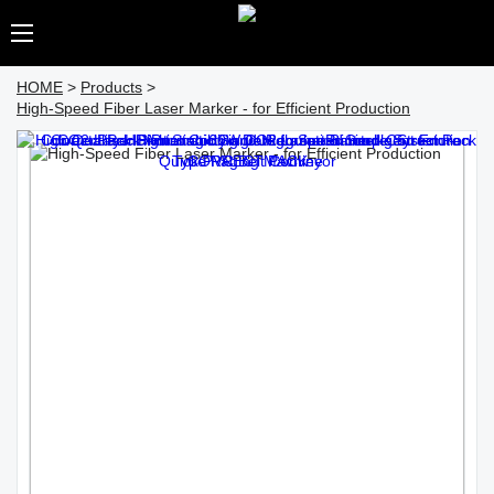
HOME
>
Products
>
High-Speed Fiber Laser Marker - for Efficient Production