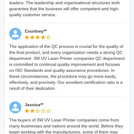
leaders. The leadership and organizational structures both
guarantee that the business will offer competent and high-
quality customer service.
Courtney**
The application of the QC process is crucial for the quality of
the final product, and every organization needs a strong QC
department. 3W UV Laser Printer companies QC department
is committed to continual quality improvement and focuses
on ISO Standards and quality assurance procedures. In
these circumstances, the procedure may go more easily,
effectively, and precisely. Our excellent certification ratio is a
result of their dedication.
Jessica**
The buyers of 3W UV Laser Printer companies come from
many businesses and nations around the world. Before they
begin working with the manufacturers, some of them may