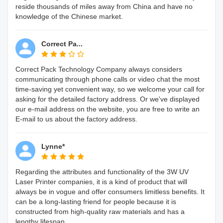
reside thousands of miles away from China and have no
knowledge of the Chinese market.
Correct Pa...
Correct Pack Technology Company always considers
communicating through phone calls or video chat the most
time-saving yet convenient way, so we welcome your call for
asking for the detailed factory address. Or we've displayed
our e-mail address on the website, you are free to write an
E-mail to us about the factory address.
Lynne*
Regarding the attributes and functionality of the 3W UV
Laser Printer companies, it is a kind of product that will
always be in vogue and offer consumers limitless benefits. It
can be a long-lasting friend for people because it is
constructed from high-quality raw materials and has a
lengthy lifespan.