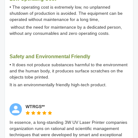
• The operating cost is extremely low, no unplanned
shutdown of production is avoided. The equipment can be
operated without maintenance for a long time,
without the need for maintenance by a dedicated person,
without any consumables and zero operating costs.
Safety and Environmental Friendly
• It does not produce substances harmful to the environment
and the human body, it produces surface scratches on the
objects tobe printed.
It is an environmentally friendly high-tech product.
WTRGS**
In essence, a long-standing 3W UV Laser Printer companies
organization runs on rational and scientific management
techniques that were developed by smart and exceptional