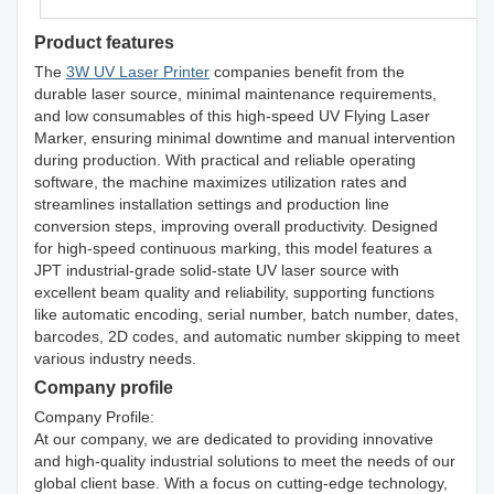
Product features
The
3W UV Laser Printer
companies benefit from the
durable laser source, minimal maintenance requirements,
and low consumables of this high-speed UV Flying Laser
Marker, ensuring minimal downtime and manual intervention
during production. With practical and reliable operating
software, the machine maximizes utilization rates and
streamlines installation settings and production line
conversion steps, improving overall productivity. Designed
for high-speed continuous marking, this model features a
JPT industrial-grade solid-state UV laser source with
excellent beam quality and reliability, supporting functions
like automatic encoding, serial number, batch number, dates,
barcodes, 2D codes, and automatic number skipping to meet
various industry needs.
Company profile
Company Profile:
At our company, we are dedicated to providing innovative
and high-quality industrial solutions to meet the needs of our
global client base. With a focus on cutting-edge technology,