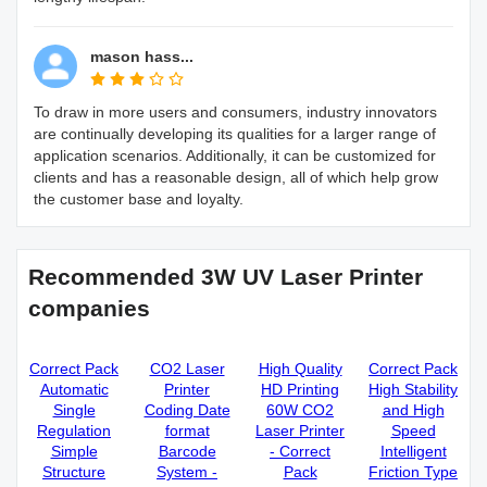
mason hass...
To draw in more users and consumers, industry innovators
are continually developing its qualities for a larger range of
application scenarios. Additionally, it can be customized for
clients and has a reasonable design, all of which help grow
the customer base and loyalty.
Recommended 3W UV Laser Printer
companies
Correct Pack
CO2 Laser
High Quality
Correct Pack
Automatic
Printer
HD Printing
High Stability
Single
Coding Date
60W CO2
and High
Regulation
format
Laser Printer
Speed
Simple
Barcode
- Correct
Intelligent
Structure
System -
Pack
Friction Type