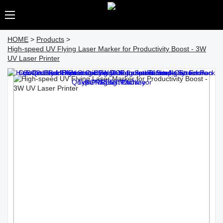
HOME
>
Products
>
High-speed UV Flying Laser Marker for Productivity Boost - 3W
UV Laser Printer