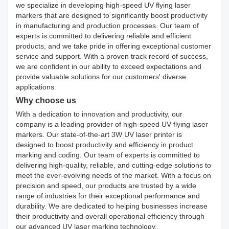
we specialize in developing high-speed UV flying laser
markers that are designed to significantly boost productivity
in manufacturing and production processes. Our team of
experts is committed to delivering reliable and efficient
products, and we take pride in offering exceptional customer
service and support. With a proven track record of success,
we are confident in our ability to exceed expectations and
provide valuable solutions for our customers' diverse
applications.
Why choose us
With a dedication to innovation and productivity, our
company is a leading provider of high-speed UV flying laser
markers. Our state-of-the-art 3W UV laser printer is
designed to boost productivity and efficiency in product
marking and coding. Our team of experts is committed to
delivering high-quality, reliable, and cutting-edge solutions to
meet the ever-evolving needs of the market. With a focus on
precision and speed, our products are trusted by a wide
range of industries for their exceptional performance and
durability. We are dedicated to helping businesses increase
their productivity and overall operational efficiency through
our advanced UV laser marking technology.