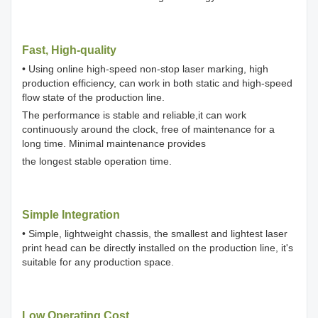
Fast, High-quality
• Using online high-speed non-stop laser marking, high
production efficiency, can work in both static and high-speed
flow state of the production line.
The performance is stable and reliable,it can work
continuously around the clock, free of maintenance for a
long time. Minimal maintenance provides
the longest stable operation time.
Simple Integration
• Simple, lightweight chassis, the smallest and lightest laser
print head can be directly installed on the production line, it's
suitable for any production space.
Low Operating Cost