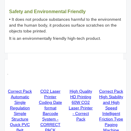
Safety and Environmental Friendly
• It does not produce substances harmful to the environment
and the human body, it produces surface scratches on the
objects tobe printed.
It is an environmentally friendly high-tech product.
Recommended 5W UV Laser Printer
factories
Correct Pack
CO2 Laser
High Quality
Correct Pack
Automatic
Printer
HD Printing
High Stability
Single
Coding Date
60W CO2
and High
Regulation
format
Laser Printer
Speed
Simple
Barcode
- Correct
Intelligent
Structure
System -
Pack
Friction Type
Quick PVC
CORRECT
Paging
Belt
PACK
Machine