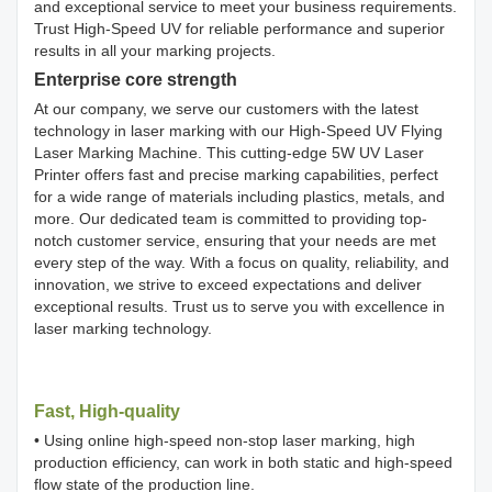
and exceptional service to meet your business requirements.
Trust High-Speed UV for reliable performance and superior
results in all your marking projects.
Enterprise core strength
At our company, we serve our customers with the latest
technology in laser marking with our High-Speed UV Flying
Laser Marking Machine. This cutting-edge 5W UV Laser
Printer offers fast and precise marking capabilities, perfect
for a wide range of materials including plastics, metals, and
more. Our dedicated team is committed to providing top-
notch customer service, ensuring that your needs are met
every step of the way. With a focus on quality, reliability, and
innovation, we strive to exceed expectations and deliver
exceptional results. Trust us to serve you with excellence in
laser marking technology.
Fast, High-quality
• Using online high-speed non-stop laser marking, high
production efficiency, can work in both static and high-speed
flow state of the production line.