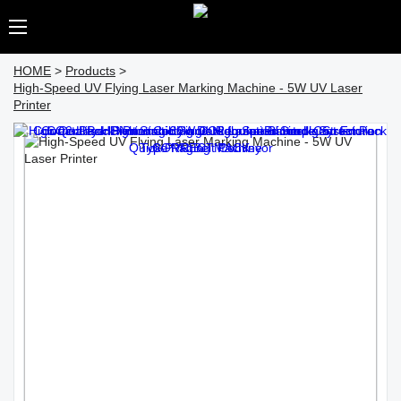
HOME
>
Products
>
High-Speed UV Flying Laser Marking Machine - 5W UV Laser
Printer