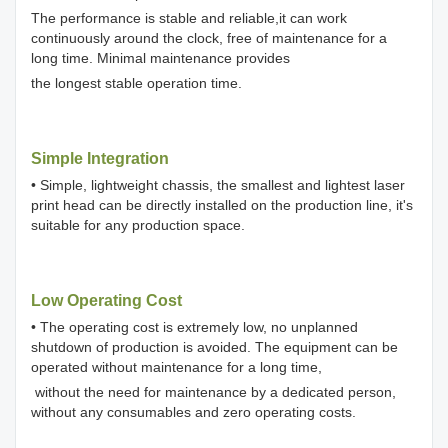
The performance is stable and reliable,it can work
continuously around the clock, free of maintenance for a
long time. Minimal maintenance provides
the longest stable operation time.
Simple Integration
• Simple, lightweight chassis, the smallest and lightest laser
print head can be directly installed on the production line, it's
suitable for any production space.
Low Operating Cost
• The operating cost is extremely low, no unplanned
shutdown of production is avoided. The equipment can be
operated without maintenance for a long time,
without the need for maintenance by a dedicated person,
without any consumables and zero operating costs.