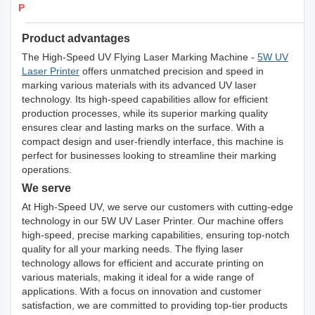
Products Details
Product advantages
The High-Speed UV Flying Laser Marking Machine -
5W UV
Laser Printer
offers unmatched precision and speed in
marking various materials with its advanced UV laser
technology. Its high-speed capabilities allow for efficient
production processes, while its superior marking quality
ensures clear and lasting marks on the surface. With a
compact design and user-friendly interface, this machine is
perfect for businesses looking to streamline their marking
operations.
We serve
At High-Speed UV, we serve our customers with cutting-edge
technology in our 5W UV Laser Printer. Our machine offers
high-speed, precise marking capabilities, ensuring top-notch
quality for all your marking needs. The flying laser
technology allows for efficient and accurate printing on
various materials, making it ideal for a wide range of
applications. With a focus on innovation and customer
satisfaction, we are committed to providing top-tier products