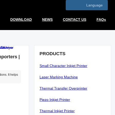
Language
DOWNLOAD
NEWS
CONTACT US
FAQs
PRODUCTS
porters |
Small Character Inkjet Printer
ons. It helps
Laser Marking Machine
Thermal Transfer Overprinter
Piezo Inkjet Printer
Thermal Inkjet Printer