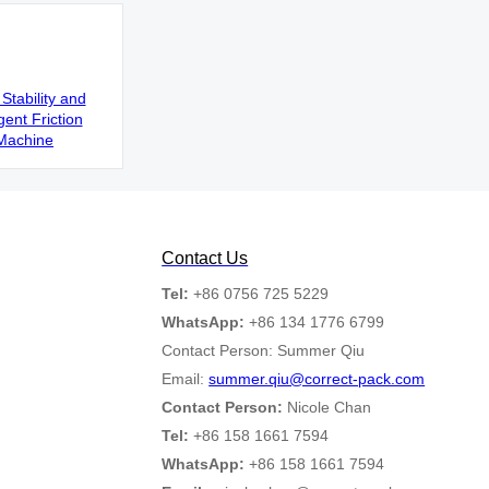
Stability and
gent Friction
Machine
Contact Us
Tel:
+86 0756 725 5229
WhatsApp:
+86 134 1776 6799
Contact Person: Summer Qiu
Email:
summer.qiu@correct-pack.com
Contact Person:
Nicole Chan
Tel:
+86 158 1661 7594
WhatsApp:
+86 158 1661 7594