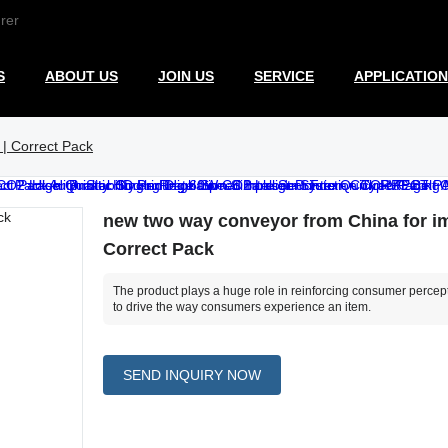
rer
S
ABOUT US
JOIN US
SERVICE
APPLICATION
 | Correct Pack
new two way conveyor from China for im
Correct Pack
The product plays a huge role in reinforcing consumer percepti
to drive the way consumers experience an item.
SEND INQUIRY NOW