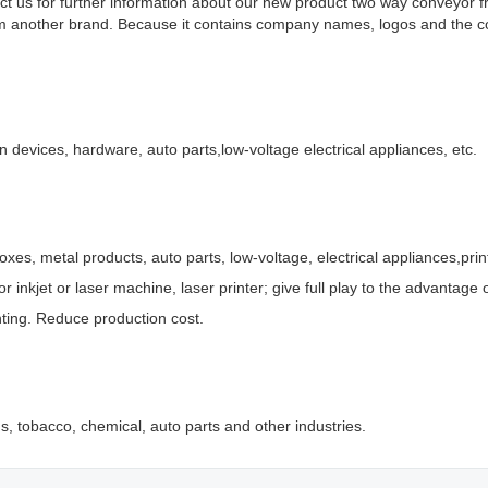
ct us for further information about our new product two way conveyor 
om another brand. Because it contains company names, logos and the c
on devices, hardware, auto parts,low-voltage electrical appliances, etc.
oxes, metal products, auto parts, low-voltage, electrical appliances,prin
r inkjet or laser machine, laser printer; give full play to the advantage
inting. Reduce production cost.
, tobacco, chemical, auto parts and other industries.