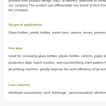
process from product design, R&D, to delivery. Welcome to conta
our company.The product can differentiate one brand of item fr
the company.
Scope of application
Glass bottles, plastic bottles, metal cans, cartons, boxes, precisi
Use way
Used for conveying glass bottles, plastic bottles, cartons, paper b
production date, batch number; anti-counterfeiting mark pattern fo
jet printing machine, greatly improve the work efficiency of jet pr
Line industry
Hardware accessories, food, beverage , pharmaceutical, electrons