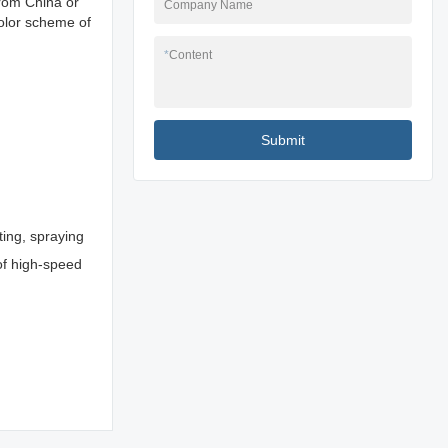
from China or
Company Name
olor scheme of
*
Content
Submit
ting, spraying
 of high-speed