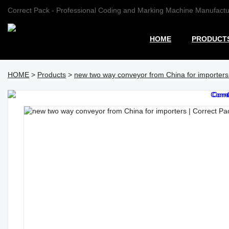
Correct Pack - Professional Coding and Marking Machine Manufactu
HOME
PRODUCT
HOME
>
Products
>
new two way conveyor from China for importers