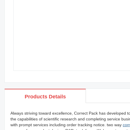
Products Details
Always striving toward excellence, Correct Pack has developed t
the capabilities of scientific research and completing service b
with prompt services including order tracking notice. two way
con