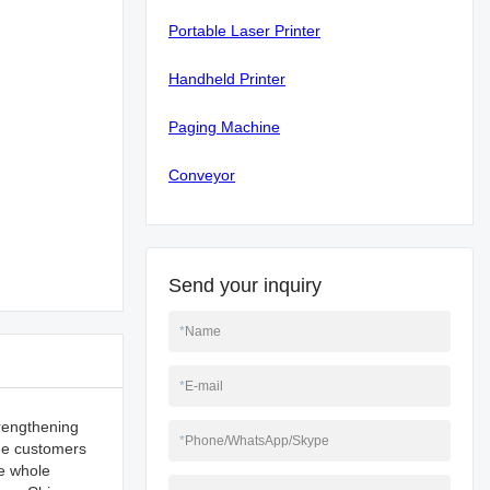
Portable Laser Printer
Handheld Printer
Paging Machine
Conveyor
Send your inquiry
*
Name
*
E-mail
trengthening
*
Phone/WhatsApp/Skype
ide customers
e whole