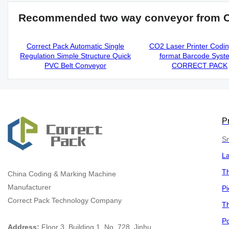
Recommended two way conveyor from 
Correct Pack Automatic Single
CO2 Laser Printer Codi
Regulation Simple Structure Quick
format Barcode Syst
PVC Belt Conveyor
CORRECT PACK
P
Sm
L
Th
China
Coding & Marking Machine
Manufacturer
Pi
Correct Pack Technology Company
Th
Po
Address:
Floor 3, Building 1, No. 728, Jinhu