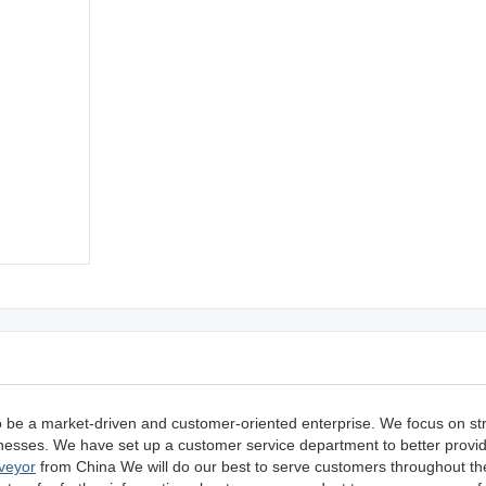
o be a market-driven and customer-oriented enterprise. We focus on s
usinesses. We have set up a customer service department to better prov
veyor
from China We will do our best to serve customers throughout th