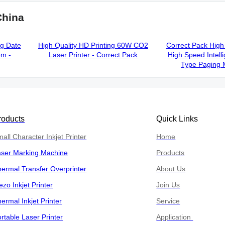
China
ng Date
High Quality HD Printing 60W CO2
Correct Pack High 
em -
Laser Printer - Correct Pack
High Speed Intelli
Type Paging 
roducts
Quick Links
all Character Inkjet Printer
Home
aser Marking Machine
Products
ermal Transfer Overprinter
About Us
ezo Inkjet Printer
Join Us
ermal Inkjet Printer
Service
rtable Laser Printer
Application