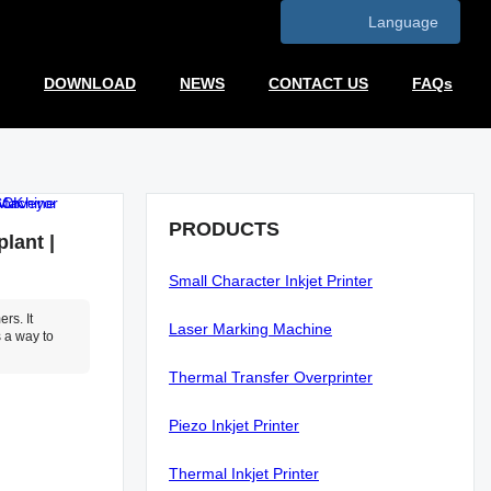
Language
DOWNLOAD
NEWS
CONTACT US
FAQs
PRODUCTS
lant |
Small Character Inkjet Printer
rs. It
Laser Marking Machine
 a way to
Thermal Transfer Overprinter
Piezo Inkjet Printer
Thermal Inkjet Printer