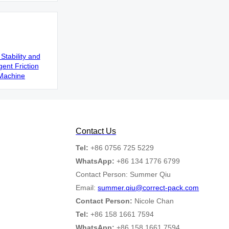
Stability and
gent Friction
Machine
Contact Us
Tel:
+86 0756 725 5229
WhatsApp:
+86 134 1776 6799
Contact Person: Summer Qiu
Email:
summer.qiu@correct-pack.com
Contact Person:
Nicole Chan
Tel:
+86 158 1661 7594
WhatsApp:
+86 158 1661 7594