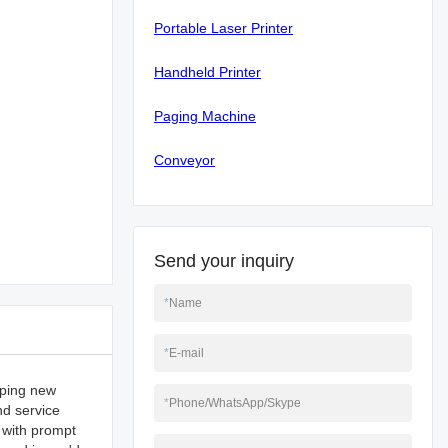
Portable Laser Printer
Handheld Printer
Paging Machine
Conveyor
Send your inquiry
*
Name
*
E-mail
oping new
*
Phone/WhatsApp/Skype
nd service
 with prompt