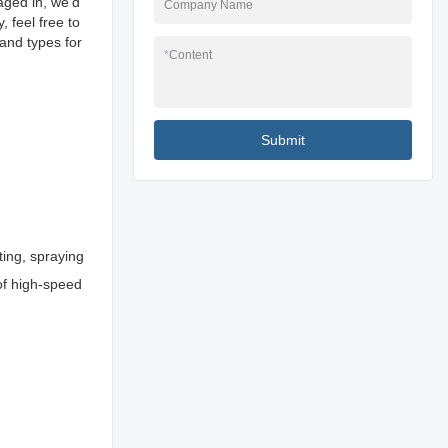
aged in, we'd
Company Name
 feel free to
and types for
*
Content
Submit
ting, spraying
 of high-speed