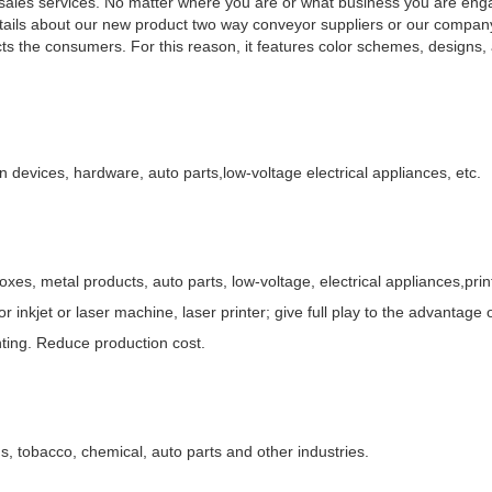
r-sales services. No matter where you are or what business you are eng
etails about our new product two way conveyor suppliers or our company,
ts the consumers. For this reason, it features color schemes, designs, 
on devices, hardware, auto parts,low-voltage electrical appliances, etc.
oxes, metal products, auto parts, low-voltage, electrical appliances,prin
r inkjet or laser machine, laser printer; give full play to the advantage
inting. Reduce production cost.
, tobacco, chemical, auto parts and other industries.