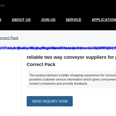
rer
S
ABOUT US
JOIN US
SERVICE
APPLICATION
Correct Pack
reliable two way conveyor suppliers for p
Correct Pack
The product delivers a better shopping experience for consume
provides customer service information which gives consumers
contact companies and provide feedback.
SEND INQUIRY NOW