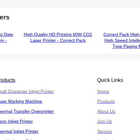
ers
ng Date
High Quality HD Printing 60W CO2
Correct Pack High 
em -
Laser Printer - Correct Pack
High Speed Intelli
Type Paging 
roducts
Quick Links
all Character Inkjet Printer
Home
aser Marking Machine
Products
ermal Transfer Overprinter
About Us
ezo Inkjet Printer
Join Us
ermal Inkjet Printer
Service