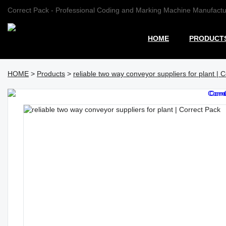
Correct Pack - Professional Coding and Marking Machine Manufactu
HOME
PRODUCT
HOME
>
Products
>
reliable two way conveyor suppliers for plant | 