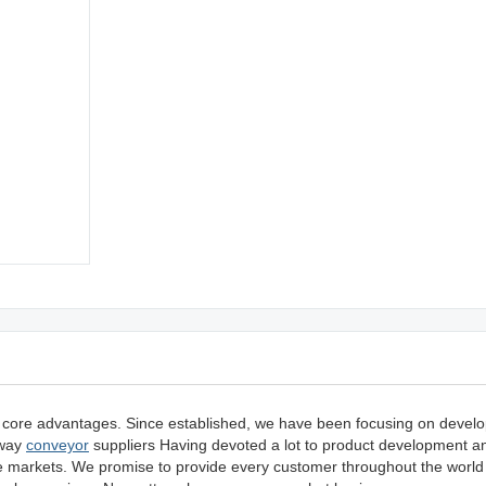
 core advantages. Since established, we have been focusing on devel
 way
conveyor
suppliers Having devoted a lot to product development a
he markets. We promise to provide every customer throughout the world