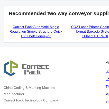
Recommended two way conveyor suppli
Correct Pack Automatic Single
CO2 Laser Printer Codi
Regulation Simple Structure Quick
format Barcode Syst
PVC Belt Conveyor
CORRECT PACK
P
Sm
L
Th
China
Coding & Marking Machine
Manufacturer
Pi
Correct Pack Technology Company
Th