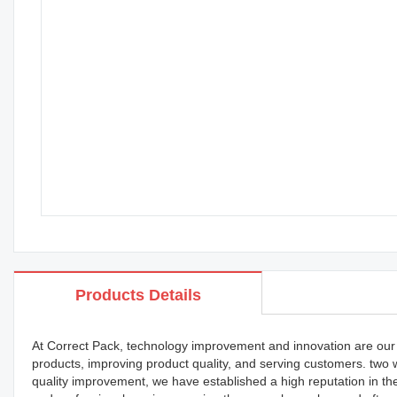
Products Details
At Correct Pack, technology improvement and innovation are our
products, improving product quality, and serving customers. two
quality improvement, we have established a high reputation in t