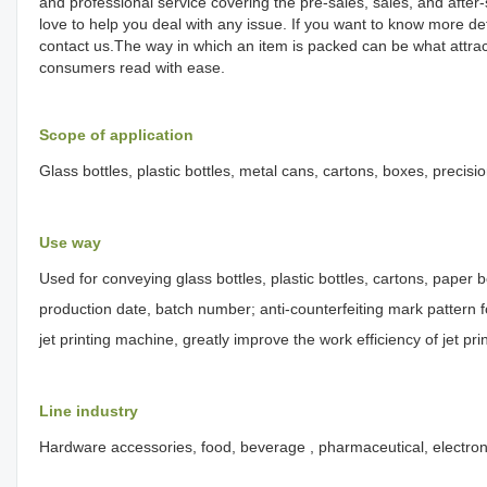
and professional service covering the pre-sales, sales, and afte
love to help you deal with any issue. If you want to know more d
contact us.The way in which an item is packed can be what attrac
consumers read with ease.
Scope of application
Glass bottles, plastic bottles, metal cans, cartons, boxes, precisi
Use way
Used for conveying glass bottles, plastic bottles, cartons, paper b
production date, batch number; anti-counterfeiting mark pattern fo
jet printing machine, greatly improve the work efficiency of jet pr
Line industry
Hardware accessories, food, beverage , pharmaceutical, electrons