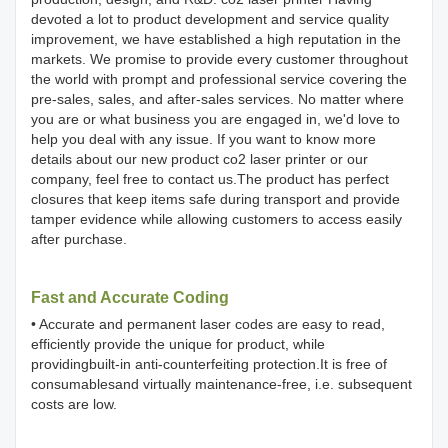
devoted a lot to product development and service quality
improvement, we have established a high reputation in the
markets. We promise to provide every customer throughout
the world with prompt and professional service covering the
pre-sales, sales, and after-sales services. No matter where
you are or what business you are engaged in, we'd love to
help you deal with any issue. If you want to know more
details about our new product co2 laser printer or our
company, feel free to contact us.The product has perfect
closures that keep items safe during transport and provide
tamper evidence while allowing customers to access easily
after purchase.
Fast and Accurate Coding
• Accurate and permanent laser codes are easy to read,
efficiently provide the unique for product, while
providingbuilt-in anti-counterfeiting protection.It is free of
consumablesand virtually maintenance-free, i.e. subsequent
costs are low.