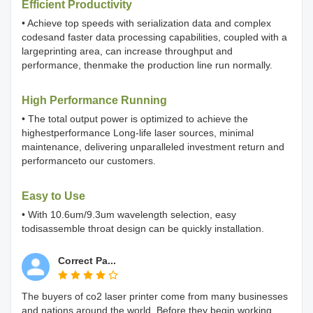
Efficient Productivity
• Achieve top speeds with serialization data and complex
codesand faster data processing capabilities, coupled with a
largeprinting area, can increase throughput and
performance, thenmake the production line run normally.
High Performance Running
• The total output power is optimized to achieve the
highestperformance Long-life laser sources, minimal
maintenance, delivering unparalleled investment return and
performanceto our customers.
Easy to Use
• With 10.6um/9.3um wavelength selection, easy
todisassemble throat design can be quickly installation.
Correct Pa...
The buyers of co2 laser printer come from many businesses
and nations around the world. Before they begin working