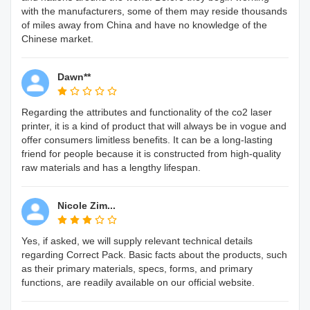
with the manufacturers, some of them may reside thousands
of miles away from China and have no knowledge of the
Chinese market.
Dawn**
Regarding the attributes and functionality of the co2 laser
printer, it is a kind of product that will always be in vogue and
offer consumers limitless benefits. It can be a long-lasting
friend for people because it is constructed from high-quality
raw materials and has a lengthy lifespan.
Nicole Zim...
Yes, if asked, we will supply relevant technical details
regarding Correct Pack. Basic facts about the products, such
as their primary materials, specs, forms, and primary
functions, are readily available on our official website.