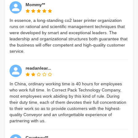
Mommy**
In essence, a long-standing co2 laser printer organization
runs on rational and scientific management techniques that
were developed by smart and exceptional leaders. The
leadership and organizational structures both guarantee that
the business will offer competent and high-quality customer
service.
readanlear...
In China, ordinary working time is 40 hours for employees
who work full time. In Correct Pack Technology Company,
most employees work abiding by this kind of rule. During
their duty time, each of them devotes their full concentration
to their work so as to provide customers with the highest-
quality Conveyor and an unforgettable experience of
partnering with us.
Courtney**