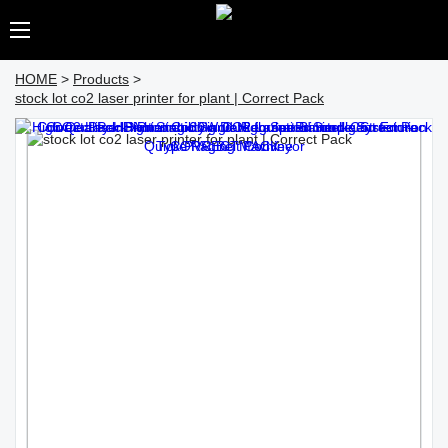
HOME
>
Products
>
stock lot co2 laser printer for plant | Correct Pack