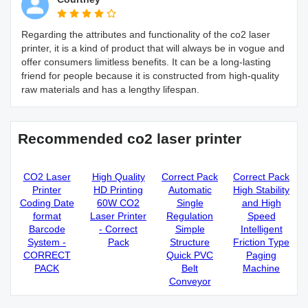
Regarding the attributes and functionality of the co2 laser
printer, it is a kind of product that will always be in vogue and
offer consumers limitless benefits. It can be a long-lasting
friend for people because it is constructed from high-quality
raw materials and has a lengthy lifespan.
Recommended co2 laser printer
CO2 Laser
High Quality
Correct Pack
Correct Pack
Printer
HD Printing
Automatic
High Stability
Coding Date
60W CO2
Single
and High
format
Laser Printer
Regulation
Speed
Barcode
- Correct
Simple
Intelligent
System -
Pack
Structure
Friction Type
CORRECT
Quick PVC
Paging
PACK
Belt
Machine
Conveyor