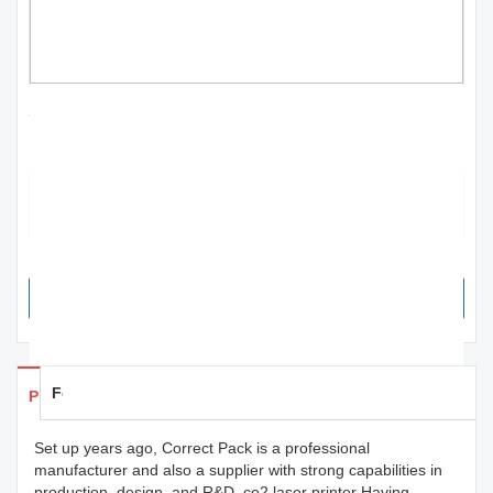
stock lot co2 laser printer for plant | Correct
Pack
The product plays an important role in marketing with branding
elements at the front, which helps consumers instantly recognize
goods on shelves and in advertising.
SEND INQUIRY NOW
Feedback
Products Details
Set up years ago, Correct Pack is a professional
manufacturer and also a supplier with strong capabilities in
production, design, and R&D. co2 laser printer Having