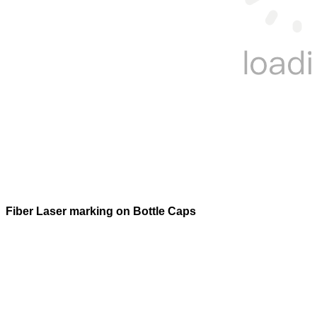
Fiber Laser marking on Bottle Caps