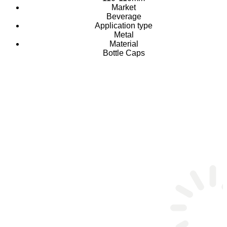
Market
Beverage
Application type
Metal
Material
Bottle Caps