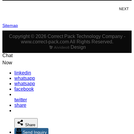
NEXT
Sitemap
Copyright © 2026 Correct Pack Technology Company -
www.correct-pack.com All Rights Reserved.
Design
Chat
Now
linkedin
whatsapp
whatsapp
facebook
twitter
share
Share
Send Inquiry