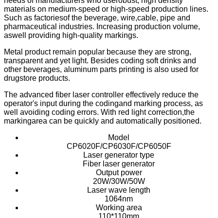
needs of manufacturers who userobust, high density
materials on medium-speed or high-speed production lines.
Such as factoriesof the beverage, wire,cable, pipe and
pharmaceutical industries. Increasing production volume,
aswell providing high-quality markings.
Metal product remain popular because they are strong,
transparent and yet light. Besides coding soft drinks and
other beverages, aluminum parts printing is also used for
drugstore products.
The advanced fiber laser controller effectively reduce the
operator's input during the codingand marking process, as
well avoiding coding errors. With red light correction,the
markingarea can be quickly and automatically positioned.
Model
CP6020F/CP6030F/CP6050F
Laser generator type
Fiber laser generator
Output power
20W/30W/50W
Laser wave length
1064nm
Working area
110*110mm