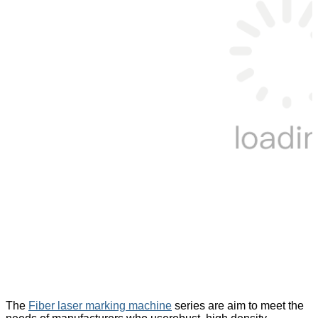
The
Fiber laser marking machine
series are aim to meet the