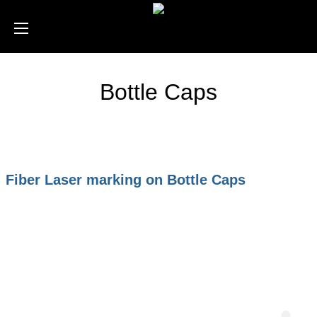
Bottle Caps
Fiber Laser marking on Bottle Caps