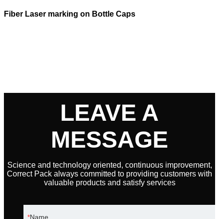
Fiber Laser marking on Bottle Caps
LEAVE A
MESSAGE
Science and technology oriented, continuous improvement,
Correct Pack always committed to providing customers with
valuable products and satisfy services
Name