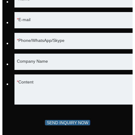
E-mail
Phone/WhatsApp/Skype
Company Name
Content
SEND INQUIRY NOW