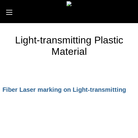
Light-transmitting Plastic
Material
Fiber Laser marking on Light-transmitting