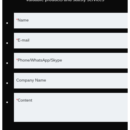
Name
E-mail
Phone/WhatsApp/Skype
Company Name
Content