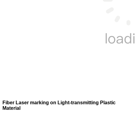
Fiber Laser marking on Light-transmitting Plastic
Material