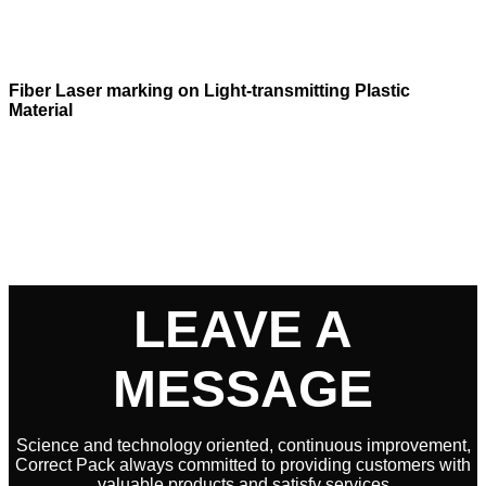
Fiber Laser marking on Light-transmitting Plastic
Material
LEAVE A
MESSAGE
Science and technology oriented, continuous improvement,
Correct Pack always committed to providing customers with
valuable products and satisfy services