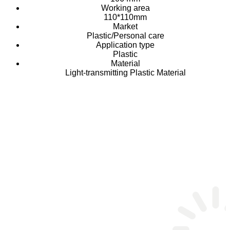
Working area
110*110mm
Market
Plastic/Personal care
Application type
Plastic
Material
Light-transmitting Plastic Material