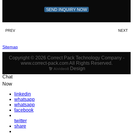
SEND INQUIRY NOW
PREV
NEXT
Sitemap
Copyright © 2026 Correct Pack Technology Company -
www.correct-pack.com All Rights Reserved.
Design
Chat
Now
linkedin
whatsapp
whatsapp
facebook
twitter
share