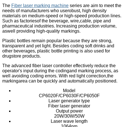
The
Fiber laser marking machine
series are aim to meet the
needs of manufacturers who userobust, high density
materials on medium-speed or high-speed production lines.
Such as factoriesof the beverage, wire,cable, pipe and
pharmaceutical industries. Increasing production volume,
aswell providing high-quality markings.
Plastic bottles remain popular because they are strong,
transparent and yet light. Besides coding soft drinks and
other beverages, plastic bottle printing is also used for
drugstore products.
The advanced fiber laser controller effectively reduce the
operator's input during the codingand marking process, as
well avoiding coding errors. With red light correction,the
markingarea can be quickly and automatically positioned.
Model
CP6020F/CP6030F/CP6050F
Laser generator type
Fiber laser generator
Output power
20W/30W/50W
Laser wave length
1064nm