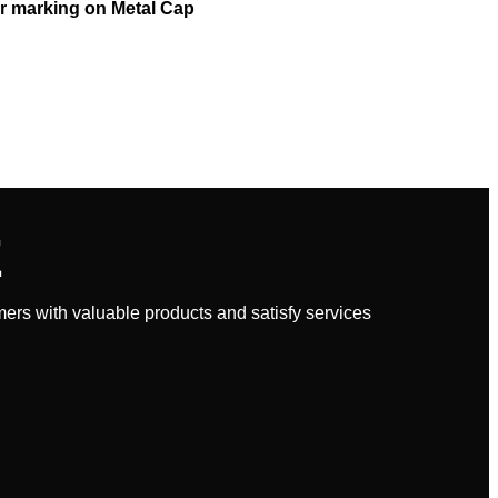
r marking on Metal Cap
E
rs with valuable products and satisfy services