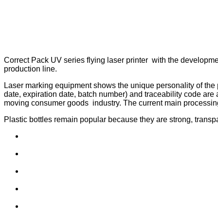
Correct Pack UV series flying laser printer with the developmen
production line.
Laser marking equipment shows the unique personality of the pr
date, expiration date, batch number) and traceability code are a
moving consumer goods industry. The current main processing
Plastic bottles remain popular because they are strong, transpa