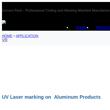
Correct Pack - Professional Coding and Marking Machine Manufactur
HOME
PRODU
HOME
>
APPLICATION
VR
UV Laser marking on Aluminum Products