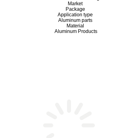
Market
Package
Application type
Aluminum parts
Material
Aluminum Products