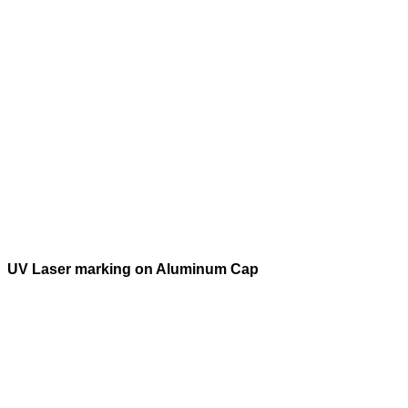
UV Laser marking on Aluminum Cap