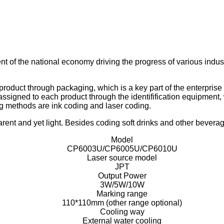
t of the national economy driving the progress of various indust
oduct through packaging, which is a key part of the enterprise 
ssigned to each product through the identifification equipment, w
 methods are ink coding and laser coding.
rent and yet light. Besides coding soft drinks and other beverage
Model
CP6003U/CP6005U/CP6010U
Laser source model
JPT
Output Power
3W/5W/10W
Marking range
110*110mm (other range optional)
Cooling way
External water cooling