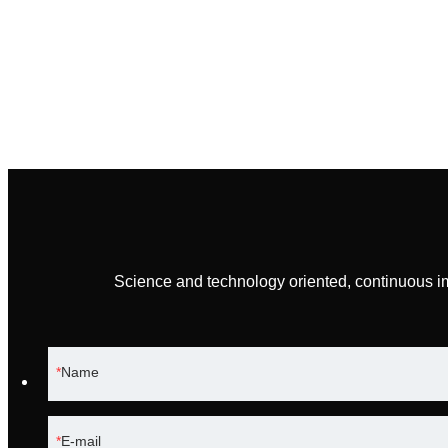
Science and technology oriented, continuous i
Name
E-mail