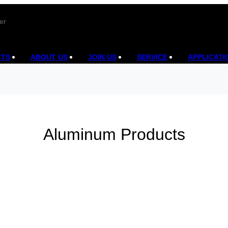
er
CTS
ABOUT US
JOIN US
SERVICE
APPLICATI
Aluminum Products