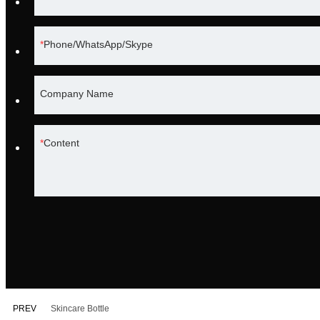
Phone/WhatsApp/Skype
Company Name
Content
PREV
Skincare Bottle