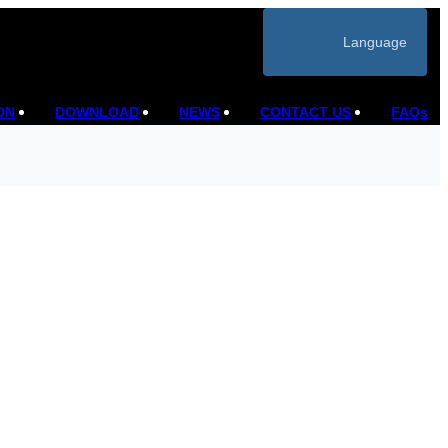
Language
ON
DOWNLOAD
NEWS
CONTACT US
FAQs