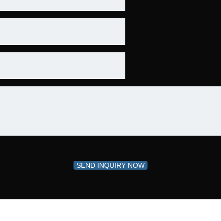
SEND INQUIRY NOW