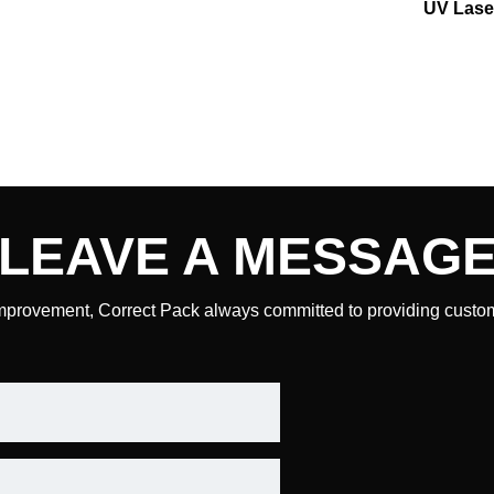
UV Lase
LEAVE A
MESSAG
mprovement, Correct Pack always committed to providing custome