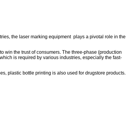
ries, the laser marking equipment plays a pivotal role in the
to win the trust of consumers. The three-phase (production
hich is required by various industries, especially the fast-
s, plastic bottle printing is also used for drugstore products.