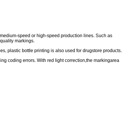
n medium-speed or high-speed production lines. Such as
-quality markings.
s, plastic bottle printing is also used for drugstore products.
ing coding errors. With red light correction,the markingarea