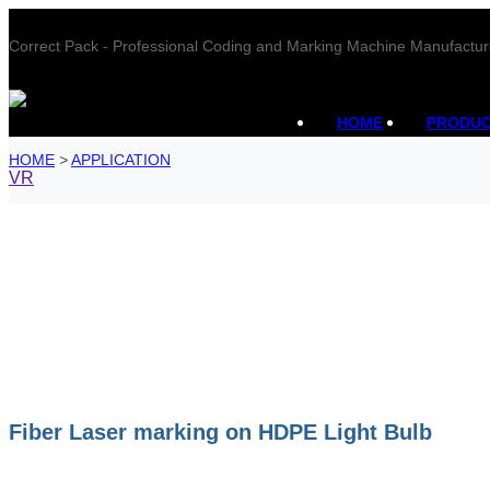
Correct Pack - Professional Coding and Marking Machine Manufactur
HOME
PRODU
HOME
>
APPLICATION
VR
Fiber Laser marking on HDPE Light Bulb