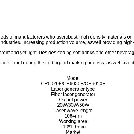
eeds of manufacturers who userobust, high density materials o
industries. Increasing production volume, aswell providing high
rent and yet light. Besides coding soft drinks and other beverage
ator's input during the codingand marking process, as well avoid
Model
CP6020F/CP6030F/CP6050F
Laser generator type
Fiber laser generator
Output power
20W/30W/50W
Laser wave length
1064nm
Working area
110*110mm
Market