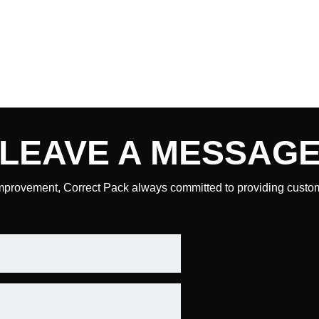
LEAVE A
MESSAG
mprovement, Correct Pack always committed to providing custome