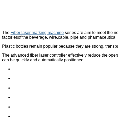
The
Fiber laser marking machine
series are aim to meet the n
factoriesof the beverage, wire,cable, pipe and pharmaceutical 
Plastic bottles remain popular because they are strong, transpa
The advanced fiber laser controller effectively reduce the oper
can be quickly and automatically positioned.