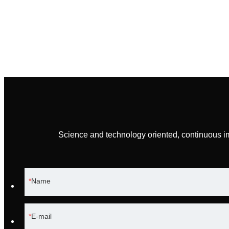
Science and technology oriented, continuous i
Name
E-mail