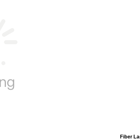
Fiber L