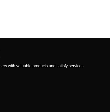
E
rs with valuable products and satisfy services