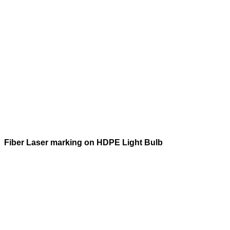
Fiber Laser marking on HDPE Light Bulb