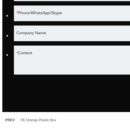
Phone/WhatsApp/Skype
Company Name
Content
PREV
PE Orange Plastic Box