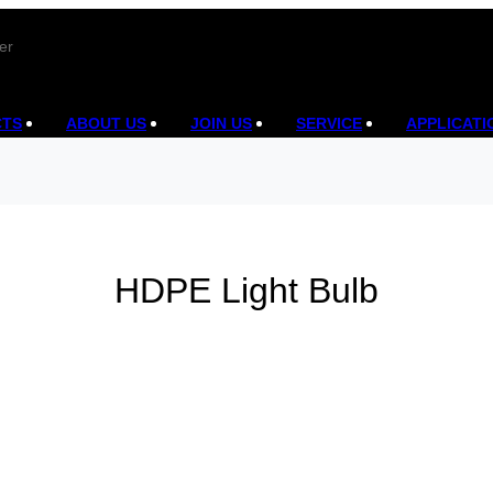
er
CTS
ABOUT US
JOIN US
SERVICE
APPLICATI
HDPE Light Bulb