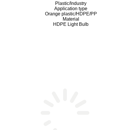
Plastic/Industry
Application type
Orange plastic/HDPE/PP
Material
HDPE Light Bulb