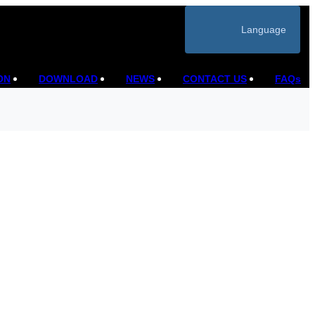
Language
ON
DOWNLOAD
NEWS
CONTACT US
FAQs