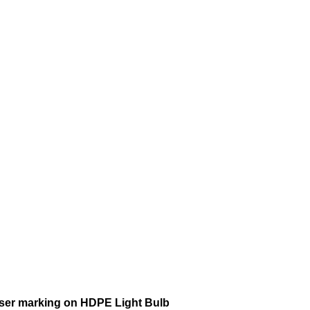
aser marking on HDPE Light Bulb